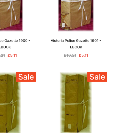
ice Gazette 1900 -
Victoria Police Gazette 1901 -
EBOOK
EBOOK
.21
£5.11
£10.21
£5.11
Sale
Sale