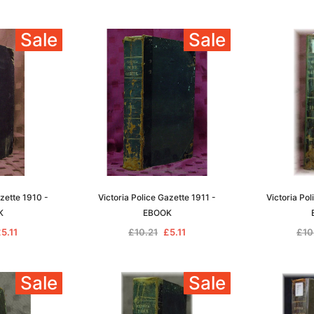
Sale
Sale
azette 1910 -
Victoria Police Gazette 1911 -
Victoria Pol
K
EBOOK
5.11
£10.21
£5.11
£10
Sale
Sale