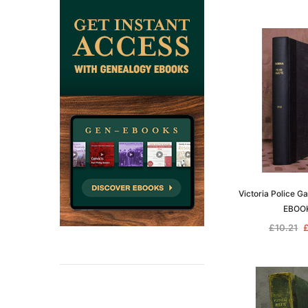
Victoria Police G
EBOO
£10.21
£