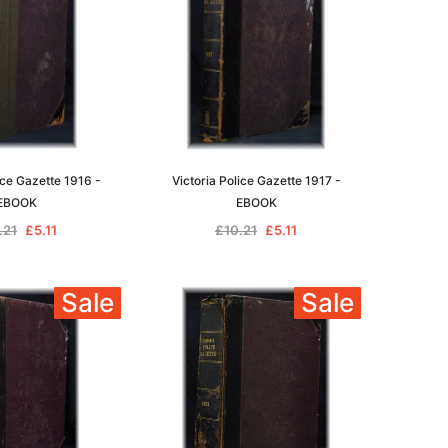
ice Gazette 1916 -
Victoria Police Gazette 1917 -
EBOOK
EBOOK
.21
£5.11
£10.21
£5.11
Sale
Sale