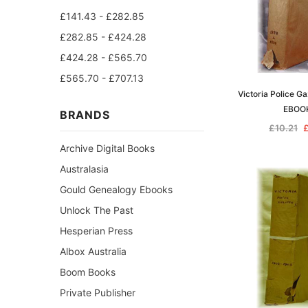
£141.43 - £282.85
£282.85 - £424.28
£424.28 - £565.70
£565.70 - £707.13
Victoria Police G
EBOO
BRANDS
£10.21
£
Archive Digital Books
Australasia
Gould Genealogy Ebooks
Unlock The Past
Hesperian Press
Albox Australia
Boom Books
Private Publisher