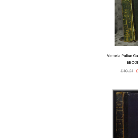
Victoria Police G
EBOO
£10.21
£