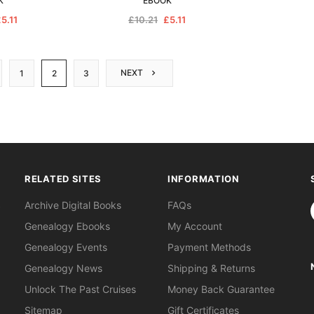
K
EBOOK
5.11
£10.21
£5.11
NEXT
1
2
3
RELATED SITES
INFORMATION
S
Archive Digital Books
FAQs
Genealogy Ebooks
My Account
Genealogy Events
Payment Methods
Genealogy News
Shipping & Returns
Unlock The Past Cruises
Money Back Guarantee
Sitemap
Gift Certificates