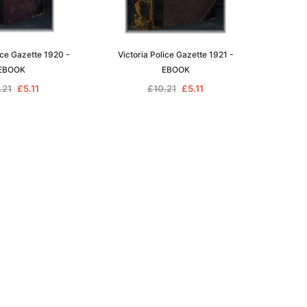
ice Gazette 1920 -
Victoria Police Gazette 1921 -
EBOOK
EBOOK
.21
£5.11
£10.21
£5.11