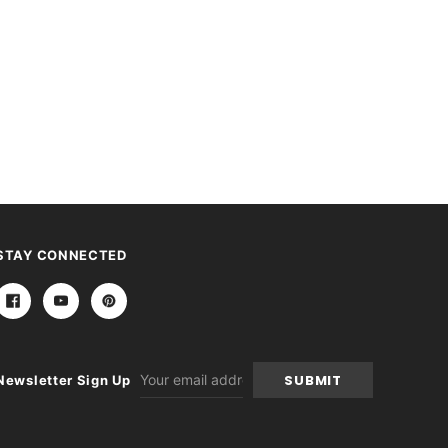
STAY CONNECTED
Email
Newsletter Sign Up
Address