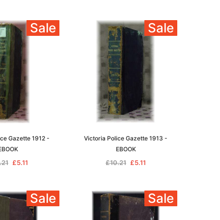
Sale
Sale
ice Gazette 1912 -
Victoria Police Gazette 1913 -
EBOOK
EBOOK
.21
£5.11
£10.21
£5.11
Sale
Sale