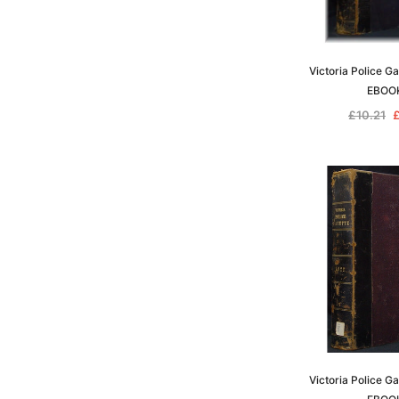
Victoria Police G
EBOO
£10.21
£
Victoria Police G