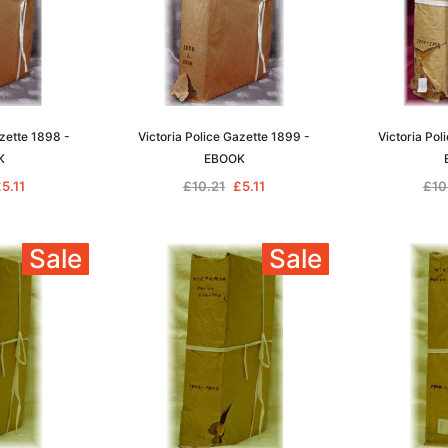
azette 1898 -
Victoria Police Gazette 1899 -
Victoria Pol
K
EBOOK
5.11
£10.21
£5.11
£10
Sale
Sale