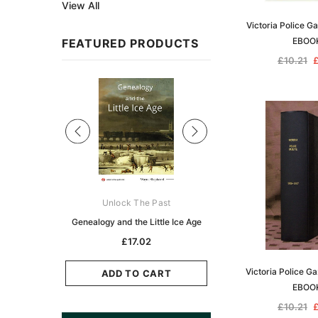
View All
Victoria Police G
EBOO
FEATURED PRODUCTS
£10.21
£
Sale
ks Australasia
Unlock The Past
Unlock The Pas
zette 1855 -
Genealogy and the Little Ice Age
Land Research for F
K
Historians: Australia 
£17.02
Zealand - 2nd e
5.11
Victoria Police G
£15.45
ADD TO CART
EBOO
CART
ADD TO CAR
£10.21
£