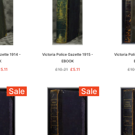
azette 1914 -
Victoria Police Gazette 1915 -
Victoria Pol
K
EBOOK
5.11
£10.21
£5.11
£10
Sale
Sale