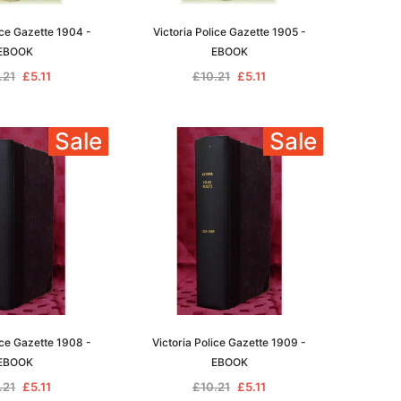
ice Gazette 1904 -
Victoria Police Gazette 1905 -
EBOOK
EBOOK
.21
£5.11
£10.21
£5.11
le
Sale
Sale
asia
Unlock The Past
Unlock The Past
 -
Genealogy and the Little Ice Age
Land Research for Family
Historians: Australia and New
£17.02
Zealand - 2nd edn
ice Gazette 1908 -
Victoria Police Gazette 1909 -
£15.45
ADD TO CART
EBOOK
EBOOK
ADD TO CART
.21
£5.11
£10.21
£5.11