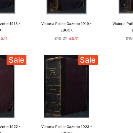
azette 1918 -
Victoria Police Gazette 1919 -
Victoria Pol
K
EBOOK
5.11
£10.21
£5.11
£10
Sale
Sale
azette 1922 -
Victoria Police Gazette 1923 -