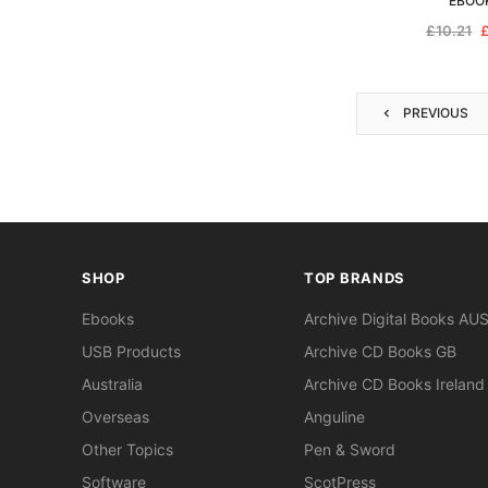
EBOO
£10.21
£
PREVIOUS
SHOP
TOP BRANDS
Ebooks
Archive Digital Books AU
USB Products
Archive CD Books GB
Australia
Archive CD Books Ireland
Overseas
Anguline
Other Topics
Pen & Sword
Software
ScotPress