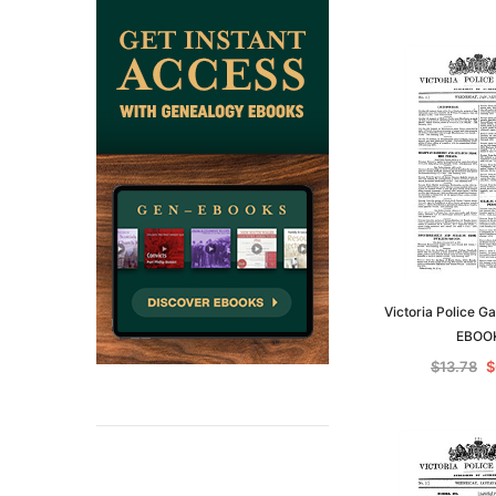
Victoria Police G
EBOO
$13.78
$