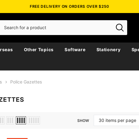
FREE DELIVERY ON ORDERS OVER $250
rseas
Other Topics
Software
Stationery
Spe
s
Police Gazettes
ZETTES
SHOW