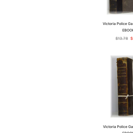
Victoria Police G
EBOO
$13.78
$
Victoria Police G