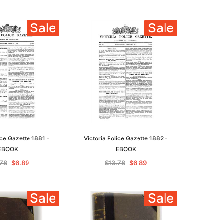
Sale
Sale
ice Gazette 1881 -
Victoria Police Gazette 1882 -
EBOOK
EBOOK
.78
$6.89
$13.78
$6.89
Sale
Sale