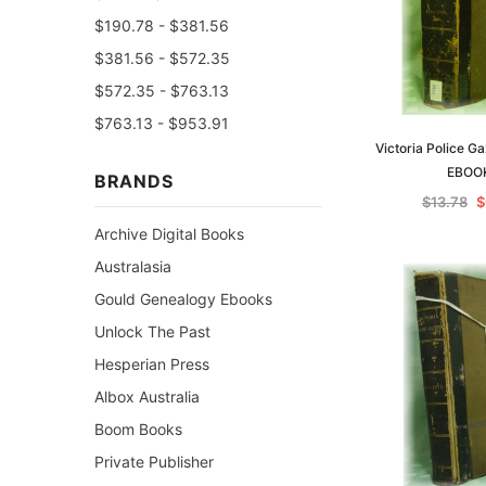
$190.78 - $381.56
$381.56 - $572.35
$572.35 - $763.13
$763.13 - $953.91
Victoria Police G
EBOO
BRANDS
$13.78
$
Archive Digital Books
Australasia
Gould Genealogy Ebooks
Unlock The Past
Hesperian Press
Albox Australia
Boom Books
Private Publisher