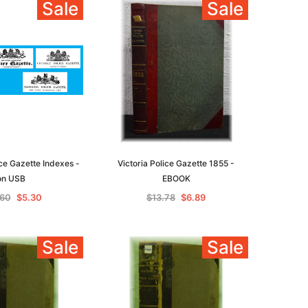
Sale
Sale
ice Gazette Indexes -
Victoria Police Gazette 1855 -
on USB
EBOOK
.60
$5.30
$13.78
$6.89
Sale
Sale