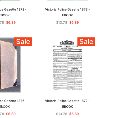
ice Gazette 1872 -
Victoria Police Gazette 1873 -
EBOOK
EBOOK
.78
$6.89
$13.78
$6.89
le
Sale
Sale
asia
Unlock The Past
Unlock The Past
 -
Genealogy and the Little Ice Age
Land Research for Family
Historians: Australia and New
$22.96
Zealand - 2nd edn
ice Gazette 1876 -
Victoria Police Gazette 1877 -
$20.84
ADD TO CART
EBOOK
EBOOK
ADD TO CART
.78
$6.89
$13.78
$6.89