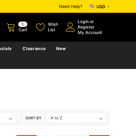
Need Help?
USD
Login
or
Wish
0
Register
Cart
List
My Account
cials
Clearance
New
SORT BY