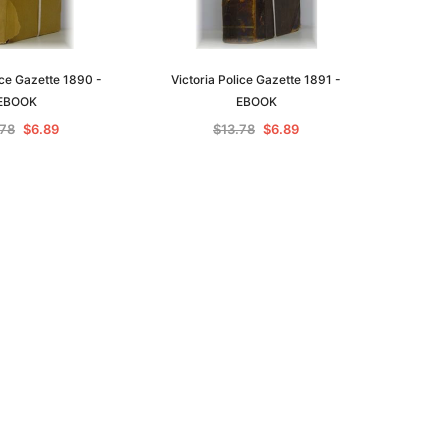
ice Gazette 1890 -
Victoria Police Gazette 1891 -
EBOOK
EBOOK
.78
$6.89
$13.78
$6.89