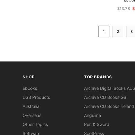
EBOO
$13.78
$
1
2
3
SHOP
TOP BRANDS
Ebooks
Archive Digital Books AU
USB Products
Archive CD Books GB
Australia
Archive CD Books Ireland
Overseas
Anguline
Other Topics
Pen & Sword
Software
ScotPress