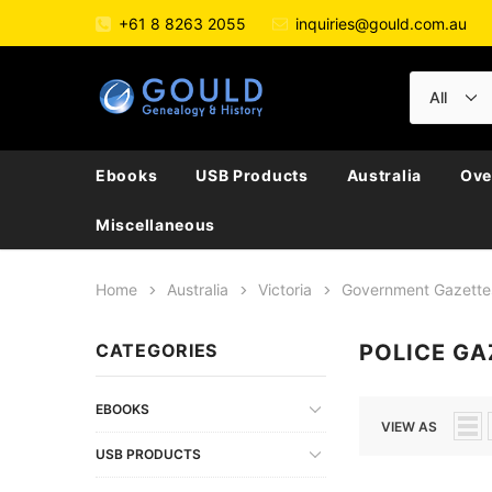
+61 8 8263 2055
inquiries@gould.com.au
Ebooks
USB Products
Australia
Ove
Miscellaneous
Home
Australia
Victoria
Government Gazette
CATEGORIES
POLICE GA
EBOOKS
VIEW AS
USB PRODUCTS