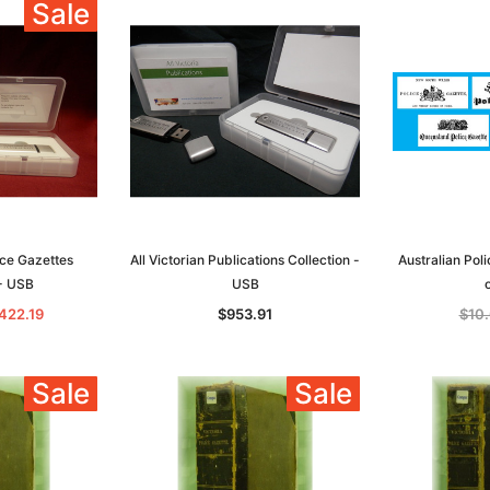
Sale
lice Gazettes
All Victorian Publications Collection -
Australian Pol
 - USB
USB
422.19
$953.91
$10
Sale
Sale