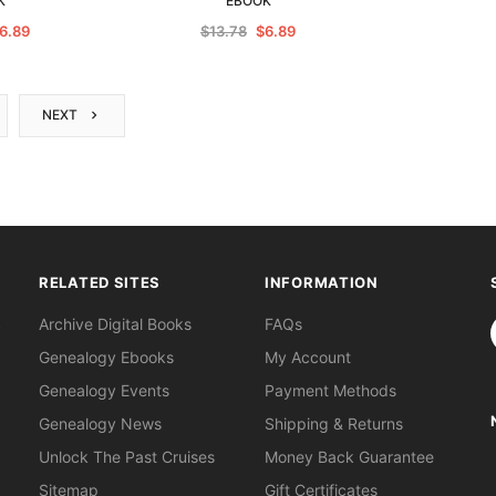
K
EBOOK
6.89
$13.78
$6.89
NEXT
RELATED SITES
INFORMATION
S
Archive Digital Books
FAQs
Genealogy Ebooks
My Account
Genealogy Events
Payment Methods
Genealogy News
Shipping & Returns
Unlock The Past Cruises
Money Back Guarantee
Sitemap
Gift Certificates