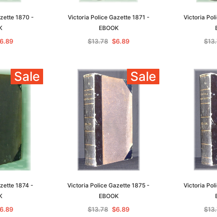
azette 1870 -
Victoria Police Gazette 1871 -
Victoria Pol
K
EBOOK
6.89
$13.78
$6.89
$13
Sa
Sale
Sale
t
Archive Digital Books Australasia
Archive Digital Books Austral
amily
Peerage, Baronetage and
Victoria Police Gazette 1855
and New
Knightage of Great Britain and
EBOOK
dn
Ireland 1885 - EBOOK
$13.78
$6.89
azette 1874 -
Victoria Police Gazette 1875 -
Victoria Pol
$19.43
K
EBOOK
ADD TO CART
T
ADD TO CART
6.89
$13.78
$6.89
$13