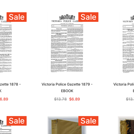
Sale
Sale
azette 1878 -
Victoria Police Gazette 1879 -
Victoria Pol
K
EBOOK
6.89
$13.78
$6.89
$13
Sale
Sale