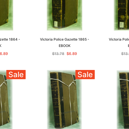
azette 1864 -
Victoria Police Gazette 1865 -
Victoria Pol
K
EBOOK
6.89
$13.78
$6.89
$13
Sale
Sale