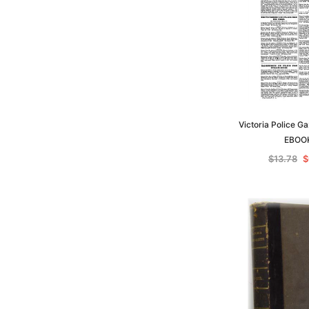
Victoria Police G
EBOO
$13.78
$