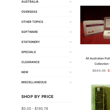
AUSTRALIA
OVERSEAS
OTHER TOPICS
SOFTWARE
STATIONERY
SPECIALS
All Australian Po
CLEARANCE
Collection
$844.39
$
NEW
MISCELLANEOUS
SHOP BY PRICE
$0.00 - $190.78