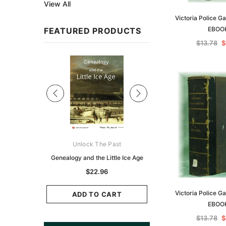
View All
Victoria Police G
EBOO
FEATURED PRODUCTS
$13.78
$
Sale
ks Australasia
Unlock The Past
Unlock The Pas
zette 1855 -
Genealogy and the Little Ice Age
Land Research for F
K
Historians: Australia 
$22.96
Zealand - 2nd e
6.89
Victoria Police G
$20.84
ADD TO CART
EBOO
CART
ADD TO CAR
$13.78
$