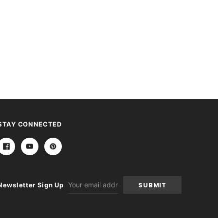
STAY CONNECTED
Email
Newsletter Sign Up
Address