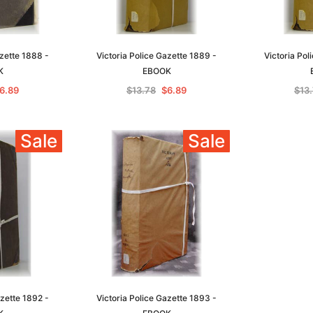
azette 1888 -
Victoria Police Gazette 1889 -
Victoria Pol
K
EBOOK
6.89
$13.78
$6.89
$13
Sale
Sale
azette 1892 -
Victoria Police Gazette 1893 -