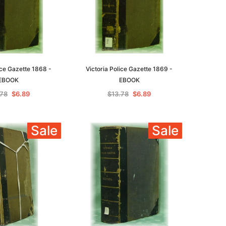
ice Gazette 1868 -
Victoria Police Gazette 1869 -
EBOOK
EBOOK
.78
$6.89
$13.78
$6.89
Sale
Sale