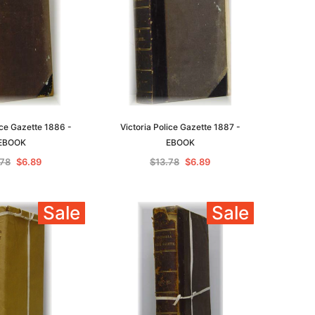
ice Gazette 1886 -
Victoria Police Gazette 1887 -
EBOOK
EBOOK
.78
$6.89
$13.78
$6.89
Sale
Sale