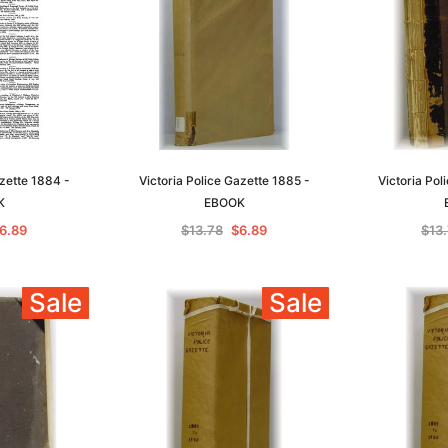
azette 1884 -
Victoria Police Gazette 1885 -
Victoria Pol
K
EBOOK
6.89
$13.78
$6.89
$13
Sale
Sale