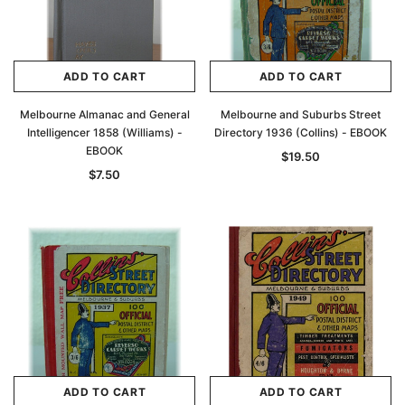
ADD TO CART
ADD TO CART
Melbourne Almanac and General
Melbourne and Suburbs Street
Intelligencer 1858 (Williams) -
Directory 1936 (Collins) - EBOOK
EBOOK
$19.50
$7.50
ADD TO CART
ADD TO CART