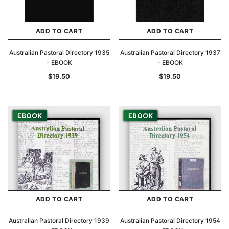
ADD TO CART
ADD TO CART
Australian Pastoral Directory 1935
Australian Pastoral Directory 1937
- EBOOK
- EBOOK
$19.50
$19.50
ADD TO CART
ADD TO CART
Australian Pastoral Directory 1939
Australian Pastoral Directory 1954