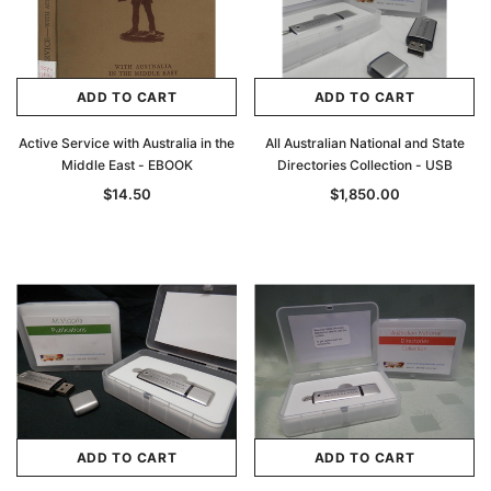
ADD TO CART
ADD TO CART
Active Service with Australia in the
All Australian National and State
Middle East - EBOOK
Directories Collection - USB
$14.50
$1,850.00
ADD TO CART
ADD TO CART