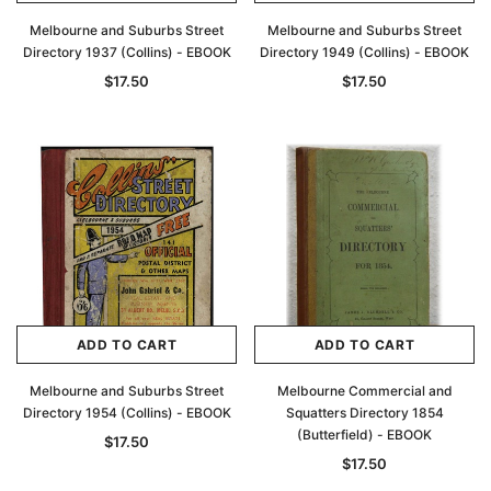
Melbourne and Suburbs Street
Melbourne and Suburbs Street
Directory 1937 (Collins) - EBOOK
Directory 1949 (Collins) - EBOOK
$17.50
$17.50
ADD TO CART
ADD TO CART
Melbourne and Suburbs Street
Melbourne Commercial and
Directory 1954 (Collins) - EBOOK
Squatters Directory 1854
(Butterfield) - EBOOK
$17.50
$17.50