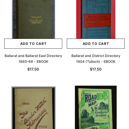
ADD TO CART
ADD TO CART
Ballarat and Ballarat East Directory
Ballarat and District Directory
1865-66 - EBOOK
1904 (Tulloch) - EBOOK
$17.50
$17.50