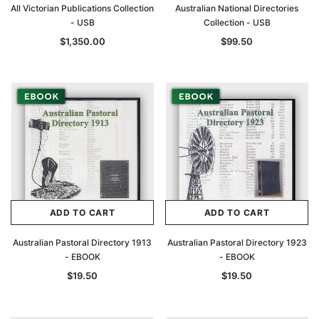
All Victorian Publications Collection
Australian National Directories
- USB
Collection - USB
$1,350.00
$99.50
ADD TO CART
ADD TO CART
Australian Pastoral Directory 1913
Australian Pastoral Directory 1923
- EBOOK
- EBOOK
$19.50
$19.50