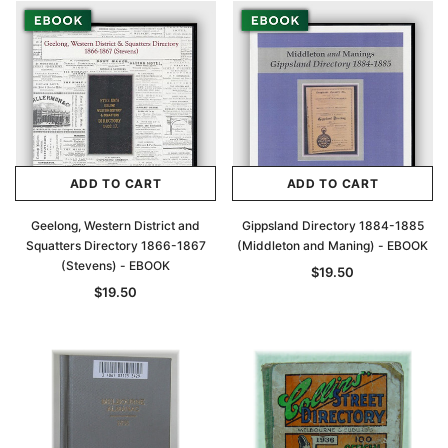
ADD TO CART
ADD TO CART
Geelong, Western District and
Gippsland Directory 1884-1885
Squatters Directory 1866-1867
(Middleton and Maning) - EBOOK
(Stevens) - EBOOK
$19.50
$19.50