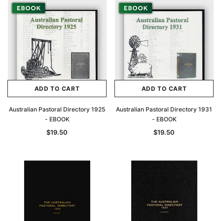
Archive Digital Books Australasia
Archive Digital Books Au
ians:
Peerage, Baronetage and Knightage of
Victoria Police Gazette 18
d edn
Great Britain and Ireland 1885 - EBOOK
$19.50
$9.75
$27.50
ADD TO CAR
ADD TO CART
ADD TO CART
ADD TO CART
Australian Pastoral Directory 1925
Australian Pastoral Directory 1931
- EBOOK
- EBOOK
$19.50
$19.50