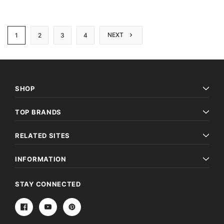
NEXT
1
2
3
4
SHOP
TOP BRANDS
RELATED SITES
INFORMATION
STAY CONNECTED