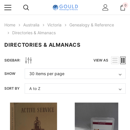
0
Home
Australia
Victoria
Genealogy & Reference
Directories & Almanacs
DIRECTORIES & ALMANACS
SIDEBAR:
VIEW AS
SHOW
SORT BY