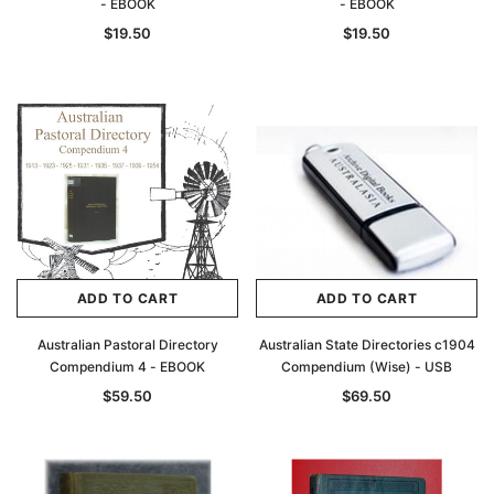
- EBOOK
- EBOOK
$19.50
$19.50
ADD TO CART
ADD TO CART
Australian Pastoral Directory
Australian State Directories c1904
Compendium 4 - EBOOK
Compendium (Wise) - USB
$59.50
$69.50