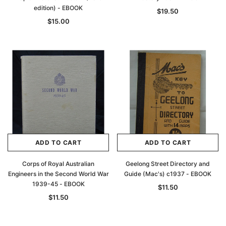
edition) - EBOOK
$19.50
$15.00
ADD TO CART
ADD TO CART
Corps of Royal Australian
Geelong Street Directory and
Engineers in the Second World War
Guide (Mac's) c1937 - EBOOK
1939-45 - EBOOK
$11.50
$11.50