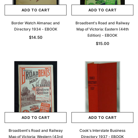
ADD TO CART
ADD TO CART
Border Watch Almanac and
Broadbent's Road and Railway
Directory 1934 - EBOOK
Map of Victoria: Eastern (44th
Edition) - EBOOK
$14.50
$15.00
ADD TO CART
ADD TO CART
Broadbent's Road and Railway
Cook's Interstate Business
Map of Victoria: Western (43rd
Directory 1937 - EBOOK