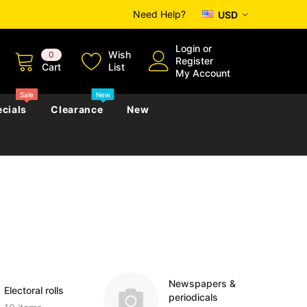
Need Help?
USD
Login
or
Wish
0
Register
Cart
List
My Account
Sale
New
cials
Clearance
New
zettes
Almanacs
Convicts
Regional
s
eference
h
Genealogy & Reference
zettes
Almanacs
Government Gazettes
Biography, Family History &
Military
Journals
Newspapers &
Electoral rolls
periodicals
s
Regional