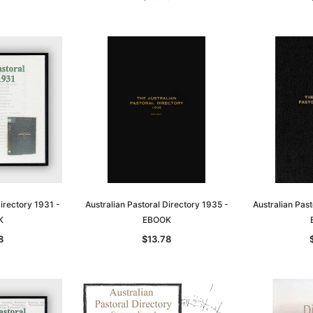
Directory 1931 -
Australian Pastoral Directory 1935 -
Australian Past
K
EBOOK
8
$13.78