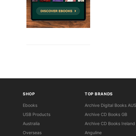
SHOP
TOP BRANDS
Ebooks
Archive Digital Books AU
USB Products
Archive CD Books GB
Australia
Archive CD Books Ireland
Overseas
Anguline