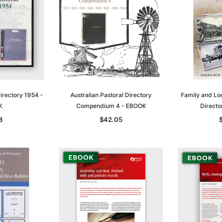
Directory 1954 -
Australian Pastoral Directory
Family and Lo
K
Compendium 4 - EBOOK
Director
8
$42.05