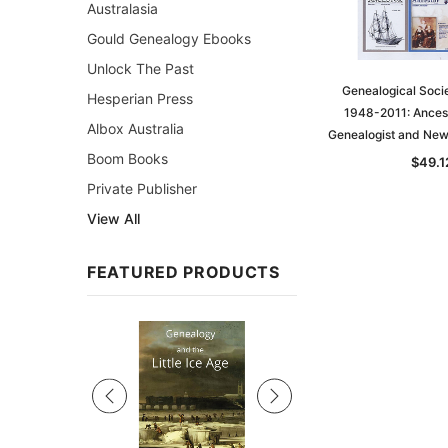
Australasia
Gould Genealogy Ebooks
Unlock The Past
Genealogical Socie
Hesperian Press
1948-2011: Ancest
Albox Australia
Genealogist and News
Boom Books
$49.1
Private Publisher
View All
FEATURED PRODUCTS
Sale