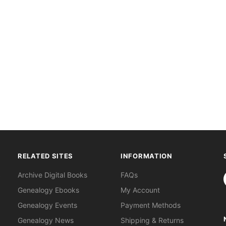
RELATED SITES
INFORMATION
S
Archive Digital Books
FAQs
Genealogy Ebooks
My Account
Genealogy Events
Payment Methods
Genealogy News
Shipping & Returns