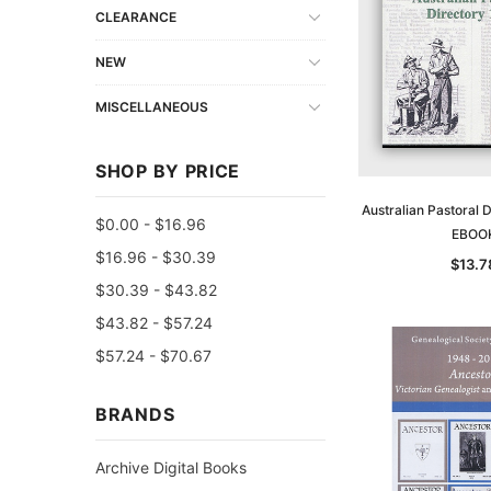
CLEARANCE
NEW
MISCELLANEOUS
SHOP BY PRICE
Australian Pastoral 
$0.00 - $16.96
EBOO
$16.96 - $30.39
$13.7
$30.39 - $43.82
$43.82 - $57.24
$57.24 - $70.67
BRANDS
Archive Digital Books