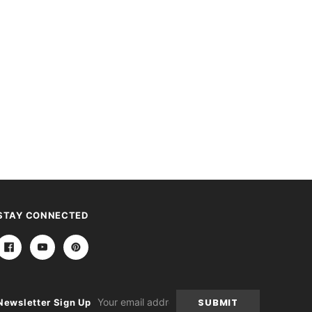
STAY CONNECTED
Email
Newsletter Sign Up
Address