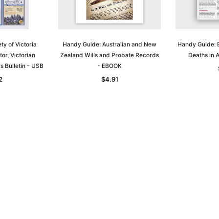
ty of Victoria
Handy Guide: Australian and New
Handy Guide: B
or, Victorian
Zealand Wills and Probate Records
Deaths in 
 Bulletin - USB
- EBOOK
2
$4.91
Sa