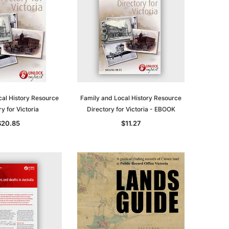
cal History Resource
Family and Local History Resource
y for Victoria
Directory for Victoria - EBOOK
$20.85
$11.27