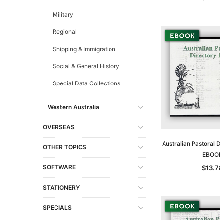
Military
Regional
Shipping & Immigration
Social & General History
Special Data Collections
Western Australia
OVERSEAS
Australian Pastoral 
OTHER TOPICS
EBOO
SOFTWARE
$13.7
STATIONERY
SPECIALS