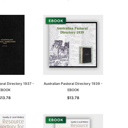
oral Directory 1937 -
Australian Pastoral Directory 1939 -
EBOOK
EBOOK
$13.78
$13.78