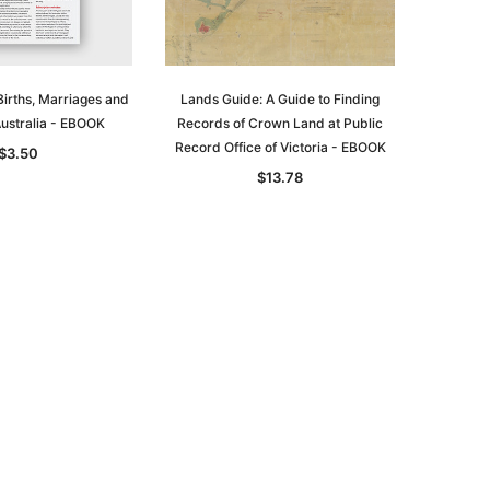
irths, Marriages and
Lands Guide: A Guide to Finding
Australia - EBOOK
Records of Crown Land at Public
Record Office of Victoria - EBOOK
$3.50
$13.78
le