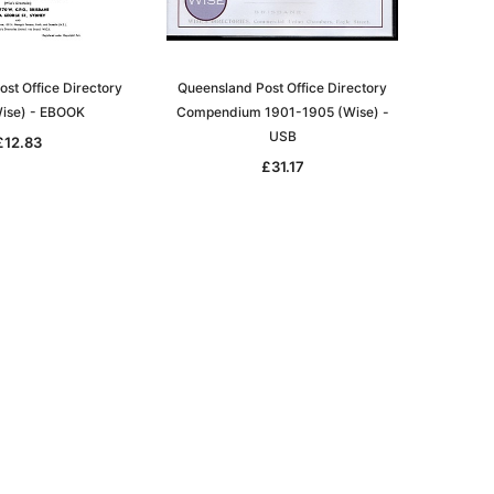
st Office Directory
Queensland Post Office Directory
ise) - EBOOK
Compendium 1901-1905 (Wise) -
USB
£12.83
£31.17