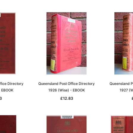
fice Directory
Queensland Post Office Directory
Queensland Po
 - EBOOK
1926 (Wise) - EBOOK
1927 (W
3
£12.83