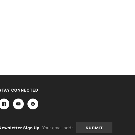
STAY CONNECTED
Email
Newsletter Sign Up
Address