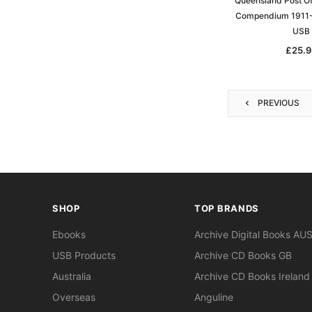
Queensland Post Of
Compendium 1911-
USB
£25.9
PREVIOUS
SHOP
TOP BRANDS
Ebooks
Archive Digital Books AU
USB Products
Archive CD Books GB
Australia
Archive CD Books Ireland
Overseas
Anguline