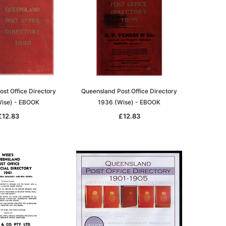
st Office Directory
Queensland Post Office Directory
ise) - EBOOK
1936 (Wise) - EBOOK
£12.83
£12.83