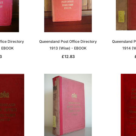
fice Directory
Queensland Post Office Directory
Queensland Po
- EBOOK
1913 (Wise) - EBOOK
1914 (W
3
£12.83