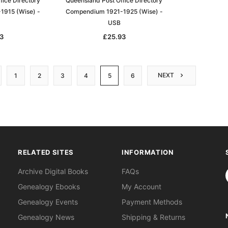
fice Directory
Queensland Post Office Directory
1915 (Wise) -
Compendium 1921-1925 (Wise) -
USB
3
£25.93
NEXT
1
2
3
4
5
6
RELATED SITES
INFORMATION
S
Archive Digital Books
FAQs
Genealogy Ebooks
My Account
Genealogy Events
Payment Methods
Genealogy News
Shipping & Returns