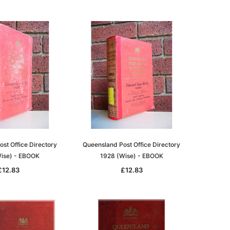
st Office Directory
Queensland Post Office Directory
ise) - EBOOK
1928 (Wise) - EBOOK
£12.83
£12.83