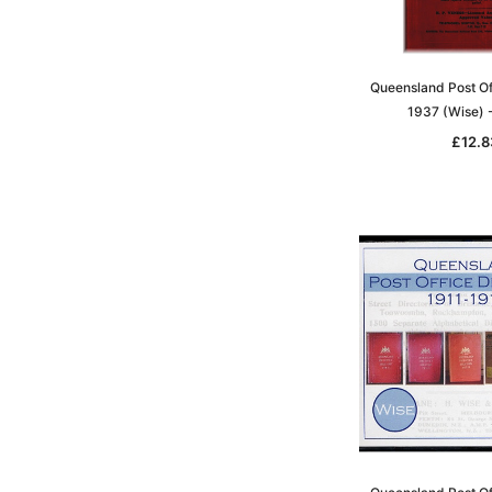
Queensland Post Of
1937 (Wise)
£12.8