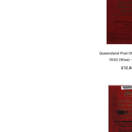
Queensland Post Of
1930 (Wise)
£12.8