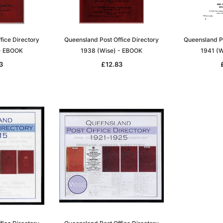
fice Directory
Queensland Post Office Directory
Queensland Po
 - EBOOK
1938 (Wise) - EBOOK
1941 (W
3
£12.83