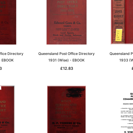
fice Directory
Queensland Post Office Directory
Queensland Po
 - EBOOK
1931 (Wise) - EBOOK
1933 (W
3
£12.83