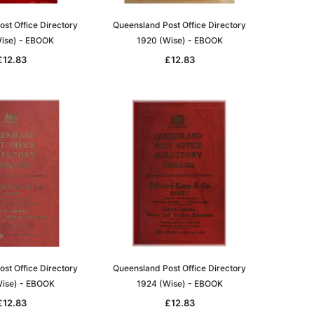
st Office Directory
Queensland Post Office Directory
ise) - EBOOK
1920 (Wise) - EBOOK
£12.83
£12.83
le
asia
Unlock The Past
Unlock The Past
 -
Genealogy and the Little Ice Age
Land Research for Family
Historians: Australia and New
£17.02
Zealand - 2nd edn
st Office Directory
Queensland Post Office Directory
£15.45
ADD TO CART
ise) - EBOOK
1924 (Wise) - EBOOK
ADD TO CART
£12.83
£12.83