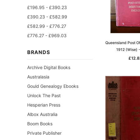
£196.95 - £390.23
£390.23 - £582.99
£582.99 - £776.27
£776.27 - £969.03
Queensland Post Of
1912 (Wise) 
BRANDS
£12.8
Archive Digital Books
Australasia
Gould Genealogy Ebooks
Unlock The Past
Hesperian Press
Albox Australia
Boom Books
Private Publisher