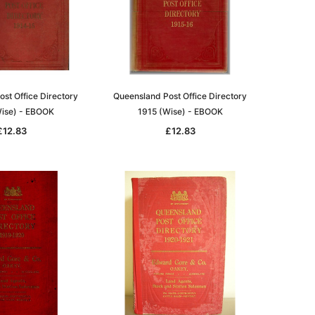
st Office Directory
Queensland Post Office Directory
ise) - EBOOK
1915 (Wise) - EBOOK
£12.83
£12.83