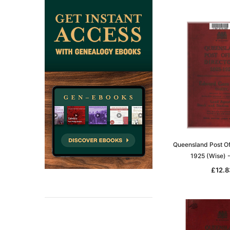
Queensland Post Of
1925 (Wise)
£12.8