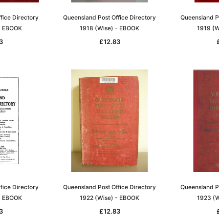
fice Directory
Queensland Post Office Directory
Queensland Po
- EBOOK
1918 (Wise) - EBOOK
1919 (W
3
£12.83
Sa
t
Archive Digital Books Australasia
Archive Digital Books Austral
amily
Peerage, Baronetage and
Victoria Police Gazette 1855
and New
Knightage of Great Britain and
EBOOK
dn
Ireland 1885 - EBOOK
£10.21
£5.11
fice Directory
Queensland Post Office Directory
Queensland Po
£14.40
- EBOOK
1922 (Wise) - EBOOK
1923 (W
ADD TO CART
T
ADD TO CART
3
£12.83