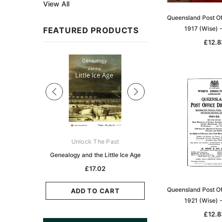
View All
Queensland Post Of
1917 (Wise) 
FEATURED PRODUCTS
£12.8
Sale
ks Australasia
Unlock The Past
Unlock The Pas
zette 1855 -
Genealogy and the Little Ice Age
Land Research for F
K
Historians: Australia 
£17.02
Zealand - 2nd e
5.11
Queensland Post Of
£15.45
ADD TO CART
1921 (Wise) 
CART
ADD TO CAR
£12.8