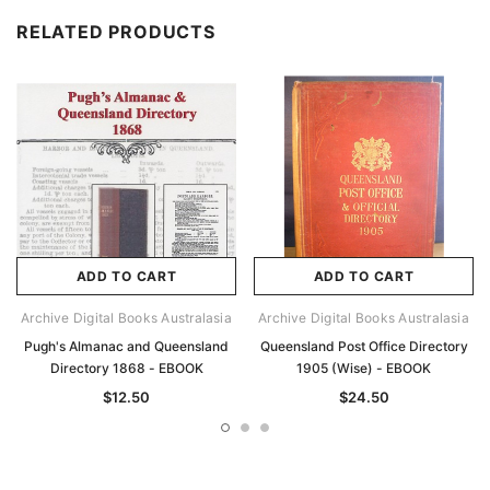
RELATED PRODUCTS
ADD TO CART
ADD TO CART
Archive Digital Books Australasia
Archive Digital Books Australasia
Pugh's Almanac and Queensland
Queensland Post Office Directory
Directory 1868 - EBOOK
1905 (Wise) - EBOOK
$12.50
$24.50