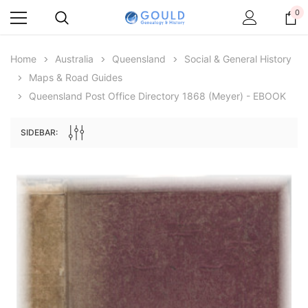
0
Home
Australia
Queensland
Social & General History
Maps & Road Guides
Queensland Post Office Directory 1868 (Meyer) - EBOOK
SIDEBAR:
Archive Digital Books Australasia
Archive Digital Books Au
ians:
Peerage, Baronetage and Knightage of
Victoria Police Gazette 18
d edn
Great Britain and Ireland 1885 - EBOOK
$19.50
$9.75
$27.50
ADD TO CAR
ADD TO CART