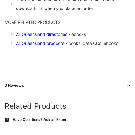
download link when you place an order
MORE RELATED PRODUCTS
All Queensland directories
- ebooks
All Queensland products
- books, data CDs, ebooks
0 Reviews
Related Products
Have Questions?
Ask an Expert
?