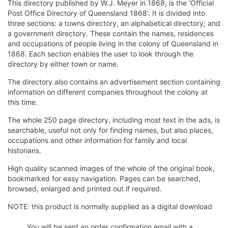
This directory published by W.J. Meyer in 1868, is the 'Official
Post Office Directory of Queensland 1868'. It is divided into
three sections: a towns directory, an alphabetical directory; and
a government directory. These contain the names, residences
and occupations of people living in the colony of Queensland in
1868. Each section enables the user to look through the
directory by either town or name.
The directory also contains an advertisement section containing
information on different companies throughout the colony at
this time.
The whole 250 page directory, including most text in the ads, is
searchable, useful not only for finding names, but also places,
occupations and other information for family and local
historians.
High quality scanned images of the whole of the original book,
bookmarked for easy navigation. Pages can be searched,
browsed, enlarged and printed out if required.
NOTE: this product is normally supplied as a digital download
You will be sent an order confirmation email with a