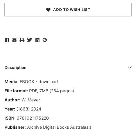
ADD TO WISH LIST
Description
Media:
EBOOK - download
File format
:
PDF, 7MB (254 pages)
Author:
W. Meyer
Year:
(1868) 2024
ISBN:
9781921175220
Publisher:
Archive Digital Books Australasia