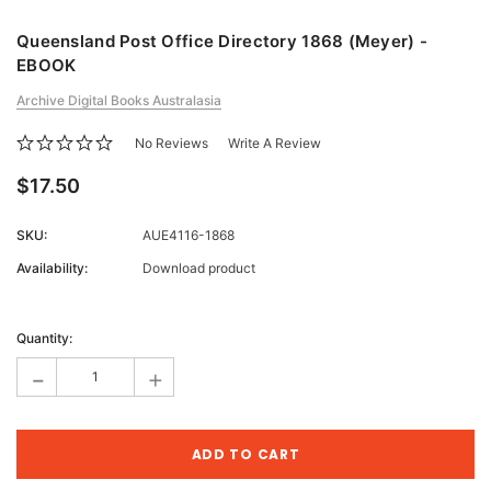
Queensland Post Office Directory 1868 (Meyer) -
EBOOK
Archive Digital Books Australasia
No Reviews
Write A Review
$17.50
SKU:
AUE4116-1868
Availability:
Download product
Current
Stock:
Quantity:
-
+