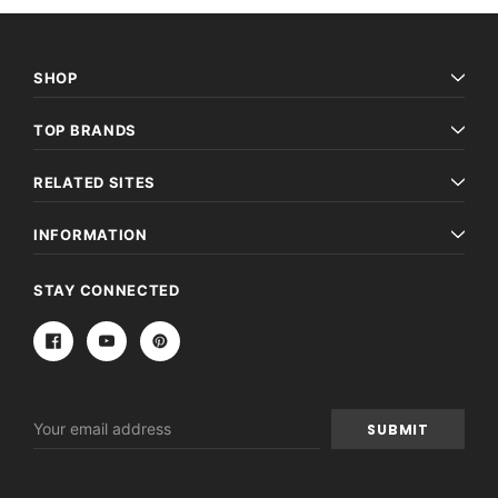
SHOP
TOP BRANDS
RELATED SITES
INFORMATION
STAY CONNECTED
Email
Address