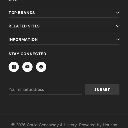
TOP BRANDS
RELATED SITES
INFORMATION
STAY CONNECTED
Email
Address
© 2026 Gould Genealogy & History. Powered by
Horizon