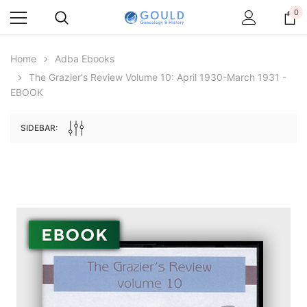
0
Home
Adba Ebooks
The Grazier's Review Volume 10: April 1930-March 1931 -
EBOOK
SIDEBAR:
Archive Digital Books Australasia
Archive Digital Books Au
ians:
Peerage, Baronetage and Knightage of
Victoria Police Gazette 18
d edn
Great Britain and Ireland 1885 - EBOOK
$19.50
$9.75
$27.50
ADD TO CAR
ADD TO CART