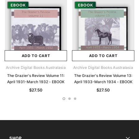
ADD TO CART
ADD TO CART
Archive Digital Books Australasia
Archive Digital Books Australasia
The Grazier's Review Volume 11:
The Grazier's Review Volume 13:
April 1931-March 1932 - EBOOK
April 1933-March 1934 - EBOOK
$27.50
$27.50
SHOP