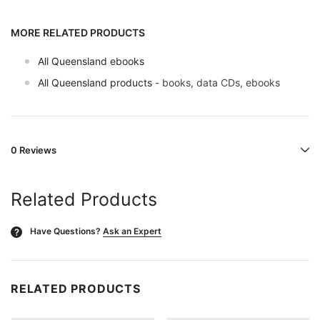
MORE RELATED PRODUCTS
All Queensland ebooks
All Queensland products
- books, data CDs, ebooks
0 Reviews
Related Products
Have Questions?
Ask an Expert
?
RELATED PRODUCTS