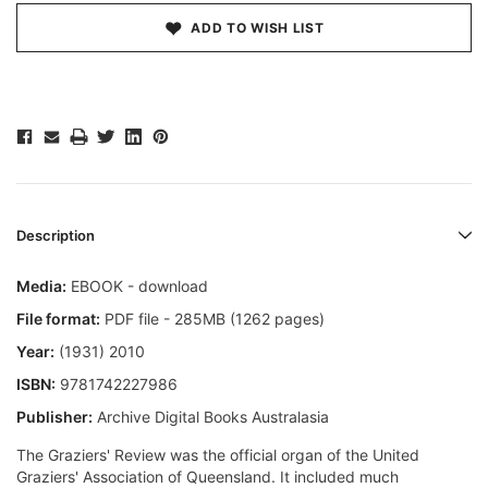
ADD TO WISH LIST
Description
Media:
EBOOK - download
File format:
PDF file - 285MB (1262 pages)
Year:
(1931) 2010
ISBN:
9781742227986
Publisher:
Archive Digital Books Australasia
The Graziers' Review was the official organ of the United
Graziers' Association of Queensland. It included much