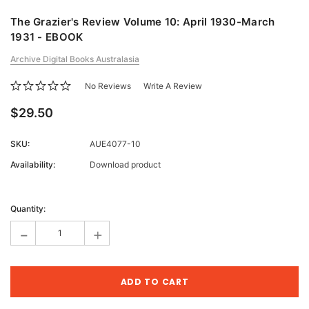
The Grazier's Review Volume 10: April 1930-March
1931 - EBOOK
Archive Digital Books Australasia
No Reviews
Write A Review
$29.50
SKU:
AUE4077-10
Availability:
Download product
Current
Stock:
Quantity:
-
+