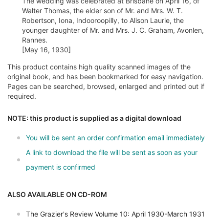
The wedding was celebrated at Brisbane on April 16, of
Walter Thomas, the elder son of Mr. and Mrs. W. T.
Robertson, Iona, Indooroopilly, to Alison Laurie, the
younger daughter of Mr. and Mrs. J. C. Graham, Avonlen,
Rannes.
[May 16, 1930]
This product contains high quality scanned images of the
original book, and has been bookmarked for easy navigation.
Pages can be searched, browsed, enlarged and printed out if
required.
NOTE: this product is supplied as a digital download
You will be sent an order confirmation email immediately
A link to download the file will be sent as soon as your
payment is confirmed
ALSO AVAILABLE ON CD-ROM
The Grazier's Review Volume 10: April 1930-March 1931