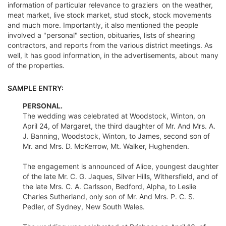
information of particular relevance to graziers  on the weather,
meat market, live stock market, stud stock, stock movements
and much more. Importantly, it also mentioned the people
involved a "personal" section, obituaries, lists of shearing
contractors, and reports from the various district meetings. As
well, it has good information, in the advertisements, about many
of the properties.
SAMPLE ENTRY:
PERSONAL.
The wedding was celebrated at Woodstock, Winton, on
April 24, of Margaret, the third daughter of Mr. And Mrs. A.
J. Banning, Woodstock, Winton, to James, second son of
Mr. and Mrs. D. McKerrow, Mt. Walker, Hughenden.
The engagement is announced of Alice, youngest daughter
of the late Mr. C. G. Jaques, Silver Hills, Withersfield, and of
the late Mrs. C. A. Carlsson, Bedford, Alpha, to Leslie
Charles Sutherland, only son of Mr. And Mrs. P. C. S.
Pedler, of Sydney, New South Wales.