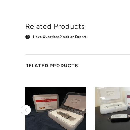
Related Products
Have Questions?
Ask an Expert
?
RELATED PRODUCTS