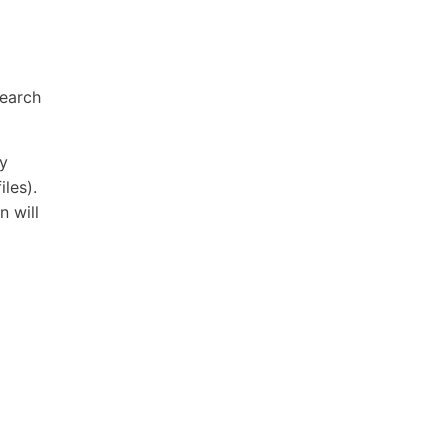
search
ry
iles).
n will