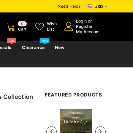
Need Help?
USD
Login
or
Wish
0
Register
Cart
List
My Account
Sale
New
cials
Clearance
New
zettes
Almanacs
Convicts
Regional
FEATURED PRODUCTS
s Collection
s
eference
h
Genealogy & Reference
zettes
Almanacs
Government Gazettes
Sale
Biography, Family History &
Military
Journals
s
Regional