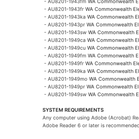
- AU8201-1943fm
WA Commonwealth Ele
- AU8201-1943fr
WA Commonwealth Elect
- AU8201-1943ka
WA Commonwealth Elec
- AU8201-1943pr
WA Commonwealth Elec
- AU8201-1943sw
WA Commonwealth Ele
- AU8201-1949ca
WA Commonwealth Ele
- AU8201-1949cu
WA Commonwealth Elec
- AU8201-1949fm
WA Commonwealth Ele
- AU8201-1949fr
WA Commonwealth Elect
- AU8201-1949ka
WA Commonwealth Elec
- AU8201-1949mo
WA Commonwealth El
- AU8201-1949pr
WA Commonwealth Elec
- AU8201-1949sw
WA Commonwealth Ele
SYSTEM REQUIREMENTS
Any computer using Adobe (Acrobat) Rea
Adobe Reader 6 or later is recommended