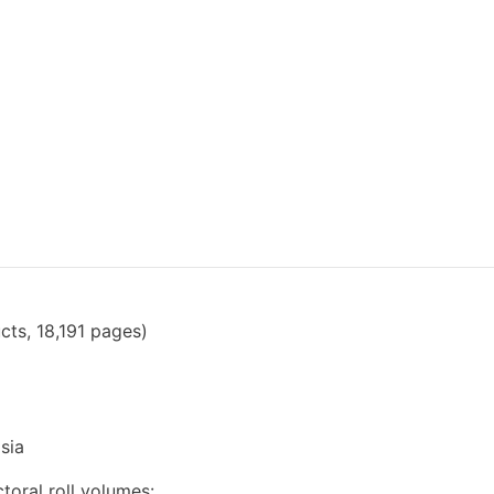
cts, 18,191 pages)
sia
toral roll volumes: