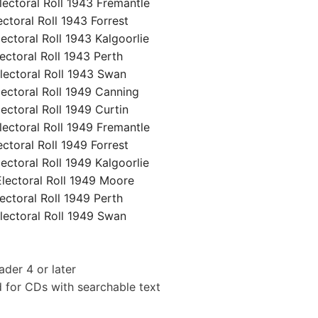
ctoral Roll 1943 Fremantle
oral Roll 1943 Forrest
toral Roll 1943 Kalgoorlie
toral Roll 1943 Perth
ctoral Roll 1943 Swan
ctoral Roll 1949 Canning
toral Roll 1949 Curtin
ctoral Roll 1949 Fremantle
oral Roll 1949 Forrest
toral Roll 1949 Kalgoorlie
ectoral Roll 1949 Moore
toral Roll 1949 Perth
ctoral Roll 1949 Swan
der 4 or later
 for CDs with searchable text