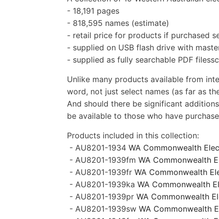
- 18,191 pages
- 818,595 names (estimate)
- retail price for products if purchased 
- supplied on USB flash drive with master
- supplied as fully searchable PDF filess
Unlike many products available from inte
word, not just select names (as far as the
And should there be significant additions
be available to those who have purchased
Products included in this collection:
-
AU8201-1934
WA
Commonwealth Elec
- AU8201-1939fm
WA
Commonwealth Ele
-
AU8201-1939fr
WA Commonwealth Elect
- AU8201-1939ka
WA Commonwealth Elec
- AU8201-1939pr
WA Commonwealth Elec
- AU8201-1939sw
WA Commonwealth Ele