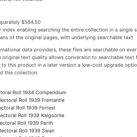
separately $564.50
 index enabling searching the entire collection in a single 
cans of the original pages, with underlying searchable text
rnational data providers, these files are searchable on eve
 original text quality allows conversion to searchable text f
 to this product in a later version a low-cost upgrade optio
 this collection.
toral Roll 1934 Compendium
ctoral Roll 1939 Fremantle
oral Roll 1939 Forrest
toral Roll 1939 Kalgoorlie
toral Roll 1939 Perth
ctoral Roll 1939 Swan