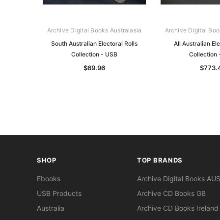
Archive Digital Books Australasia
Archive Digital Boo
South Australian Electoral Rolls
All Australian Ele
Collection - USB
Collection
$69.96
$773.
SHOP
TOP BRANDS
Ebooks
Archive Digital Books AU
USB Products
Archive CD Books GB
Australia
Archive CD Books Ireland