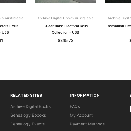
ks Australasia
Archive Digital Books Australasia
Archive Digit
ctoral Rolls
Queensland Electoral Rolls
Tasmanian Elect
 - USB
Collection - USB
41
$245.73
RELATED SITES
INFORMATION
S
Archive Digital Books
FAQs
Genealogy Ebooks
My Account
Genealogy Events
Payment Methods