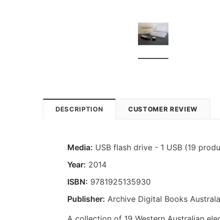
DESCRIPTION
CUSTOMER REVIEW
Media:
USB flash drive - 1 USB (19 produ
Year:
2014
ISBN:
9781925135930
Publisher:
Archive Digital Books Australa
A collection of 19 Western Australian elec