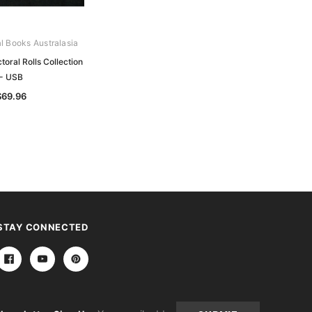
al Books Australasia
Archive Digital Books Australasia
oral Rolls Collection
Victorian Electoral Rolls Collection -
- USB
USB
$69.96
$140.27
STAY CONNECTED
Email