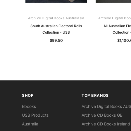
Archive Digital Books Australasia
Archive Digital Boo
South Australian Electoral Rolls
All Australian Ele
Collection - USB
Collection
$99.50
$1,100
SHOP
TOP BRANDS
Ebooks
Archive Digital Books AU
USB Products
Archive CD Books GB
Australia
Archive CD Books Ireland