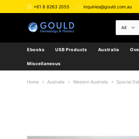
+61 8 8263 2055
inquiries@gould.com.au
Ebooks
USB Products
Australia
Ove
Miscellaneous
Home
Australia
Western Australia
Special Dat