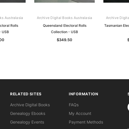
ks Australasia
Archive Digital Books Australasia
Archive Digit
ctoral Rolls
Queensland Electoral Rolls
Tasmanian Elect
 - USB
Collection - USB
.00
$349.50
RELATED SITES
INFORMATION
S
Archive Digital Books
FAQs
Genealogy Ebooks
My Account
Genealogy Events
Payment Methods