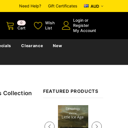
Need Help?
Gift Certificates
AUD
Login
or
Wish
0
Register
Cart
List
My Account
cials
Clearance
New
FEATURED PRODUCTS
s Collection
Sale