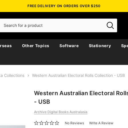
FREE DELIVERY ON ORDERS OVER $250
rseas
Other Topics
Software
Stationery
Spe
a Collections
Western Australian Electoral Rolls Collection - USB
Western Australian Electoral Roll
- USB
Archive Digital Books Australasia
No Reviews
Write A Review