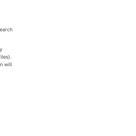
search
ry
iles).
n will