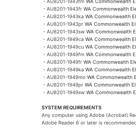
- AU8201-1943fm
WA Commonwealth Ele
- AU8201-1943fr
WA Commonwealth Elect
- AU8201-1943ka
WA Commonwealth Elec
- AU8201-1943pr
WA Commonwealth Elec
- AU8201-1943sw
WA Commonwealth Ele
- AU8201-1949ca
WA Commonwealth Ele
- AU8201-1949cu
WA Commonwealth Elec
- AU8201-1949fm
WA Commonwealth Ele
- AU8201-1949fr
WA Commonwealth Elect
- AU8201-1949ka
WA Commonwealth Elec
- AU8201-1949mo
WA Commonwealth El
- AU8201-1949pr
WA Commonwealth Elec
- AU8201-1949sw
WA Commonwealth Ele
SYSTEM REQUIREMENTS
Any computer using Adobe (Acrobat) Rea
Adobe Reader 6 or later is recommended