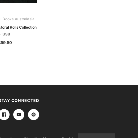
al Books Australasia
Archive Digital Books Australasia
oral Rolls Collection
Victorian Electoral Rolls Collection -
- USB
USB
$99.50
$199.50
STAY CONNECTED
Email