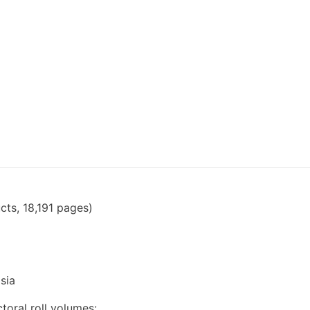
cts, 18,191 pages)
sia
toral roll volumes: