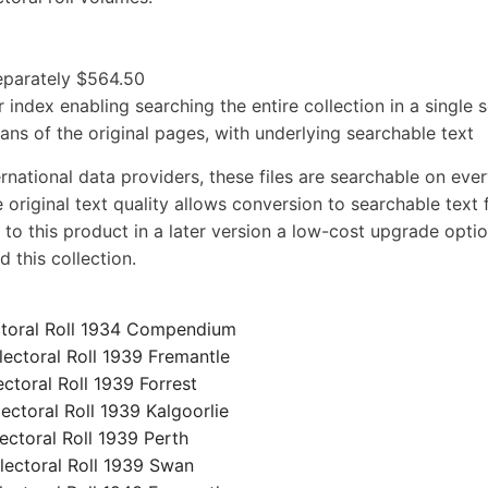
separately $564.50
 index enabling searching the entire collection in a single 
cans of the original pages, with underlying searchable text
rnational data providers, these files are searchable on eve
 original text quality allows conversion to searchable text f
 to this product in a later version a low-cost upgrade optio
 this collection.
toral Roll 1934 Compendium
ctoral Roll 1939 Fremantle
oral Roll 1939 Forrest
toral Roll 1939 Kalgoorlie
toral Roll 1939 Perth
ctoral Roll 1939 Swan