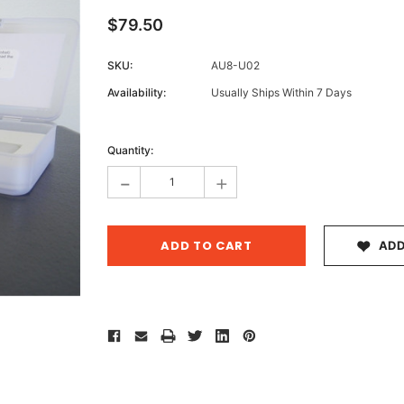
$79.50
SKU:
AU8-U02
Archive 
Availability:
Usually Ships Within 7 Days
Victor
Current
Stock:
Quantity:
-
+
ADD