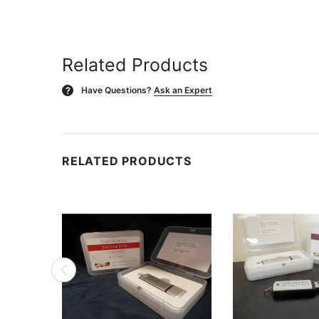
Related Products
Have Questions?
Ask an Expert
?
RELATED PRODUCTS