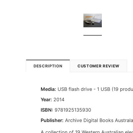
DESCRIPTION
CUSTOMER REVIEW
Media:
USB flash drive - 1 USB (19 produ
Year:
2014
ISBN:
9781925135930
Publisher:
Archive Digital Books Australa
A collection of 19 Western Australian elec