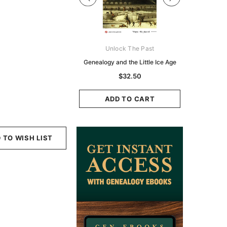
Digital Books Australasia
Unlock The Past
Unlo
ia Police Gazette 1855 -
Genealogy and the Little Ice Age
Land Rese
EBOOK
Historians:
$32.50
Zeala
$19.50
$9.75
ADD TO CART
ADD TO CART
ADD
 TO WISH LIST