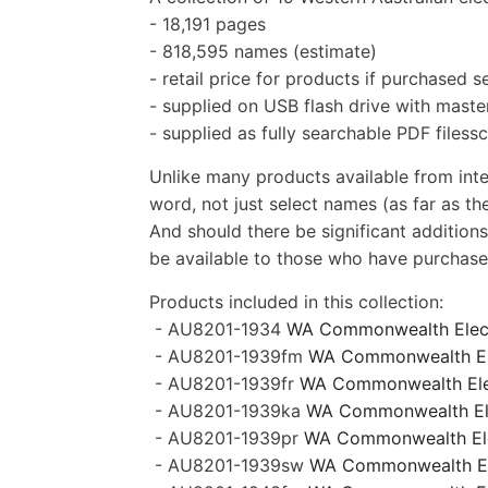
- 18,191 pages
- 818,595 names (estimate)
- retail price for products if purchased 
- supplied on USB flash drive with master
- supplied as fully searchable PDF filess
Unlike many products available from inte
word, not just select names (as far as the
And should there be significant additions
be available to those who have purchased
Products included in this collection:
-
AU8201-1934
WA
Commonwealth Elec
- AU8201-1939fm
WA
Commonwealth Ele
-
AU8201-1939fr
WA Commonwealth Elect
- AU8201-1939ka
WA Commonwealth Elec
- AU8201-1939pr
WA Commonwealth Elec
- AU8201-1939sw
WA Commonwealth Ele