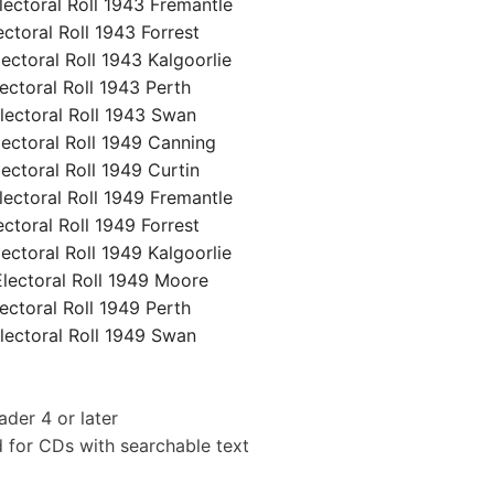
ctoral Roll 1943 Fremantle
oral Roll 1943 Forrest
toral Roll 1943 Kalgoorlie
toral Roll 1943 Perth
ctoral Roll 1943 Swan
ctoral Roll 1949 Canning
toral Roll 1949 Curtin
ctoral Roll 1949 Fremantle
oral Roll 1949 Forrest
toral Roll 1949 Kalgoorlie
ectoral Roll 1949 Moore
toral Roll 1949 Perth
ctoral Roll 1949 Swan
der 4 or later
 for CDs with searchable text