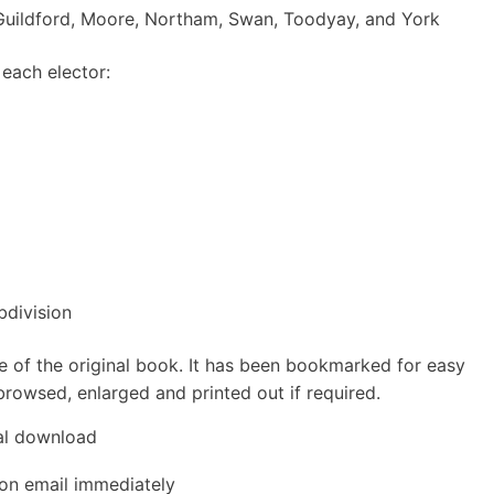
, Guildford, Moore, Northam, Swan, Toodyay, and York
 each elector:
division
e of the original book. It has been bookmarked for easy
rowsed, enlarged and printed out if required.
tal download
ion email immediately