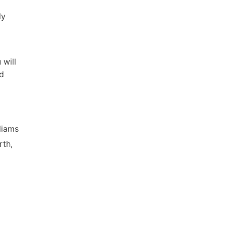
ly
 will
nd
lliams
rth,