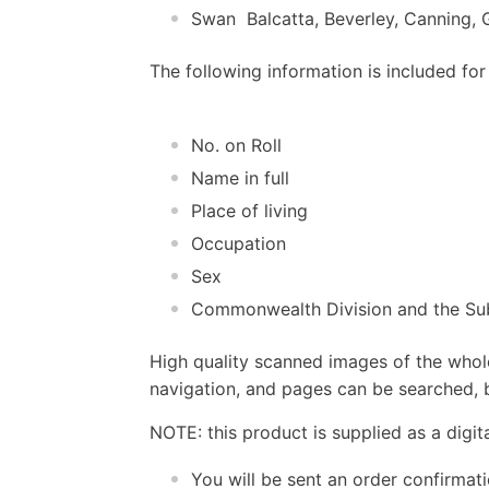
Swan  Balcatta, Beverley, Canning
The following information is included for
No. on Roll
Name in full
Place of living
Occupation
Sex
Commonwealth Division and the Sub
High quality scanned images of the whol
navigation, and pages can be searched, b
NOTE: this product is supplied as a digi
You will be sent an order confirmat