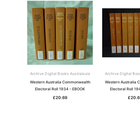
Archive Digital Books Australasia
Archive Digital Boo
Western Australia Commonwealth
Western Australia
Electoral Roll 1934 - EBOOK
Electoral Roll 1
£20.69
£20.6