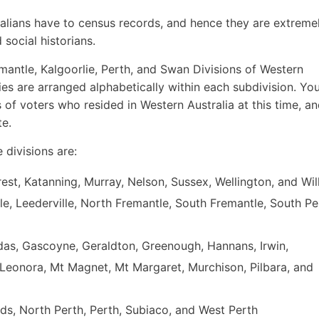
tralians have to census records, and hence they are extreme
 social historians.
emantle, Kalgoorlie, Perth, and Swan Divisions of Western
ies are arranged alphabetically within each subdivision. You
 of voters who resided in Western Australia at this time, a
te.
e divisions are:
rrest, Katanning, Murray, Nelson, Sussex, Wellington, and Wi
le, Leederville, North Fremantle, South Fremantle, South Pe
undas, Gascoyne, Geraldton, Greenough, Hannans, Irwin,
 Leonora, Mt Magnet, Mt Margaret, Murchison, Pilbara, and
nds, North Perth, Perth, Subiaco, and West Perth