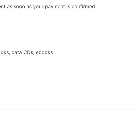
 sent as soon as your payment is confirmed
oks, data CDs, ebooks