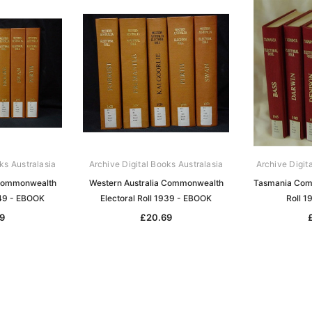
ks Australasia
Archive Digital Books Australasia
Archive Digit
 Commonwealth
Western Australia Commonwealth
Tasmania Comm
949 - EBOOK
Electoral Roll 1939 - EBOOK
Roll 
9
£20.69