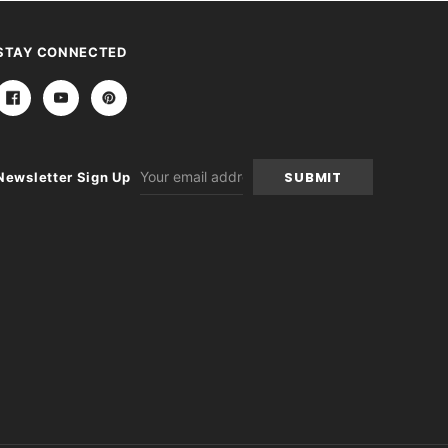
STAY CONNECTED
Email
Newsletter Sign Up
Address