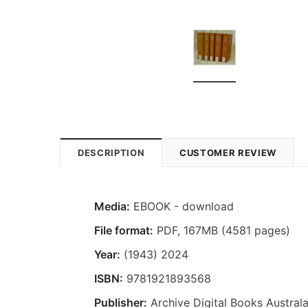
DESCRIPTION
CUSTOMER REVIEW
Media:
EBOOK - download
File format:
PDF, 167MB (4581 pages)
Year:
(1943) 2024
ISBN:
9781921893568
Publisher:
Archive Digital Books Australa