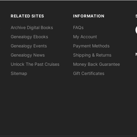
RELATED SITES
INFORMATION
S
Archive Digital Books
FAQs
Genealogy Ebooks
My Account
Genealogy Events
Payment Methods
Genealogy News
Shipping & Returns
Unlock The Past Cruises
Money Back Guarantee
Sitemap
Gift Certificates