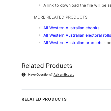
A link to download the file will be
MORE RELATED PRODUCTS
All Western Australian ebooks
All Western Australian electoral rolls
All Western Australian products
- bo
Related Products
Have Questions?
Ask an Expert
?
RELATED PRODUCTS