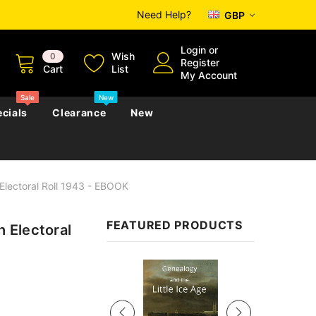
Need Help?
GBP
Login
or
Wish
0
Register
Cart
List
My Account
Sale
New
cials
Clearance
New
Electoral Roll 1943 - EBOOK
zettes
Almanacs
Convicts
Regional
FEATURED PRODUCTS
 Electoral
s
eference
h
Genealogy & Reference
zettes
Almanacs
Government Gazettes
Sale
Biography, Family History &
Military
Journals
s
Regional