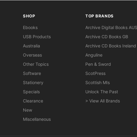
SHOP
TOP BRANDS
Ebooks
Archive Digital Books AU
USB Products
Archive CD Books GB
Australia
Archive CD Books Ireland
Overseas
Anguline
Other Topics
Pen & Sword
Software
ScotPress
Stationery
Scottish MIs
Specials
Unlock The Past
Clearance
> View All Brands
New
Miscellaneous