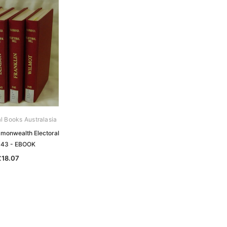
al Books Australasia
onwealth Electoral
1943 - EBOOK
£18.07