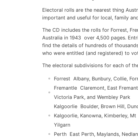
Electoral rolls are the nearest thing Aus
important and useful for local, family and
The CD includes the rolls for Forrest, Fr
Australia in 1943  over 4,500 pages. Entr
find the details of hundreds of thousands
who were entitled (and registered) to vo
The electoral subdivisions for each of th
Forrest  Albany, Bunbury, Collie, Fo
Fremantle  Claremont, East Fremant
Victoria Park, and Wembley Park
Kalgoorlie  Boulder, Brown Hill, D
Kalgoorlie, Kanowna, Kimberley, Mt
Yilgarn
Perth  East Perth, Maylands, Nedla