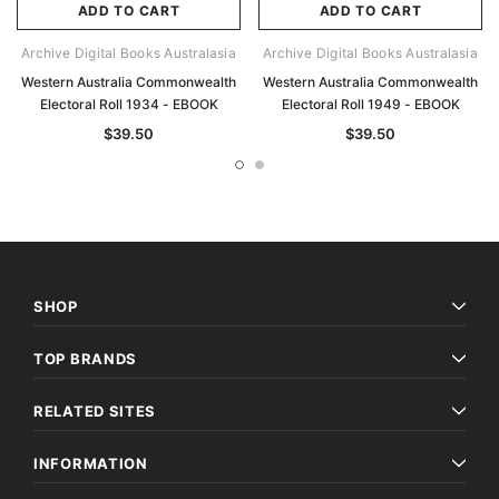
ADD TO CART
ADD TO CART
Archive Digital Books Australasia
Archive Digital Books Australasia
Western Australia Commonwealth
Western Australia Commonwealth
Electoral Roll 1934 - EBOOK
Electoral Roll 1949 - EBOOK
$39.50
$39.50
SHOP
TOP BRANDS
RELATED SITES
INFORMATION