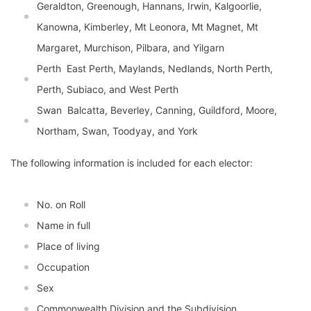
Geraldton, Greenough, Hannans, Irwin, Kalgoorlie,
Kanowna, Kimberley, Mt Leonora, Mt Magnet, Mt
Margaret, Murchison, Pilbara, and Yilgarn
Perth  East Perth, Maylands, Nedlands, North Perth,
Perth, Subiaco, and West Perth
Swan  Balcatta, Beverley, Canning, Guildford, Moore,
Northam, Swan, Toodyay, and York
The following information is included for each elector:
No. on Roll
Name in full
Place of living
Occupation
Sex
Commonwealth Division and the Subdivision