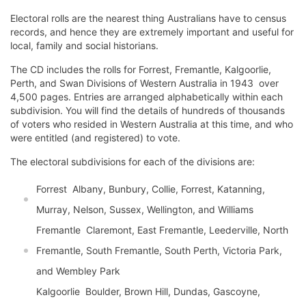
Electoral rolls are the nearest thing Australians have to census
records, and hence they are extremely important and useful for
local, family and social historians.
The CD includes the rolls for Forrest, Fremantle, Kalgoorlie,
Perth, and Swan Divisions of Western Australia in 1943  over
4,500 pages. Entries are arranged alphabetically within each
subdivision. You will find the details of hundreds of thousands
of voters who resided in Western Australia at this time, and who
were entitled (and registered) to vote.
The electoral subdivisions for each of the divisions are:
Forrest  Albany, Bunbury, Collie, Forrest, Katanning,
Murray, Nelson, Sussex, Wellington, and Williams
Fremantle  Claremont, East Fremantle, Leederville, North
Fremantle, South Fremantle, South Perth, Victoria Park,
and Wembley Park
Kalgoorlie  Boulder, Brown Hill, Dundas, Gascoyne,