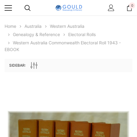
0
Home
Australia
Western Australia
Genealogy & Reference
Electoral Rolls
Western Australia Commonwealth Electoral Roll 1943 -
EBOOK
SIDEBAR:
Archive Digital Books Australasia
Archive Digital Books Au
ians:
Peerage, Baronetage and Knightage of
Victoria Police Gazette 18
d edn
Great Britain and Ireland 1885 - EBOOK
$19.50
$9.75
$27.50
ADD TO CAR
ADD TO CART