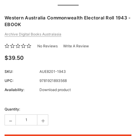
Western Australia Commonwealth Electoral Roll 1943 -
EBOOK
Archive Digital Books Australasia
No Reviews
Write A Review
$39.50
SKU:
AUE8201-1943
UPC:
9781921893568
Availability:
Download product
Current
Stock:
Quantity:
-
+