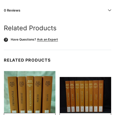
0 Reviews
Related Products
Have Questions?
Ask an Expert
?
RELATED PRODUCTS