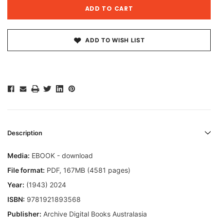
ADD TO WISH LIST
Description
Media:
EBOOK - download
File format:
PDF, 167MB (4581 pages)
Year:
(1943) 2024
ISBN:
9781921893568
Publisher:
Archive Digital Books Australasia