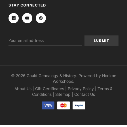
STAY CONNECTED
Email
Address
© 2026 Gould Genealogy & History. Powered by
Horizon
Workshops
.
About Us
|
Gift Certificates
|
Privacy Policy
|
Terms &
Conditions
|
Sitemap
|
Contact Us