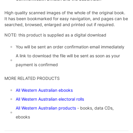
High quality scanned images of the whole of the original book.
It has been bookmarked for easy navigation, and pages can be
searched, browsed, enlarged and printed out if required.
NOTE: this product is supplied as a digital download
You will be sent an order confirmation email immediately
A link to download the file will be sent as soon as your
payment is confirmed
MORE RELATED PRODUCTS
All Western Australian ebooks
All Western Australian electoral rolls
All Western Australian products
- books, data CDs,
ebooks