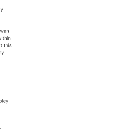
ly
 Swan
ithin
t this
ny
bley
,