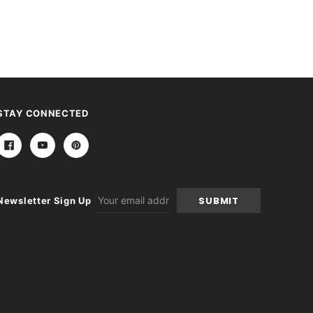
STAY CONNECTED
Email
Newsletter Sign Up
Address