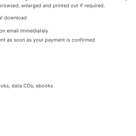
rowsed, enlarged and printed out if required.
tal download
ion email immediately
 sent as soon as your payment is confirmed
oks, data CDs, ebooks