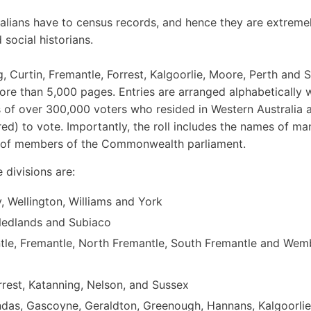
tralians have to census records, and hence they are extreme
 social historians.
g, Curtin, Fremantle, Forrest, Kalgoorlie, Moore, Perth and
more than 5,000 pages. Entries are arranged alphabetically w
ls of over 300,000 voters who resided in Western Australia a
ed) to vote. Importantly, the roll includes the names of ma
on of members of the Commonwealth parliament.
 divisions are:
, Wellington, Williams and York
 Nedlands and Subiaco
tle, Fremantle, North Fremantle, South Fremantle and Wem
orrest, Katanning, Nelson, and Sussex
undas, Gascoyne, Geraldton, Greenough, Hannans, Kalgoorlie