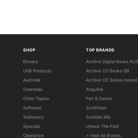
SHOP
TOP BRANDS
Ebooks
Archive Digital Books AU
USB Products
Archive CD Books GB
Australia
Archive CD Books Ireland
Overseas
Anguline
Other Topics
Pen & Sword
Software
ScotPress
Stationery
Scottish MIs
Specials
Unlock The Past
Clearance
> View All Brands