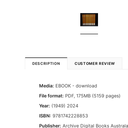
DESCRIPTION
CUSTOMER REVIEW
Media:
EBOOK - download
File format:
PDF, 175MB (5159 pages)
Year:
(1949) 2024
ISBN:
9781742228853
Publisher:
Archive Digital Books Australa