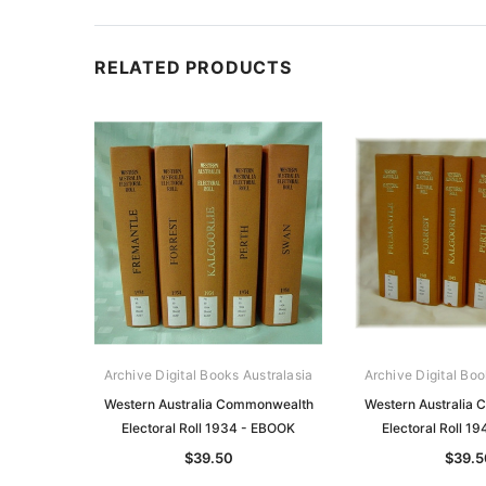
RELATED PRODUCTS
Archive Digital Books Australasia
Archive Digital Boo
Western Australia Commonwealth
Western Australia
Electoral Roll 1934 - EBOOK
Electoral Roll 1
$39.50
$39.5