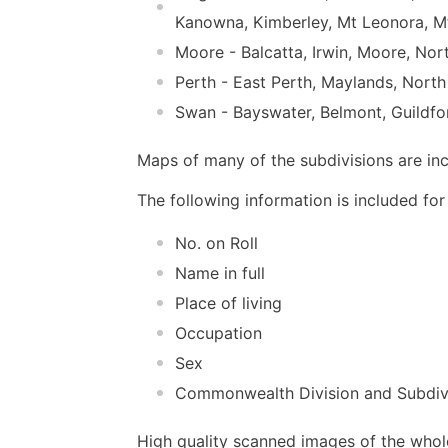
Kanowna, Kimberley, Mt Leonora, M
Moore - Balcatta, Irwin, Moore, No
Perth - East Perth, Maylands, North
Swan - Bayswater, Belmont, Guildfor
Maps of many of the subdivisions are in
The following information is included for 
No. on Roll
Name in full
Place of living
Occupation
Sex
Commonwealth Division and Subdiv
High quality scanned images of the whol