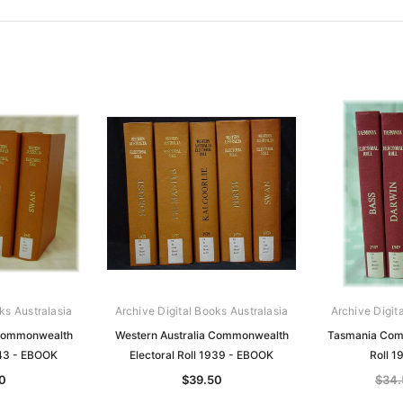
ks Australasia
Archive Digital Books Australasia
Archive Digit
 Commonwealth
Western Australia Commonwealth
Tasmania Comm
943 - EBOOK
Electoral Roll 1939 - EBOOK
Roll 
0
$39.50
$34.