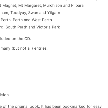
t Magnet, Mt Margaret, Murchison and Pilbara
rtham, Toodyay, Swan and Yilgarn
 Perth, Perth and West Perth
d, South Perth and Victoria Park
cluded on the CD.
many (but not all) entries:
ision
e of the original book. It has been bookmarked for easy