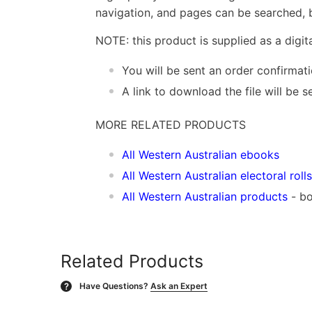
navigation, and pages can be searched, b
NOTE: this product is supplied as a digi
You will be sent an order confirmat
A link to download the file will be
MORE RELATED PRODUCTS
All Western Australian ebooks
All Western Australian electoral rolls
All Western Australian products
- bo
Related Products
Have Questions?
Ask an Expert
?