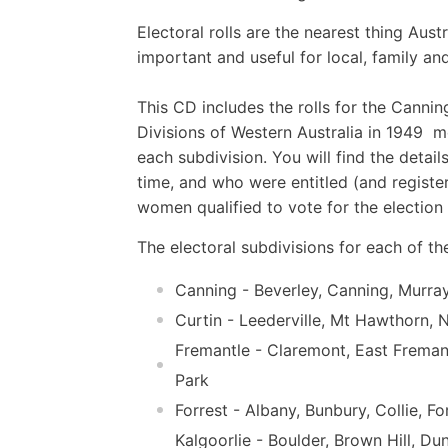
Electoral rolls are the nearest thing Aus
important and useful for local, family and
This CD includes the rolls for the Cannin
Divisions of Western Australia in 1949  
each subdivision. You will find the detai
time, and who were entitled (and register
women qualified to vote for the electi
The electoral subdivisions for each of the
Canning - Beverley, Canning, Murray
Curtin - Leederville, Mt Hawthorn,
Fremantle - Claremont, East Freman
Park
Forrest - Albany, Bunbury, Collie, F
Kalgoorlie - Boulder, Brown Hill, D