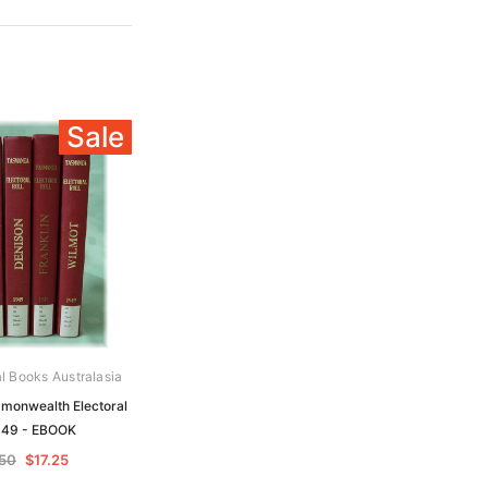
Sale
al Books Australasia
onwealth Electoral
1949 - EBOOK
50
$17.25