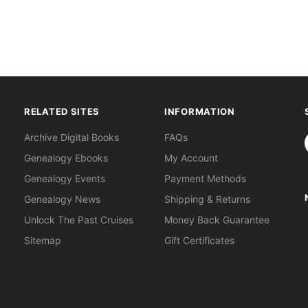
RELATED SITES
INFORMATION
S
Archive Digital Books
FAQs
Genealogy Ebooks
My Account
Genealogy Events
Payment Methods
Genealogy News
Shipping & Returns
Unlock The Past Cruises
Money Back Guarantee
Sitemap
Gift Certificates