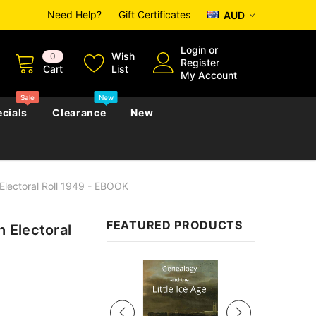
Need Help?
Gift Certificates
AUD
Login
or
Wish
0
Register
Cart
List
My Account
Sale
New
cials
Clearance
New
Electoral Roll 1949 - EBOOK
zettes
Almanacs
Convicts
Regional
FEATURED PRODUCTS
 Electoral
s
eference
h
Genealogy & Reference
zettes
Almanacs
Government Gazettes
Sale
Biography, Family History &
Military
Journals
s
Regional