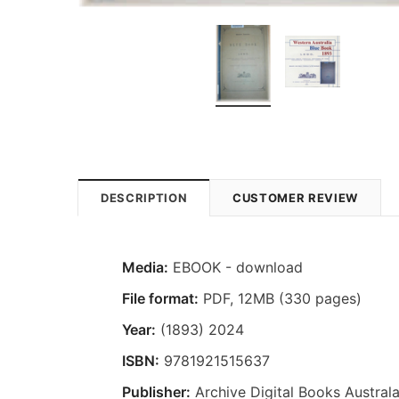
DESCRIPTION
CUSTOMER REVIEW
Media:
EBOOK - download
File format:
PDF, 12MB (330 pages)
Year:
(1893) 2024
ISBN:
9781921515637
Publisher:
Archive Digital Books Australa