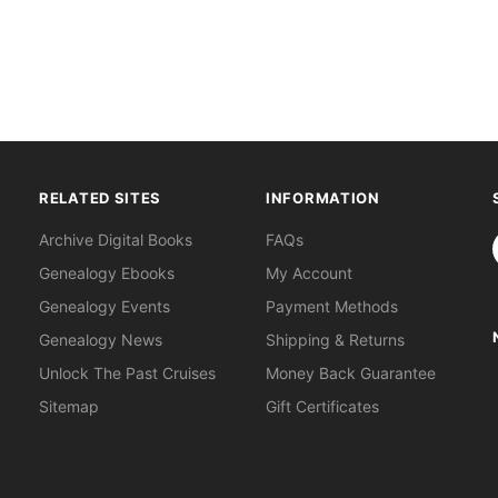
RELATED SITES
INFORMATION
S
Archive Digital Books
FAQs
Genealogy Ebooks
My Account
Genealogy Events
Payment Methods
Genealogy News
Shipping & Returns
Unlock The Past Cruises
Money Back Guarantee
Sitemap
Gift Certificates