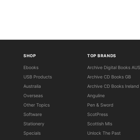
SHOP
TOP BRANDS
Ebooks
Archive Digital Books AU
USB Products
Archive CD Books GB
Australia
Archive CD Books Ireland
Overseas
Anguline
Other Topics
Pen & Sword
Software
ScotPress
Stationery
Scottish MIs
Specials
Unlock The Past