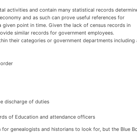
l activities and contain many statistical records determin
e economy and as such can prove useful references for
a given point in time. Given the lack of census records in
provide similar records for government employees.
hin their categories or government departments including 
 order
ue discharge of duties
ds of Education and attendance officers
n for genealogists and historians to look for, but the Blue 