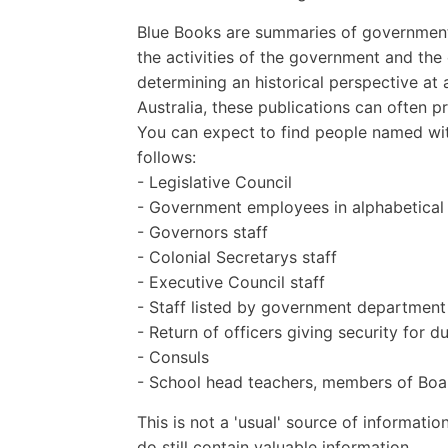
Blue Books are summaries of governmenta
the activities of the government and th
determining an historical perspective at 
Australia, these publications can often 
You can expect to find people named wit
follows:
- Legislative Council
- Government employees in alphabetical
- Governors staff
- Colonial Secretarys staff
- Executive Council staff
- Staff listed by government department
- Return of officers giving security for d
- Consuls
- School head teachers, members of Boar
This is not a 'usual' source of informatio
do still contain valuable information.