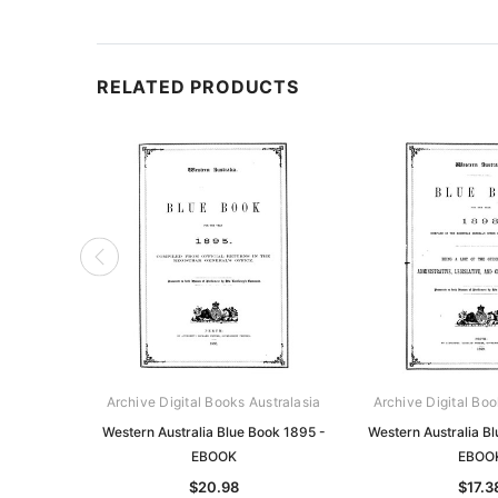
RELATED PRODUCTS
Archive Digital Books Australasia
Archive Digital Boo
Western Australia Blue Book 1895 -
Western Australia B
EBOOK
EBOO
$20.98
$17.3