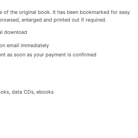
e of the original book. It has been bookmarked for easy
rowsed, enlarged and printed out if required.
tal download
ion email immediately
 sent as soon as your payment is confirmed
oks, data CDs, ebooks