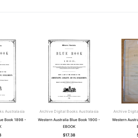
ks Australasia
Archive Digital Books Australasia
Archive Digit
lue Book 1898 -
Western Australia Blue Book 1900 -
Western Austra
K
EBOOK
8
$17.38