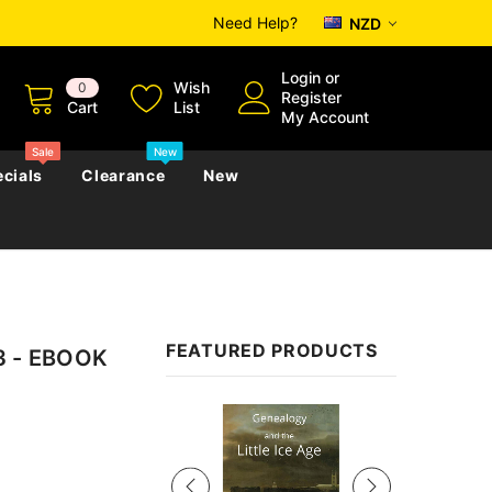
Need Help?
NZD
Login
or
Wish
0
Register
Cart
List
My Account
Sale
New
cials
Clearance
New
zettes
Almanacs
Convicts
Regional
FEATURED PRODUCTS
93 - EBOOK
s
eference
h
Genealogy & Reference
zettes
Almanacs
Government Gazettes
Sale
Biography, Family History &
Military
Journals
s
Regional