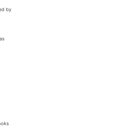
ed by
as
Books