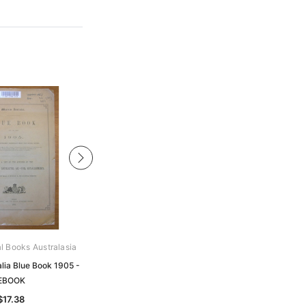
al Books Australasia
Archive Digital Books Australasia
lia Blue Book 1905 -
Western Australia Blue Book 1891 -
EBOOK
EBOOK
$17.38
$20.98