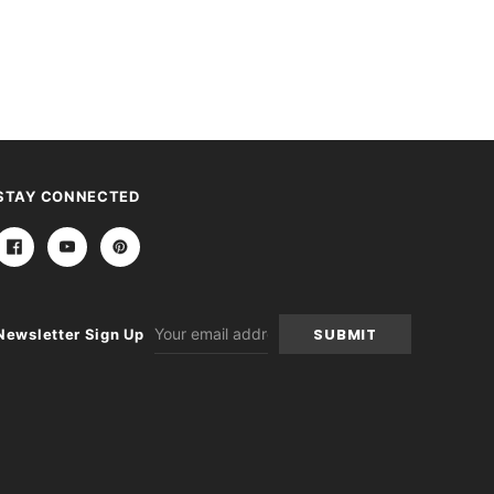
STAY CONNECTED
Email
Newsletter Sign Up
Address