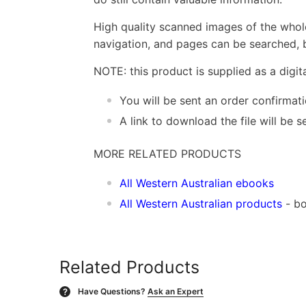
High quality scanned images of the whol
navigation, and pages can be searched, b
NOTE: this product is supplied as a digi
You will be sent an order confirmat
A link to download the file will be
MORE RELATED PRODUCTS
All Western Australian ebooks
All Western Australian products
- bo
Related Products
Have Questions?
Ask an Expert
?