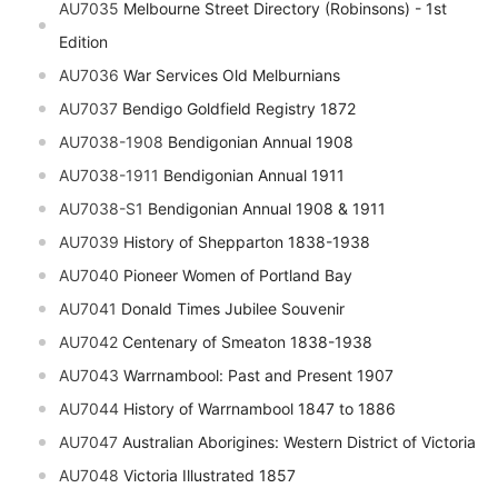
AU7035
Melbourne Street Directory (Robinsons) - 1st
Edition
AU7036
War Services Old Melburnians
AU7037
Bendigo Goldfield Registry 1872
AU7038-1908
Bendigonian Annual 1908
AU7038-1911
Bendigonian Annual 1911
AU7038-S1
Bendigonian Annual 1908 & 1911
AU7039
History of Shepparton 1838-1938
AU7040
Pioneer Women of Portland Bay
AU7041
Donald Times Jubilee Souvenir
AU7042
Centenary of Smeaton 1838-1938
AU7043
Warrnambool: Past and Present 1907
AU7044
History of Warrnambool 1847 to 1886
AU7047
Australian Aborigines: Western District of Victoria
AU7048
Victoria Illustrated 1857