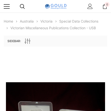
0
Home
Australia
Victoria
Special Data Collections
Victorian Miscellaneous Publications Collection - USB
SIDEBAR:
Archive Digital Books Australasia
Archive Digital Books Au
ians:
Peerage, Baronetage and Knightage of
Victoria Police Gazette 18
d edn
Great Britain and Ireland 1885 - EBOOK
£10.21
£5.11
£14.40
ADD TO CAR
ADD TO CART