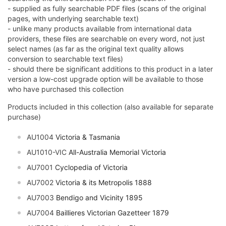
- supplied as fully searchable PDF files (scans of the original
pages, with underlying searchable text)
- unlike many products available from international data
providers, these files are searchable on every word, not just
select names (as far as the original text quality allows
conversion to searchable text files)
- should there be significant additions to this product in a later
version a low-cost upgrade option will be available to those
who have purchased this collection
Products included in this collection (also available for separate
purchase)
AU1004
Victoria & Tasmania
AU1010-VIC
All-Australia Memorial Victoria
AU7001
Cyclopedia of Victoria
AU7002
Victoria & its Metropolis 1888
AU7003
Bendigo and Vicinity 1895
AU7004
Baillieres Victorian Gazetteer 1879