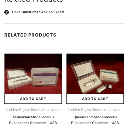
Have Questions?
Ask an Expert
?
RELATED PRODUCTS
ADD TO CART
ADD TO CART
Archive Digital Books Australasia
Archive Digital Books Australasia
Tasmanian Miscellaneous
Queensland Miscellaneous
Publications Collection - USB
Publications Collection - USB