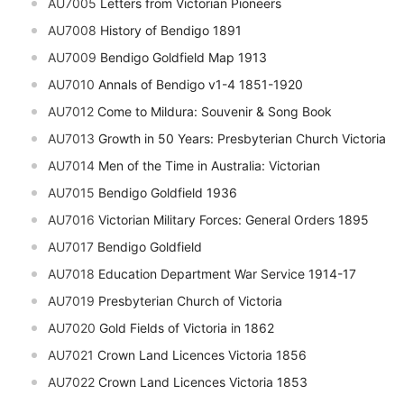
AU7005
Letters from Victorian Pioneers
AU7008
History of Bendigo 1891
AU7009
Bendigo Goldfield Map 1913
AU7010
Annals of Bendigo v1-4 1851-1920
AU7012
Come to Mildura: Souvenir & Song Book
AU7013
Growth in 50 Years: Presbyterian Church Victoria
AU7014
Men of the Time in Australia: Victorian
AU7015
Bendigo Goldfield 1936
AU7016
Victorian Military Forces: General Orders 1895
AU7017
Bendigo Goldfield
AU7018
Education Department War Service 1914-17
AU7019
Presbyterian Church of Victoria
AU7020
Gold Fields of Victoria in 1862
AU7021
Crown Land Licences Victoria 1856
AU7022
Crown Land Licences Victoria 1853