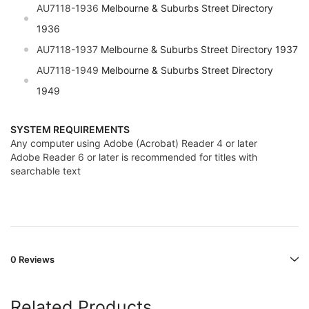
AU7118-1936
Melbourne & Suburbs Street Directory
1936
AU7118-1937
Melbourne & Suburbs Street Directory 1937
AU7118-1949
Melbourne & Suburbs Street Directory
1949
SYSTEM REQUIREMENTS
Any computer using Adobe (Acrobat) Reader 4 or later
Adobe Reader 6 or later is recommended for titles with
searchable text
0 Reviews
Related Products