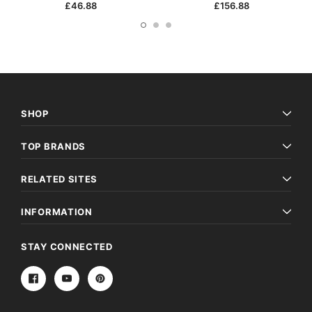
£46.88
£156.88
SHOP
TOP BRANDS
RELATED SITES
INFORMATION
STAY CONNECTED