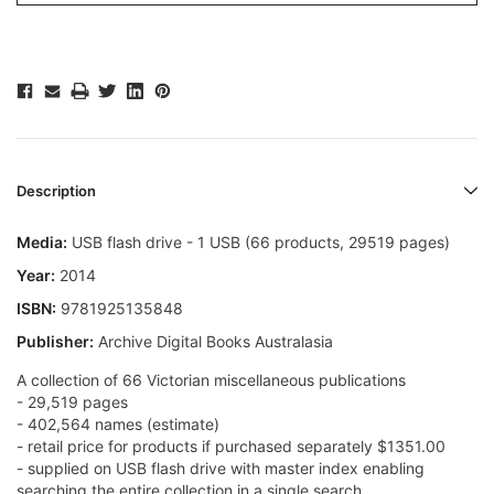
Description
Media:
USB flash drive - 1 USB (66 products, 29519 pages)
Year:
2014
ISBN:
9781925135848
Publisher:
Archive Digital Books Australasia
A collection of 66 Victorian miscellaneous publications
- 29,519 pages
- 402,564 names (estimate)
- retail price for products if purchased separately $1351.00
- supplied on USB flash drive with master index enabling
searching the entire collection in a single search