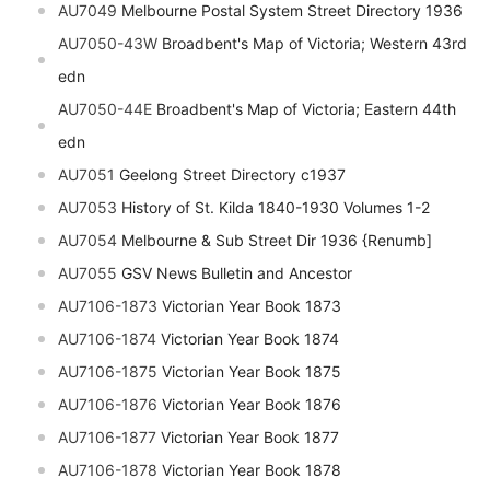
AU7049
Melbourne Postal System Street Directory 1936
AU7050-43W
Broadbent's Map of Victoria; Western 43rd
edn
AU7050-44E
Broadbent's Map of Victoria; Eastern 44th
edn
AU7051
Geelong Street Directory c1937
AU7053
History of St. Kilda 1840-1930 Volumes 1-2
AU7054
Melbourne & Sub Street Dir 1936 {Renumb]
AU7055
GSV News Bulletin and Ancestor
AU7106-1873
Victorian Year Book 1873
AU7106-1874
Victorian Year Book 1874
AU7106-1875
Victorian Year Book 1875
AU7106-1876
Victorian Year Book 1876
AU7106-1877
Victorian Year Book 1877
AU7106-1878
Victorian Year Book 1878