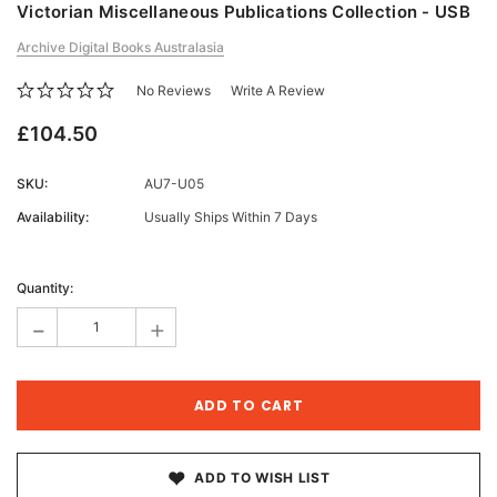
Victorian Miscellaneous Publications Collection - USB
Archive Digital Books Australasia
No Reviews
Write A Review
£104.50
SKU:
AU7-U05
Availability:
Usually Ships Within 7 Days
Current
Stock:
Quantity:
-
+
ADD TO WISH LIST