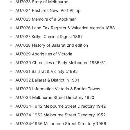
AU7023
Story of Melbourne
AU7024
Pastures New: Port Phillip
AU7025
Memoirs of a Stockman
AU7026
Land Tax Register & Valuation Victoria 1888
AU7027
Kellys Criminal Digest 1887
AU7028
History of Ballarat 2nd edition
AU7029
Aborigines of Victoria
AU7030
Chronicles of Early Melbourne 1835-51
AU7031
Ballarat & Vicinity c1895
AU7032
Ballarat & District in 1901
AU7033
Information Victoria & Border Towns
AU7034
Melbourne Street Directory 1920
AU7034-1942
Melbourne Street Directory 1942
AU7034-1952
Melbourne Street Directory 1952
AU7034-1956
Melbourne Street Directory 1956