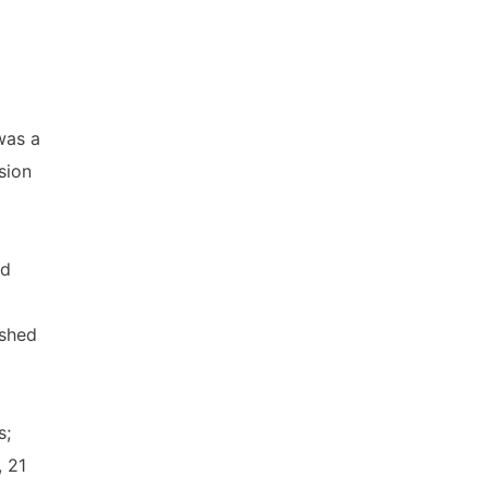
was a
sion
nd
ished
s;
, 21