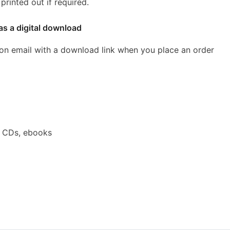
rinted out if required.
as a digital download
ion email with a download link when you place an order
a CDs, ebooks