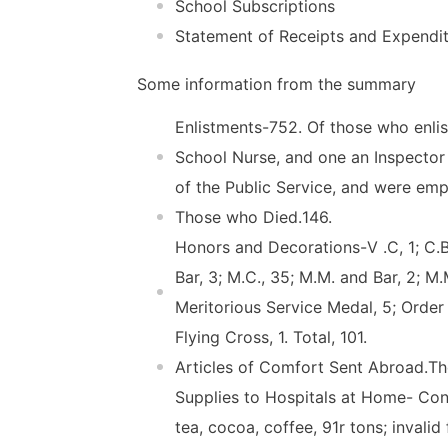
School Subscriptions
Statement of Receipts and Expendi
Some information from the summary
Enlistments-752. Of those who enli
School Nurse, and one an Inspector 
of the Public Service, and were em
Those who Died.146.
Honors and Decorations-V .C, 1; C.B.,
Bar, 3; M.C., 35; M.M. and Bar, 2; M.
Meritorious Service Medal, 5; Order 
Flying Cross, 1. Total, 101.
Articles of Comfort Sent Abroad.T
Supplies to Hospitals at Home- Con
tea, cocoa, coffee, 91r tons; invalid