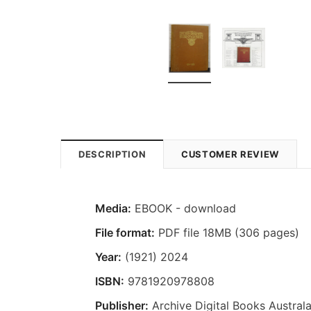
DESCRIPTION
CUSTOMER REVIEW
Media:
EBOOK - download
File format:
PDF file 18MB (306 pages)
Year:
(1921) 2024
ISBN:
9781920978808
Publisher:
Archive Digital Books Australa