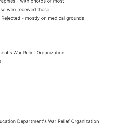
aphies - with photos of most
hose who received these
Rejected - mostly on medical grounds
ent's War Relief Organization
s
Education Department's War Relief Organization