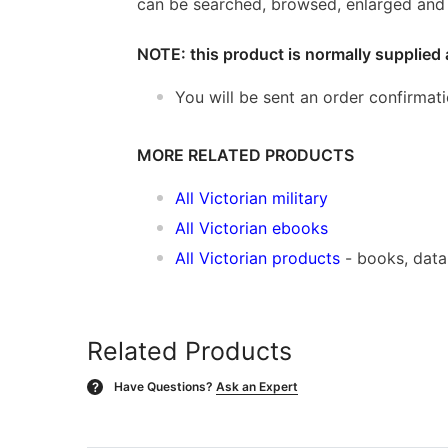
can be searched, browsed, enlarged and p
NOTE: this product is normally supplied 
You will be sent an order confirmat
MORE RELATED PRODUCTS
All Victorian military
All Victorian ebooks
All Victorian products
- books, dat
Related Products
Have Questions?
Ask an Expert
?