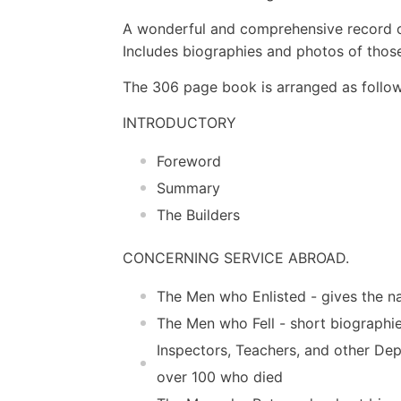
A wonderful and comprehensive record of
Includes biographies and photos of thos
The 306 page book is arranged as follo
INTRODUCTORY
Foreword
Summary
The Builders
CONCERNING SERVICE ABROAD.
The Men who Enlisted - gives the na
The Men who Fell - short biographi
Inspectors, Teachers, and other De
over 100 who died