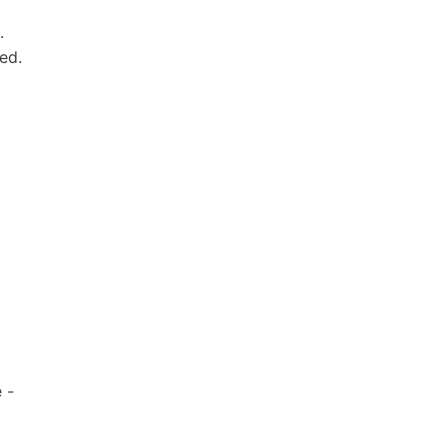
.
ed.
 -