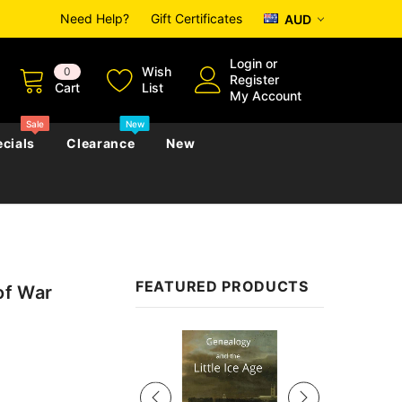
Need Help?
Gift Certificates
AUD
Login
or
Wish
0
Register
Cart
List
My Account
Sale
New
cials
Clearance
New
zettes
Almanacs
Convicts
Regional
FEATURED PRODUCTS
of War
s
eference
h
Genealogy & Reference
zettes
Almanacs
Government Gazettes
Sale
Biography, Family History &
Military
Journals
s
Regional