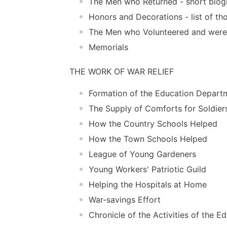
The Men who Returned - short biogr
Honors and Decorations - list of t
The Men who Volunteered and were 
Memorials
THE WORK OF WAR RELIEF
Formation of the Education Departm
The Supply of Comforts for Soldier
How the Country Schools Helped
How the Town Schools Helped
League of Young Gardeners
Young Workers' Patriotic Guild
Helping the Hospitals at Home
War-savings Effort
Chronicle of the Activities of the 