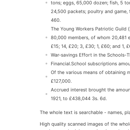
tons; eggs, 65,000 dozen; fish, 5 to
24,500 packets; poultry and game, 9
460.
The Young Workers Patriotic Guild {
80,000 members, of whom 20,481 ear
£15; 14, £20; 3, £30; 1, £60; and 1,
War-savings Effort in the Schools-
Financial.School subscriptions amo
Of the various means of obtaining 
£127,000.
Accrued interest brought the amount
1921, to £438,044 3s. 6d.
The whole text is searchable - names, pl
High quality scanned images of the whol