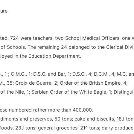
ture
sted, 724 were teachers, two School Medical Officers, one 
of Schools. The remaining 24 belonged to the Clerical Divi
ployed in the Education Department.
 1 ; C.M.G., 1; D.S.O. and Bar, 1; D.S.O., 4; D.C.M., 4; M.C. a
M., 35; Croix de Guerre, 2; Order of the British Empire, 4;
of the Nile, 1; Serbian Order of the White Eagle, 1; Distingu
hese numbered rather more than 400,000.
diments and preserves, 50 tons; cake and biscuits, 18J ton
 foods, 23J tons; general groceries, 21^ tons; dairy produce