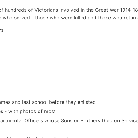
 hundreds of Victorians involved in the Great War 1914-18
e who served - those who were killed and those who return
ws
mes and last school before they enlisted
es - with photos of most
partmental Officers whose Sons or Brothers Died on Service