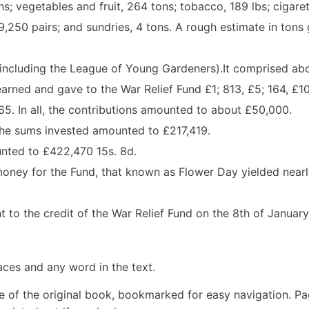
ns; vegetables and fruit, 264 tons; tobacco, 189 lbs; cigaret
,250 pairs; and sundries, 4 tons. A rough estimate in tons 
including the League of Young Gardeners).It comprised ab
ned and gave to the War Relief Fund £1; 813, £5; 164, £10
 £65. In all, the contributions amounted to about £50,000.
The sums invested amounted to £217,419.
unted to £422,470 15s. 8d.
money for the Fund, that known as Flower Day yielded near
 to the credit of the War Relief Fund on the 8th of January
aces and any word in the text.
e of the original book, bookmarked for easy navigation. P