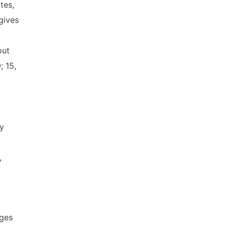
tes,
gives
out
; 15,
ly
,
ages