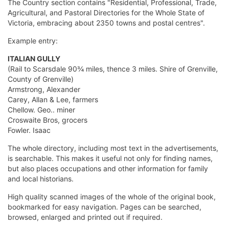
The Country section contains "Residential, Professional, Trade,
Agricultural, and Pastoral Directories for the Whole State of
Victoria, embracing about 2350 towns and postal centres".
Example entry:
ITALIAN GULLY
(Rail to Scarsdale 90¾ miles, thence 3 miles. Shire of Grenville,
County of Grenville)
Armstrong, Alexander
Carey, Allan & Lee, farmers
Chellow. Geo.. miner
Croswaite Bros, grocers
Fowler. Isaac
The whole directory, including most text in the advertisements,
is searchable. This makes it useful not only for finding names,
but also places occupations and other information for family
and local historians.
High quality scanned images of the whole of the original book,
bookmarked for easy navigation. Pages can be searched,
browsed, enlarged and printed out if required.