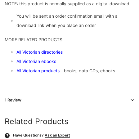
NOTE: this product is normally supplied as a digital download
You will be sent an order confirmation email with a
download link when you place an order
MORE RELATED PRODUCTS
All Victorian directories
All Victorian ebooks
All Victorian products
- books, data CDs, ebooks
1 Review
Related Products
Have Questions?
Ask an Expert
?