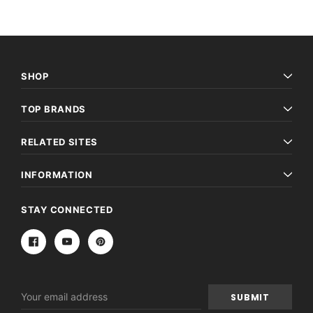
SHOP
TOP BRANDS
RELATED SITES
INFORMATION
STAY CONNECTED
Email
Address