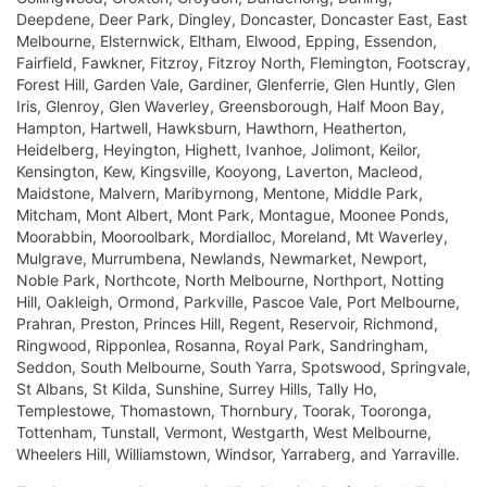
Deepdene, Deer Park, Dingley, Doncaster, Doncaster East, East
Melbourne, Elsternwick, Eltham, Elwood, Epping, Essendon,
Fairfield, Fawkner, Fitzroy, Fitzroy North, Flemington, Footscray,
Forest Hill, Garden Vale, Gardiner, Glenferrie, Glen Huntly, Glen
Iris, Glenroy, Glen Waverley, Greensborough, Half Moon Bay,
Hampton, Hartwell, Hawksburn, Hawthorn, Heatherton,
Heidelberg, Heyington, Highett, Ivanhoe, Jolimont, Keilor,
Kensington, Kew, Kingsville, Kooyong, Laverton, Macleod,
Maidstone, Malvern, Maribyrnong, Mentone, Middle Park,
Mitcham, Mont Albert, Mont Park, Montague, Moonee Ponds,
Moorabbin, Mooroolbark, Mordialloc, Moreland, Mt Waverley,
Mulgrave, Murrumbena, Newlands, Newmarket, Newport,
Noble Park, Northcote, North Melbourne, Northport, Notting
Hill, Oakleigh, Ormond, Parkville, Pascoe Vale, Port Melbourne,
Prahran, Preston, Princes Hill, Regent, Reservoir, Richmond,
Ringwood, Ripponlea, Rosanna, Royal Park, Sandringham,
Seddon, South Melbourne, South Yarra, Spotswood, Springvale,
St Albans, St Kilda, Sunshine, Surrey Hills, Tally Ho,
Templestowe, Thomastown, Thornbury, Toorak, Tooronga,
Tottenham, Tunstall, Vermont, Westgarth, West Melbourne,
Wheelers Hill, Williamstown, Windsor, Yarraberg, and Yarraville.