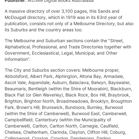
Publisher:
Archive Digital Books Australasia
A massive directory of over 3,100 pages, this Sands and
McDougall directory, which in 1919 was in its 63rd year of
publication, consists not only of a Melbourne Directory, but also
its Suburbs and the country areas too.
The Melbourne and Suburban sections contain the "Street,
Alphabetical, Professional, and Trade Directories together with
Government, Ecclesiastical, Legal, Municipal, and Other
Information".
The City and Suburbs section covers: Melbourne proper,
Abbotsford, Albert Park, Alphington, Altona Bay, Armadale,
Ascot Vale, Aspendale, Auburn, Balaclava, Balwyn, Bayswater,
Beaumaris, Bentleigh (within the Shire of Moorabin), Blackburn,
Black Flat (or Glen Waverley), Black Rock, Box Hill, Braybrook,
Brighton, Brighton North, Broadmeadows, Brooklyn, Broughton
Park, Brown's Hill, Brunswick, Bundoora, Burnley, Burwood
(within the Shire of Camberwell), Burwood East, Camberwell,
Campbellfield, Canterbury (within the Municipality of
Camberwell), Carlton, Carlton North, Carnegie, Caulfield,
Chelsea, Cheltenham, Clarinda, Clayton, Clifton Hill, Coburg,
Collingwood, Croxton, Croydon, Dandenong, Darling,