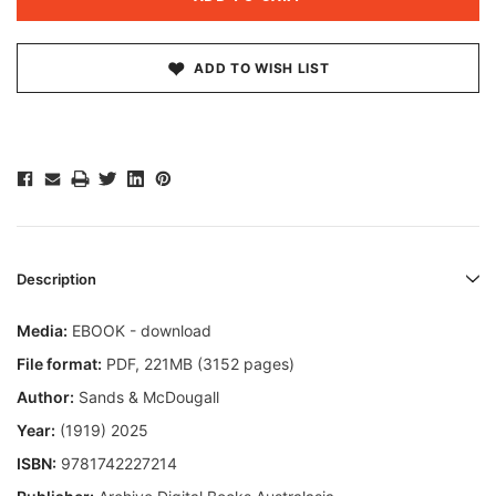
ADD TO WISH LIST
Description
Media:
EBOOK - download
File format
:
PDF, 221MB (3152 pages)
Author:
Sands & McDougall
Year:
(1919) 2025
ISBN:
9781742227214