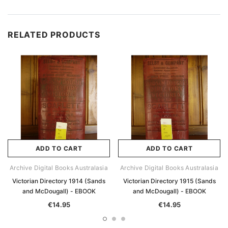
RELATED PRODUCTS
ADD TO CART
ADD TO CART
Archive Digital Books Australasia
Archive Digital Books Australasia
Victorian Directory 1914 (Sands
Victorian Directory 1915 (Sands
and McDougall) - EBOOK
and McDougall) - EBOOK
€14.95
€14.95