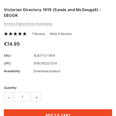
Victorian Directory 1919 (Sands and McDougall) -
EBOOK
Archive Digital Books Australasia
1 Review
Write A Review
€14.95
SKU:
AUE7112-1919
UPC:
9781742227214
Availability:
Download product
Current
Stock:
Quantity:
-
+