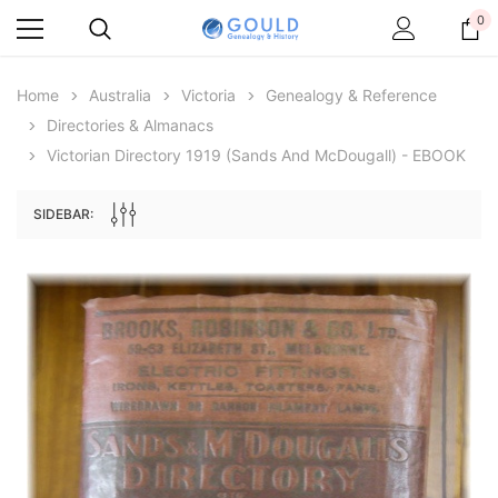
0
Home
Australia
Victoria
Genealogy & Reference
Directories & Almanacs
Victorian Directory 1919 (Sands And McDougall) - EBOOK
SIDEBAR:
Archive Digital Books Australasia
Archive Digital Books Au
ians:
Peerage, Baronetage and Knightage of
Victoria Police Gazette 18
d edn
Great Britain and Ireland 1885 - EBOOK
€11.90
€5.95
€16.78
ADD TO CAR
ADD TO CART