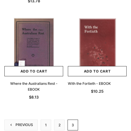
$13.78
ADD TO CART
ADD TO CART
Where the Australians Rest -
With the Fortieth - EBOOK
EBOOK
$10.25
$8.13
PREVIOUS
1
2
3