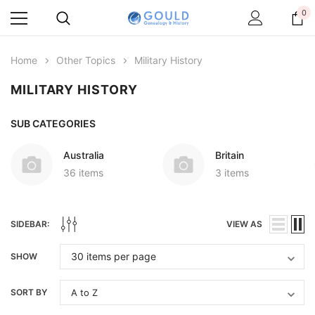
0
Home
Other Topics
Military History
MILITARY HISTORY
SUB CATEGORIES
Australia
Britain
36 items
3 items
SIDEBAR:
VIEW AS
SHOW
SORT BY