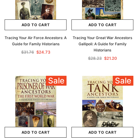
ADD TO CART
ADD TO CART
Tracing Your Air Force Ancestors: A
Tracing Your Great War Ancestors
Guide for Family Historians
Gallipoli: A Guide for Family
Historians
$31.76
$24.73
$28.23
$21.20
Sale
Sale
ADD TO CART
ADD TO CART