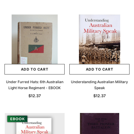
ADD TO CART
ADD TO CART
Under Furred Hats: 6th Australian
Understanding Australian Military
Light Horse Regiment - EBOOK
Speak
$12.37
$12.37