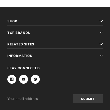
SHOP
TOP BRANDS
RELATED SITES
INFORMATION
STAY CONNECTED
Email
Address