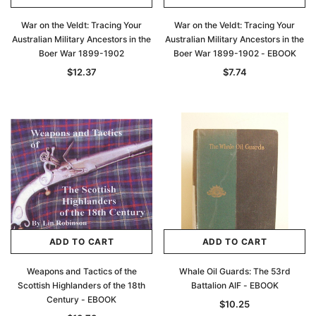
War on the Veldt: Tracing Your
War on the Veldt: Tracing Your
Australian Military Ancestors in the
Australian Military Ancestors in the
Boer War 1899-1902
Boer War 1899-1902 - EBOOK
$12.37
$7.74
ADD TO CART
ADD TO CART
Weapons and Tactics of the
Whale Oil Guards: The 53rd
Scottish Highlanders of the 18th
Battalion AIF - EBOOK
Century - EBOOK
$10.25