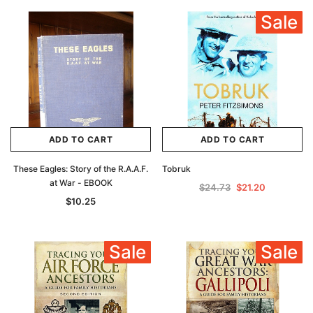
Sale
ADD TO CART
ADD TO CART
These Eagles: Story of the R.A.A.F.
Tobruk
at War - EBOOK
$24.73
$21.20
$10.25
Sale
Sale