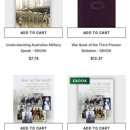
ADD TO CART
ADD TO CART
Understanding Australian Military
War Book of the Third Pioneer
Speak - EBOOK
Battalion - EBOOK
$7.74
$12.37
ADD TO CART
ADD TO CART