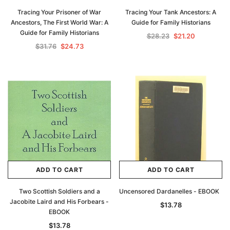
Tracing Your Prisoner of War
Tracing Your Tank Ancestors: A
Ancestors, The First World War: A
Guide for Family Historians
Guide for Family Historians
$28.23
$21.20
$31.76
$24.73
Archive Digital Books Australasia
Archive Digital Books Au
ians:
Peerage, Baronetage and Knightage of
Victoria Police Gazette 18
ADD TO CART
ADD TO CART
d edn
Great Britain and Ireland 1885 - EBOOK
$13.78
$6.89
$19.43
Two Scottish Soldiers and a
Uncensored Dardanelles - EBOOK
ADD TO CAR
Jacobite Laird and His Forbears -
$13.78
ADD TO CART
EBOOK
$13.78