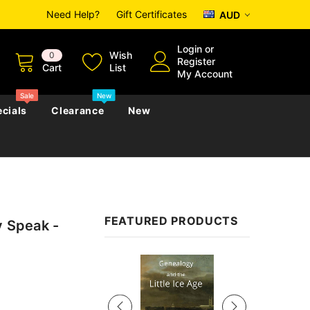
Need Help?
Gift Certificates
AUD
Login
or
Wish
0
Register
Cart
List
My Account
Sale
New
cials
Clearance
New
zettes
Almanacs
Convicts
Regional
FEATURED PRODUCTS
y Speak -
s
eference
h
Genealogy & Reference
zettes
Almanacs
Government Gazettes
Sale
Biography, Family History &
Military
Journals
s
Regional