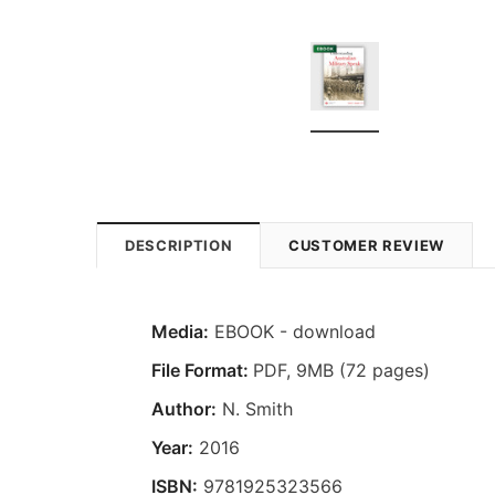
DESCRIPTION
CUSTOMER REVIEW
Media:
EBOOK - download
File Format:
PDF, 9MB (72 pages)
Author:
N. Smith
Year:
2016
ISBN:
9781925323566