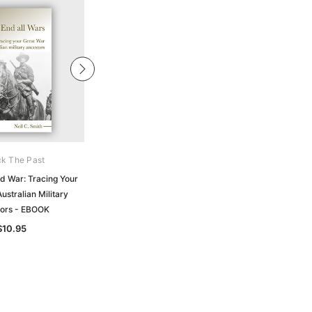
k The Past
Archive Digital Books Australasia
d War: Tracing Your
Official Records of the Australian
ustralian Military
Military Contingents to the War in
ors - EBOOK
South Africa 1899-1902 - EBOOK
$10.95
$19.50