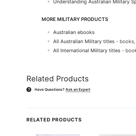
Understanding Australian Military S
MORE MILITARY PRODUCTS
Australian ebooks
All Australian Military titles
- books,
All International Military titles
- book
Related Products
Have Questions?
Ask an Expert
?
RELATED PRODUCTS