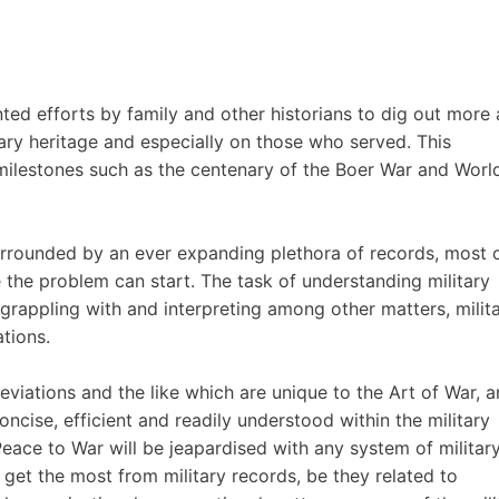
ed efforts by family and other historians to dig out more
tary heritage and especially on those who served. This
 milestones such as the centenary of the Boer War and Worl
urrounded by an ever expanding plethora of records, most 
e the problem can start. The task of understanding military
f grappling with and interpreting among other matters, milit
tions.
eviations and the like which are unique to the Art of War, 
 concise, efficient and readily understood within the military
eace to War will be jeapardised with any system of militar
 get the most from military records, be they related to