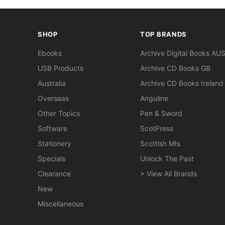
SHOP
TOP BRANDS
Ebooks
Archive Digital Books AU
USB Products
Archive CD Books GB
Australia
Archive CD Books Ireland
Overseas
Anguline
Other Topics
Pen & Sword
Software
ScotPress
Stationery
Scottish MIs
Specials
Unlock The Past
Clearance
> View All Brands
New
Miscellaneous