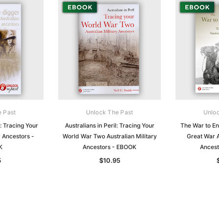
e Past
Unlock The Past
Unloc
: Tracing Your
Australians in Peril: Tracing Your
The War to En
y Ancestors -
World War Two Australian Military
Great War A
K
Ancestors - EBOOK
Ancest
5
$10.95