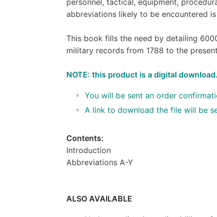
personnel, tactical, equipment, procedura
abbreviations likely to be encountered is
This book fills the need by detailing 600
military records from 1788 to the presen
NOTE: this product is a digital download
You will be sent an order confirmat
A link to download the file will be
Contents:
Introduction
Abbreviations A-Y
ALSO AVAILABLE