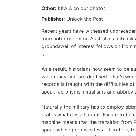
Other:
b&w & colour photos
Publisher:
Unlock the Past
Recent years have witnessed unprecedent
more information on Australia's rich mili
groundswell of interest follows on from
I.
As a result, historians now seem to be s
which they find are digitised. That's wer
records is fraught with the difficulties o
speak, acronyms, initialisms and abbrevia
Naturally the military has to employ abbr
that is what it is all about. Failure to be
machine means that the transition from P
speak which promises less. Therefore, to