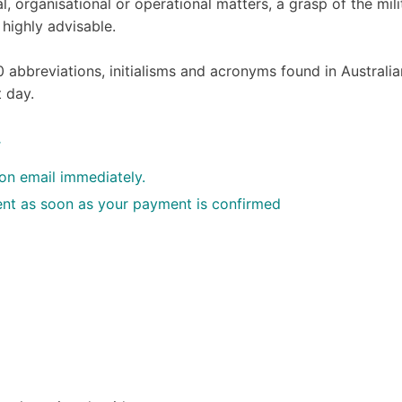
l, organisational or operational matters, a grasp of the mili
 highly advisable.
0 abbreviations, initialisms and acronyms found in Australia
t day.
.
ion email immediately.
 sent as soon as your payment is confirmed