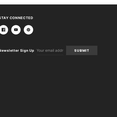
STAY CONNECTED
Email
Newsletter Sign Up
Address