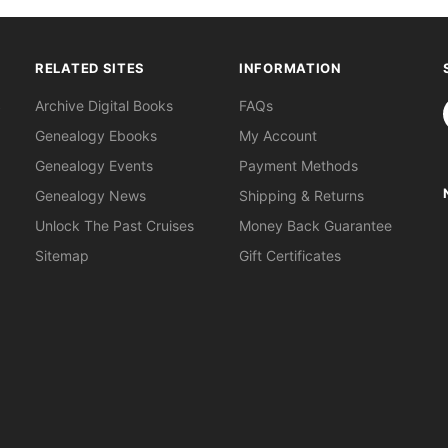
RELATED SITES
INFORMATION
S
Archive Digital Books
FAQs
Genealogy Ebooks
My Account
Genealogy Events
Payment Methods
Genealogy News
Shipping & Returns
Unlock The Past Cruises
Money Back Guarantee
Sitemap
Gift Certificates