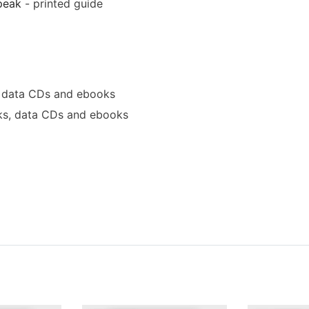
peak
- printed guide
 data CDs and ebooks
s, data CDs and ebooks