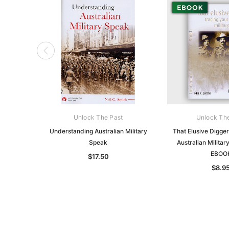
Unlock The Past
Unlock Th
Understanding Australian Military
That Elusive Digger
Speak
Australian Militar
EBOO
$17.50
$8.9