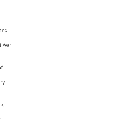
 and
d War
of
ary
and
y