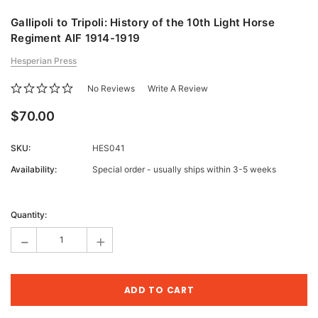
Gallipoli to Tripoli: History of the 10th Light Horse
Regiment AIF 1914-1919
Hesperian Press
No Reviews
Write A Review
$70.00
SKU:
HES041
Availability:
Special order - usually ships within 3-5 weeks
Current
Stock:
Quantity:
-
+