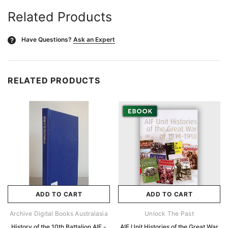
Related Products
Have Questions?
Ask an Expert
?
RELATED PRODUCTS
ADD TO CART
ADD TO CART
Archive Digital Books Australasia
Unlock The Past
History of the 10th Battalion AIF -
AIF Unit Histories of the Great War