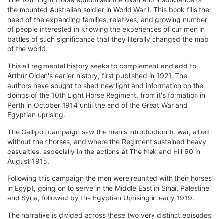
the mounted Australian soldier in World War I. This book fills the
need of the expanding families, relatives, and growing number
of people interested in knowing the experiences of our men in
battles of such significance that they literally changed the map
of the world.
This all regimental history seeks to complement and add to
Arthur Olden's earlier history, first published in 1921. The
authors have sought to shed new light and information on the
doings of the 10th Light Horse Regiment, from it's formation in
Perth in October 1914 until the end of the Great War and
Egyptian uprising.
The Gallipoli campaign saw the men's introduction to war, albeit
without their horses, and where the Regiment sustained heavy
casualties, especially in the actions at The Nek and Hill 60 in
August 1915.
Following this campaign the men were reunited with their horses
in Egypt, going on to serve in the Middle East in Sinai, Palestine
and Syria, followed by the Egyptian Uprising in early 1919.
The narrative is divided across these two very distinct episodes