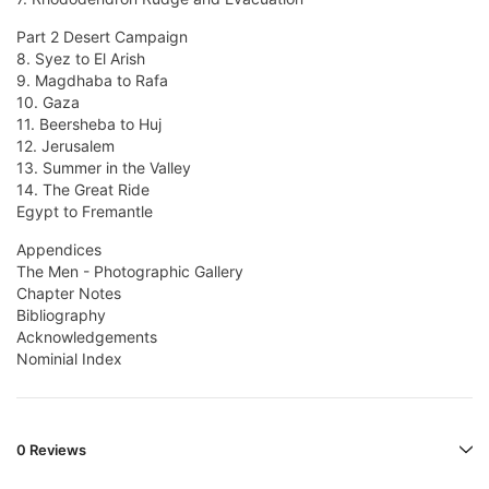
Part 2 Desert Campaign
8. Syez to El Arish
9. Magdhaba to Rafa
10. Gaza
11. Beersheba to Huj
12. Jerusalem
13. Summer in the Valley
14. The Great Ride
Egypt to Fremantle
Appendices
The Men - Photographic Gallery
Chapter Notes
Bibliography
Acknowledgements
Nominial Index
0 Reviews