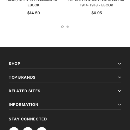
EBOOK
1914-1918 - EBOOK
$14.50
$6.95
SHOP
TOP BRANDS
RELATED SITES
INFORMATION
STAY CONNECTED