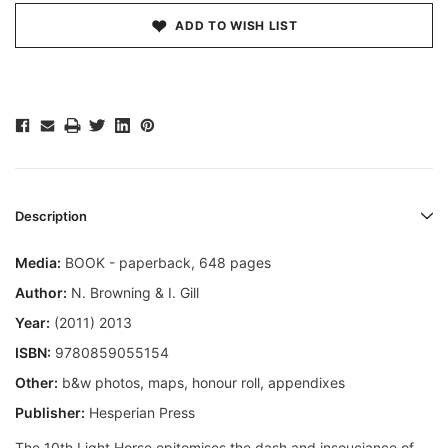
ADD TO WISH LIST
Description
Media:
BOOK - paperback, 648 pages
Author:
N. Browning & I. Gill
Year:
(2011) 2013
ISBN:
9780859055154
Other:
b&w photos, maps, honour roll, appendixes
Publisher:
Hesperian Press
The 10th Light Horse epitomises the dash and insouciance of