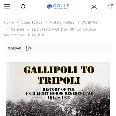
0
Home
Other Topics
Military History
World War I
Gallipoli To Tripoli: History Of The 10th Light Horse
Regiment AIF 1914-1919
SIDEBAR:
Archive Digital Books Australasia
Archive Digital Books Au
ians:
Peerage, Baronetage and Knightage of
Victoria Police Gazette 18
d edn
Great Britain and Ireland 1885 - EBOOK
$19.50
$9.75
$27.50
ADD TO CAR
ADD TO CART