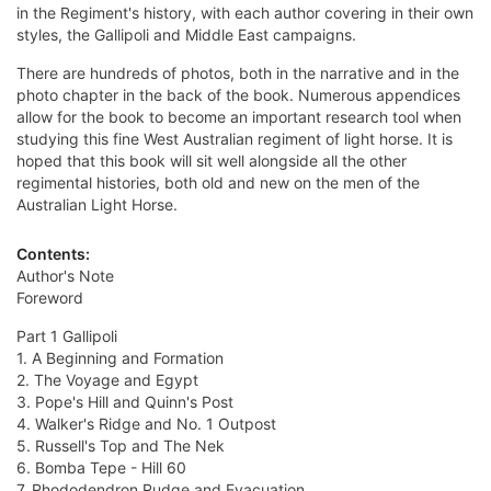
in the Regiment's history, with each author covering in their own
styles, the Gallipoli and Middle East campaigns.
There are hundreds of photos, both in the narrative and in the
photo chapter in the back of the book. Numerous appendices
allow for the book to become an important research tool when
studying this fine West Australian regiment of light horse. It is
hoped that this book will sit well alongside all the other
regimental histories, both old and new on the men of the
Australian Light Horse.
Contents:
Author's Note
Foreword
Part 1 Gallipoli
1. A Beginning and Formation
2. The Voyage and Egypt
3. Pope's Hill and Quinn's Post
4. Walker's Ridge and No. 1 Outpost
5. Russell's Top and The Nek
6. Bomba Tepe - Hill 60
7. Rhododendron Rudge and Evacuation