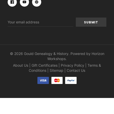
Email
Address
© 2026 Gould Genealogy & History. Powered by
Horizon
Workshops
.
About Us
|
Gift Certificates
|
Privacy Policy
|
Terms &
Conditions
|
Sitemap
|
Contact Us