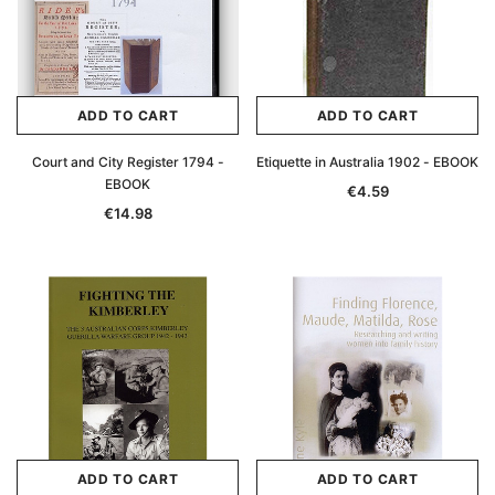
ADD TO CART
ADD TO CART
Court and City Register 1794 -
Etiquette in Australia 1902 - EBOOK
EBOOK
€4.59
€14.98
ADD TO CART
ADD TO CART