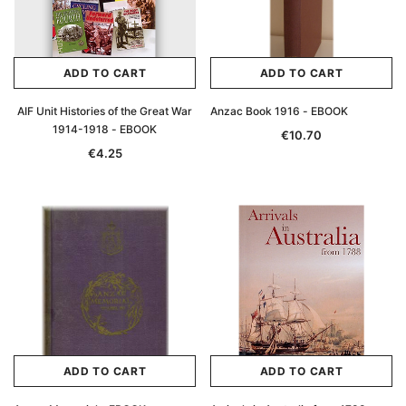
ADD TO CART
ADD TO CART
AIF Unit Histories of the Great War
Anzac Book 1916 - EBOOK
1914-1918 - EBOOK
€10.70
€4.25
ADD TO CART
ADD TO CART