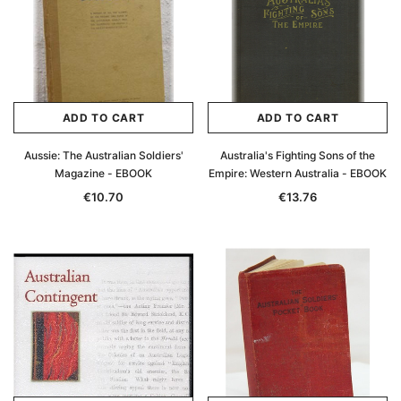
ADD TO CART
ADD TO CART
Aussie: The Australian Soldiers'
Australia's Fighting Sons of the
Magazine - EBOOK
Empire: Western Australia - EBOOK
€10.70
€13.76