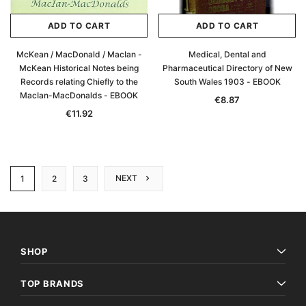
ADD TO CART
ADD TO CART
McKean / MacDonald / MacIan -
Medical, Dental and
McKean Historical Notes being
Pharmaceutical Directory of New
Records relating Chiefly to the
South Wales 1903 - EBOOK
MacIan-MacDonalds - EBOOK
€8.87
€11.92
NEXT
1
2
3
SHOP
TOP BRANDS