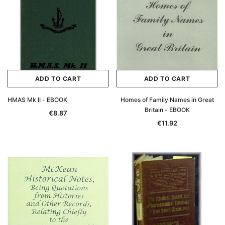
ADD TO CART
ADD TO CART
HMAS Mk II - EBOOK
Homes of Family Names in Great
Britain - EBOOK
€8.87
€11.92