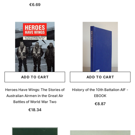
€6.69
ADD TO CART
ADD TO CART
Heroes Have Wings: The Stories of
History of the 10th Battalion AIF -
Australian Airmen in the Great Air
EBOOK
Battles of World War Two
€8.87
€18.34