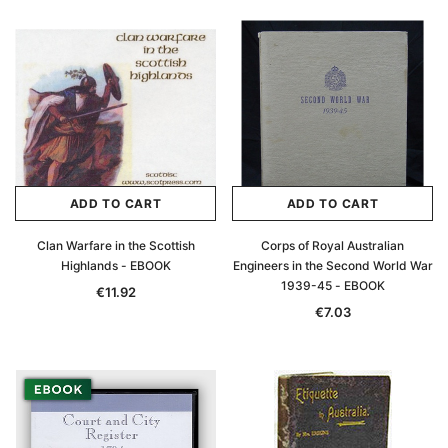
ADD TO CART
ADD TO CART
Clan Warfare in the Scottish
Corps of Royal Australian
Highlands - EBOOK
Engineers in the Second World War
1939-45 - EBOOK
€11.92
€7.03