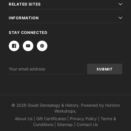
RELATED SITES
INFORMATION
STAY CONNECTED
Email
Address
© 2026 Gould Genealogy & History. Powered by
Horizon
Workshops
.
About Us
|
Gift Certificates
|
Privacy Policy
|
Terms &
Conditions
|
Sitemap
|
Contact Us