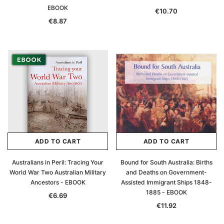
EBOOK
€10.70
€8.87
ADD TO CART
ADD TO CART
Australians in Peril: Tracing Your
Bound for South Australia: Births
World War Two Australian Military
and Deaths on Government-
Ancestors - EBOOK
Assisted Immigrant Ships 1848-
1885 - EBOOK
€6.69
€11.92