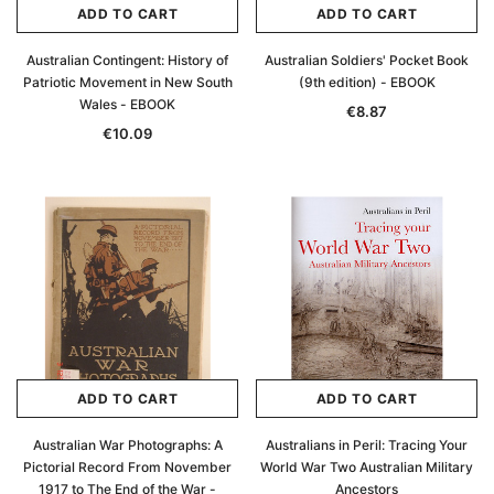
ADD TO CART
ADD TO CART
Australian Contingent: History of
Australian Soldiers' Pocket Book
Patriotic Movement in New South
(9th edition) - EBOOK
Wales - EBOOK
€8.87
€10.09
ADD TO CART
ADD TO CART
Australian War Photographs: A
Australians in Peril: Tracing Your
Pictorial Record From November
World War Two Australian Military
1917 to The End of the War -
Ancestors