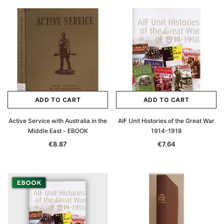
ADD TO CART
ADD TO CART
Active Service with Australia in the
AIF Unit Histories of the Great War
Middle East - EBOOK
1914-1918
€8.87
€7.64