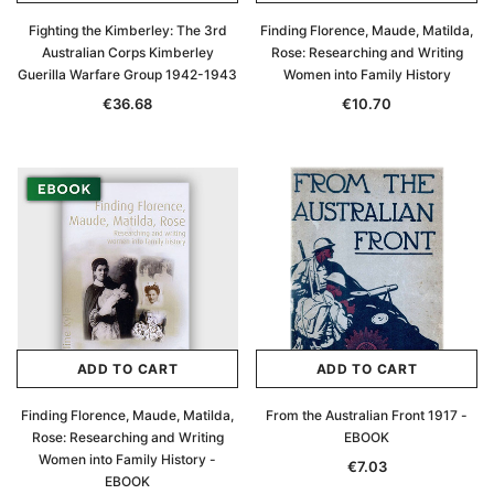
Fighting the Kimberley: The 3rd
Finding Florence, Maude, Matilda,
Australian Corps Kimberley
Rose: Researching and Writing
Guerilla Warfare Group 1942-1943
Women into Family History
€36.68
€10.70
ADD TO CART
ADD TO CART
Finding Florence, Maude, Matilda,
From the Australian Front 1917 -
Rose: Researching and Writing
EBOOK
Women into Family History -
€7.03
EBOOK