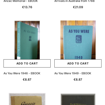
Anzac Memorial - EBOOK
Arrivals in Australia from 1788
€13.76
€21.09
ADD TO CART
ADD TO CART
Archive Digital Books Australasia
Archive Digital Books Au
As You Were 1946 - EBOOK
As You Were 1949 - EBOOK
ians:
Peerage, Baronetage and Knightage of
Victoria Police Gazette 18
€8.87
€8.87
d edn
Great Britain and Ireland 1885 - EBOOK
€11.92
€5.96
€16.81
ADD TO CAR
ADD TO CART