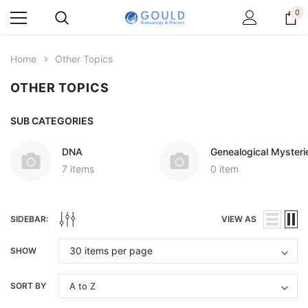
0
Home
Other Topics
OTHER TOPICS
SUB CATEGORIES
DNA
Genealogical Mysteri
7 items
0 item
SIDEBAR:
VIEW AS
SHOW
SORT BY