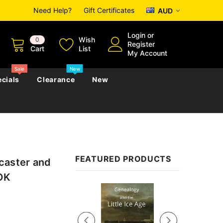
Need Help?
Gift Certificates
AUD
Login
or
Wish
0
Register
Cart
List
My Account
Sale
New
cials
Clearance
New
zettes
Almanacs
Convicts
Regional
FEATURED PRODUCTS
caster and
s
eference
h
Genealogy & Reference
OOK
zettes
Almanacs
Government Gazettes
Sale
Biography, Family History &
Military
Journals
s
Regional