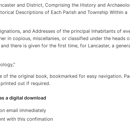
ncaster and District, Comprising the History and Archaeolo
torical Descriptions of Each Parish and Township Within a
nations, and Addresses of the principal Inhabitants of ev
her in copious, miscellanies, or classified under the heads o
and there is given for the first time, for Lancaster, a genera
ology,"
e of the original book, bookmarked for easy navigation. P
rinted out if required.
as a digital download
ion email immediately
ent with this confimation