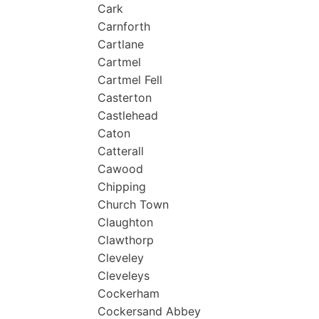
Cark
Carnforth
Cartlane
Cartmel
Cartmel Fell
Casterton
Castlehead
Caton
Catterall
Cawood
Chipping
Church Town
Claughton
Clawthorp
Cleveley
Cleveleys
Cockerham
Cockersand Abbey