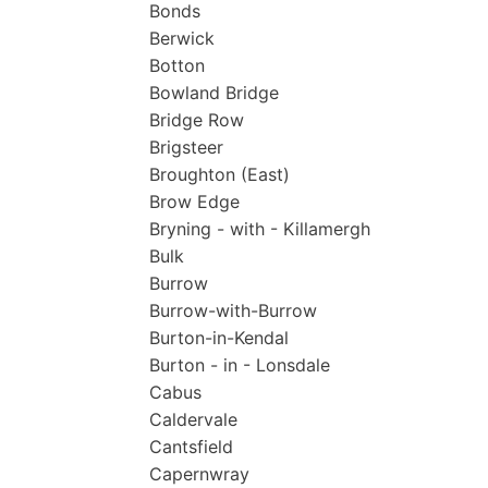
Bonds
Berwick
Botton
Bowland Bridge
Bridge Row
Brigsteer
Broughton (East)
Brow Edge
Bryning - with - Killamergh
Bulk
Burrow
Burrow-with-Burrow
Burton-in-Kendal
Burton - in - Lonsdale
Cabus
Caldervale
Cantsfield
Capernwray