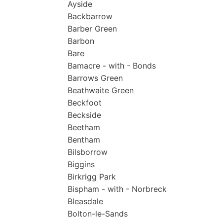
Ayside
Backbarrow
Barber Green
Barbon
Bare
Bamacre - with - Bonds
Barrows Green
Beathwaite Green
Beckfoot
Beckside
Beetham
Bentham
Bilsborrow
Biggins
Birkrigg Park
Bispham - with - Norbreck
Bleasdale
Bolton-le-Sands