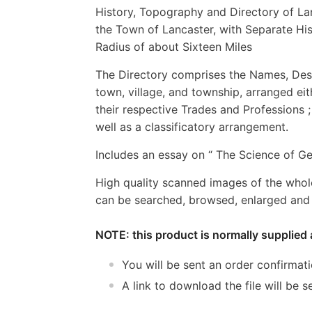
History, Topography and Directory of La
the Town of Lancaster, with Separate His
Radius of about Sixteen Miles
The Directory comprises the Names, Desig
town, village, and township, arranged eit
their respective Trades and Professions ; 
well as a classificatory arrangement.
Includes an essay on “ The Science of Ge
High quality scanned images of the whol
can be searched, browsed, enlarged and p
NOTE: this product is normally supplied 
You will be sent an order confirmat
A link to download the file will be s