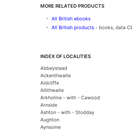
MORE RELATED PRODUCTS
All British ebooks
All British products
- books, data C
INDEX OF LOCALITIES
Abbeystead
Ackenthwaite
Aidcliffe
Allithwaite
Arkholme - with - Cawood
Arnside
Ashton - with - Stodday
Aughton
Aynsome