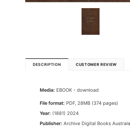
DESCRIPTION
CUSTOMER REVIEW
Media:
EBOOK - download
File format:
PDF, 28MB (374 pages)
Year:
(1881) 2024
Publisher:
Archive Digital Books Australa