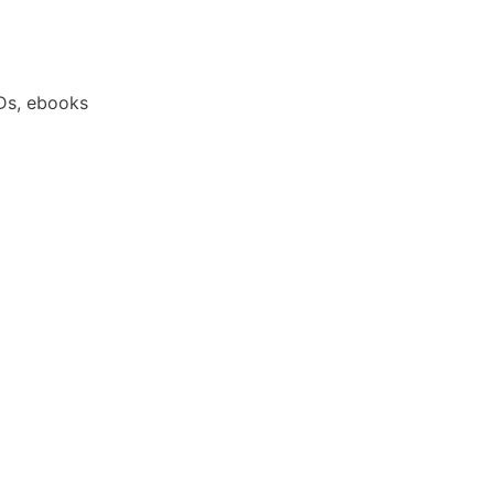
Ds, ebooks