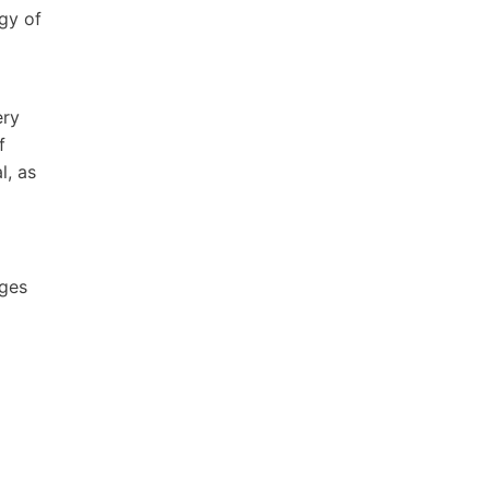
gy of
ery
f
l, as
ages