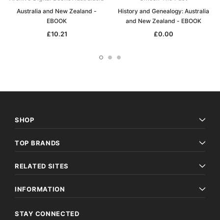
Australia and New Zealand -
History and Genealogy: Australia
EBOOK
and New Zealand - EBOOK
£10.21
£0.00
SHOP
TOP BRANDS
RELATED SITES
INFORMATION
STAY CONNECTED