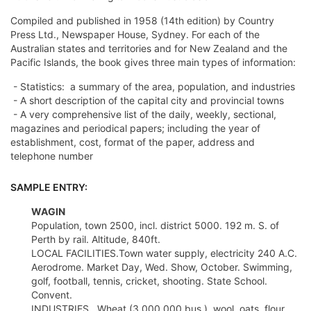
Compiled and published in 1958 (14th edition) by Country
Press Ltd., Newspaper House, Sydney. For each of the
Australian states and territories and for New Zealand and the
Pacific Islands, the book gives three main types of information:
- Statistics: a summary of the area, population, and industries
- A short description of the capital city and provincial towns
- A very comprehensive list of the daily, weekly, sectional,
magazines and periodical papers; including the year of
establishment, cost, format of the paper, address and
telephone number
SAMPLE ENTRY:
WAGIN
Population, town 2500, incl. district 5000. 192 m. S. of
Perth by rail. Altitude, 840ft.
LOCAL FACILITIES.Town water supply, electricity 240 A.C.
Aerodrome. Market Day, Wed. Show, October. Swimming,
golf, football, tennis, cricket, shooting. State School.
Convent.
INDUSTRIES.  Wheat (3,000,000 bus.), wool, oats, flour