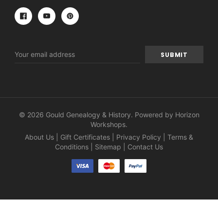
Email
Address
© 2026 Gould Genealogy & History. Powered by
Horizon
Workshops
.
About Us
|
Gift Certificates
|
Privacy Policy
|
Terms &
Conditions
|
Sitemap
|
Contact Us