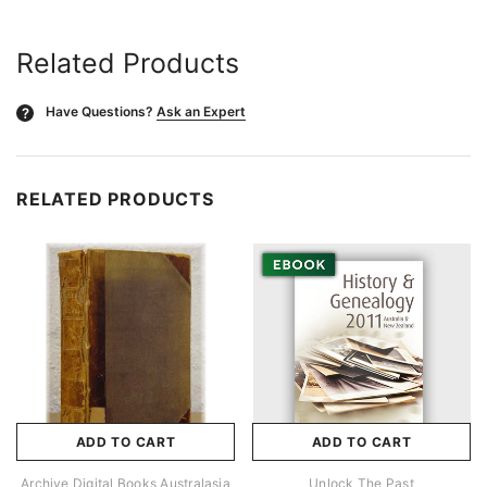
Related Products
Have Questions?
Ask an Expert
?
RELATED PRODUCTS
ADD TO CART
ADD TO CART
Archive Digital Books Australasia
Unlock The Past