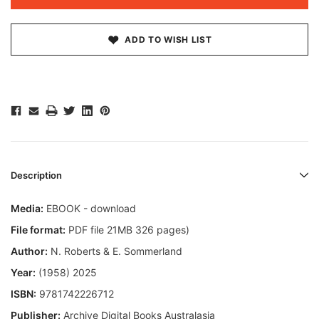
ADD TO WISH LIST
Description
Media:
EBOOK - download
File format:
PDF file 21MB 326 pages)
Author:
N. Roberts & E. Sommerland
Year:
(1958) 2025
ISBN:
9781742226712
Publisher:
Archive Digital Books Australasia