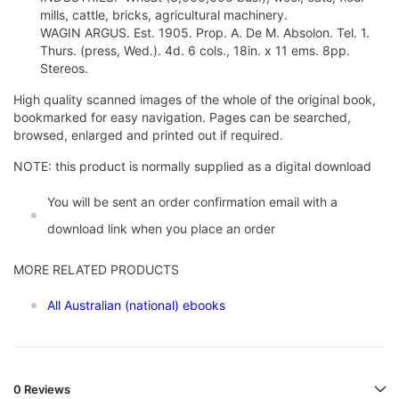
mills, cattle, bricks, agricultural machinery.
WAGIN ARGUS. Est. 1905. Prop. A. De M. Absolon. Tel. 1.
Thurs. (press, Wed.). 4d. 6 cols., 18in. x 11 ems. 8pp.
Stereos.
High quality scanned images of the whole of the original book,
bookmarked for easy navigation. Pages can be searched,
browsed, enlarged and printed out if required.
NOTE: this product is normally supplied as a digital download
You will be sent an order confirmation email with a
download link when you place an order
MORE RELATED PRODUCTS
All Australian (national) ebooks
0 Reviews