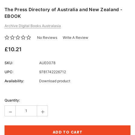
The Press Directory of Australia and New Zealand -
EBOOK
Archive Digital Books Australasia
No Reviews
Write A Review
£10.21
SKU:
AUE0078
UPC:
9781742226712
Availability:
Download product
Current
Stock:
Quantity:
-
+