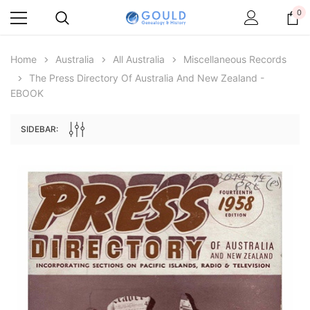
0
Home
Australia
All Australia
Miscellaneous Records
The Press Directory Of Australia And New Zealand -
EBOOK
SIDEBAR:
Archive Digital Books Australasia
Archive Digital Books Au
ians:
Peerage, Baronetage and Knightage of
Victoria Police Gazette 18
d edn
Great Britain and Ireland 1885 - EBOOK
£10.21
£5.11
£14.40
ADD TO CAR
ADD TO CART