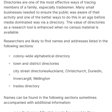
Directories are one of the most effective ways of tracing
members of a family, especially tradesmen. Many small
businesses needed to ensure the public was aware of their
activity and one of the better ways to do this in an age before
media dominated was via a directory. The value of directories
as a research tool is enhanced when no census material is
available.
Researchers are likely to find names and addresses listed in the
following sections:
colony-wide alphabetical directory
town and district directories
city street directoriesAuckland, Christchurch, Dunedin,
Invercargill, Wellington
trades directory
Names can be found in the following sections sometimes
accompanied with additional information: