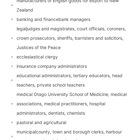
manufacturers of English goods for export to New
Zealand
banking and financebank managers
legaljudges and magistrates, court officials, coroners,
crown prosecutors, sheriffs, barristers and solicitors,
Justices of the Peace
ecclesiastical clergy
insurance company administrators
educational administrators, tertiary educators, head
teachers, private school teachers
medical Otago University School of Medicine, medical
associations, medical practitioners, hospital
administrators, dentists, chemists
pastoral and agricultural
municipalcounty, town and borough clerks, harbour