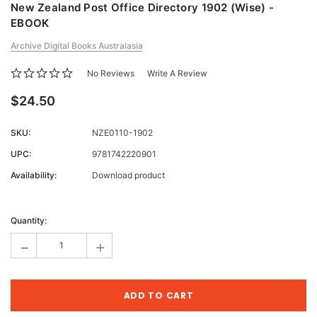
New Zealand Post Office Directory 1902 (Wise) -
EBOOK
Archive Digital Books Australasia
No Reviews
Write A Review
$24.50
SKU:
NZE0110-1902
UPC:
9781742220901
Availability:
Download product
Current
Stock:
Quantity:
-
+