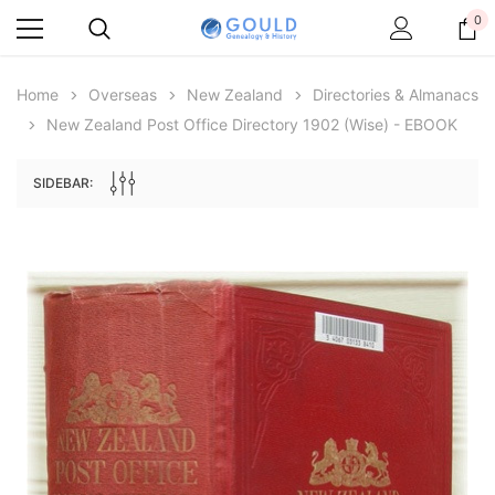
0
Home
Overseas
New Zealand
Directories & Almanacs
New Zealand Post Office Directory 1902 (Wise) - EBOOK
SIDEBAR:
Archive Digital Books Australasia
Archive Digital Books Au
ians:
Peerage, Baronetage and Knightage of
Victoria Police Gazette 18
d edn
Great Britain and Ireland 1885 - EBOOK
$19.50
$9.75
$27.50
ADD TO CAR
ADD TO CART