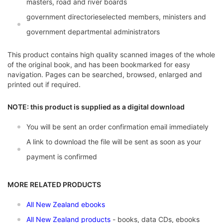
masters, road and river boards
government directorieselected members, ministers and
government departmental administrators
This product contains high quality scanned images of the whole
of the original book, and has been bookmarked for easy
navigation. Pages can be searched, browsed, enlarged and
printed out if required.
NOTE: this product is supplied as a digital download
You will be sent an order confirmation email immediately
A link to download the file will be sent as soon as your
payment is confirmed
MORE RELATED PRODUCTS
All New Zealand ebooks
All New Zealand products
- books, data CDs, ebooks