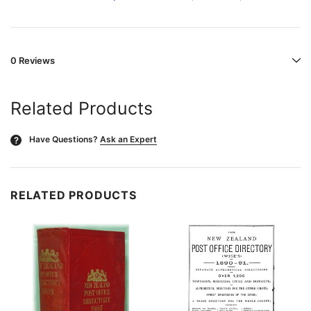
0 Reviews
Related Products
Have Questions?
Ask an Expert
?
RELATED PRODUCTS