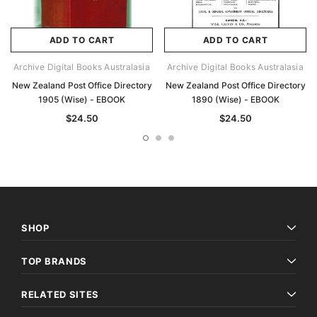
ADD TO CART
ADD TO CART
Archive Digital Books Australasia
Archive Digital Books Australasia
New Zealand Post Office Directory
New Zealand Post Office Directory
1905 (Wise) - EBOOK
1890 (Wise) - EBOOK
$24.50
$24.50
SHOP
TOP BRANDS
RELATED SITES