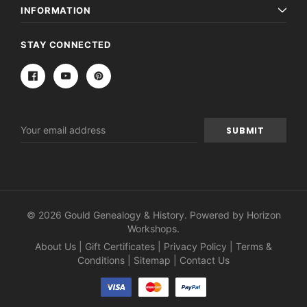
INFORMATION
STAY CONNECTED
Email
Address
© 2026 Gould Genealogy & History. Powered by
Horizon
Workshops
.
About Us
|
Gift Certificates
|
Privacy Policy
|
Terms &
Conditions
|
Sitemap
|
Contact Us