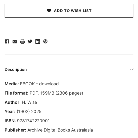
ADD TO WISH LIST
Description
Media:
EBOOK - download
File format:
PDF, 159MB (2306 pages)
Author:
H. Wise
Year:
(1902) 2025
ISBN:
9781742220901
Publisher:
Archive Digital Books Australasia