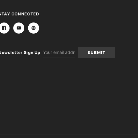
STAY CONNECTED
Email
Newsletter Sign Up
Address