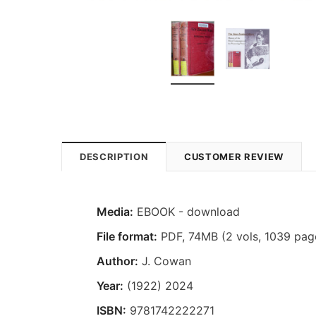
DESCRIPTION
CUSTOMER REVIEW
Media:
EBOOK - download
File format:
PDF, 74MB (2 vols, 1039 pag
Author:
J. Cowan
Year:
(1922) 2024
ISBN:
9781742222271