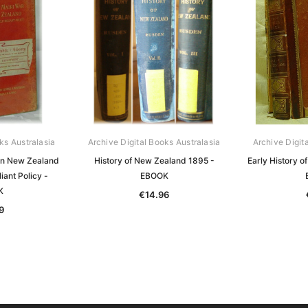
ks Australasia
Archive Digital Books Australasia
Archive Digit
in New Zealand
History of New Zealand 1895 -
Early History 
iant Policy -
EBOOK
K
€14.96
9