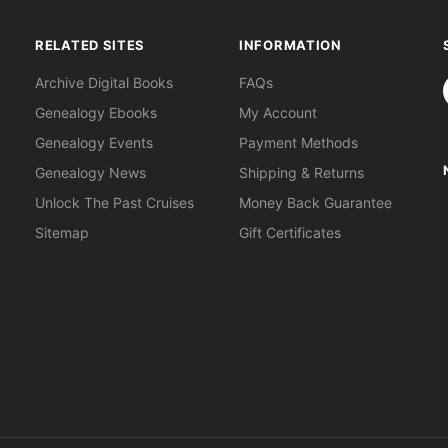
RELATED SITES
INFORMATION
S
Archive Digital Books
FAQs
Genealogy Ebooks
My Account
Genealogy Events
Payment Methods
Genealogy News
Shipping & Returns
Unlock The Past Cruises
Money Back Guarantee
Sitemap
Gift Certificates