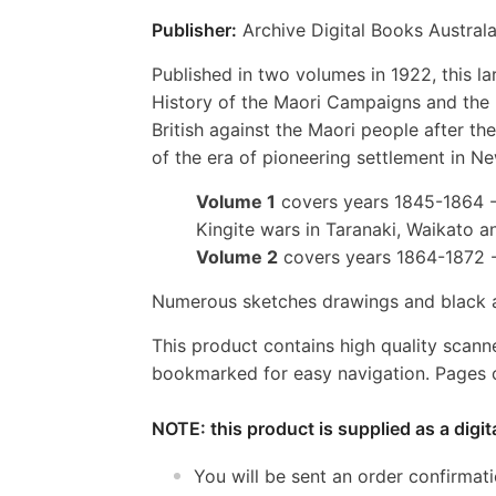
Publisher:
Archive Digital Books Australa
Published in two volumes in 1922, this l
History of the Maori Campaigns and the P
British against the Maori people after the
of the era of pioneering settlement in N
Volume 1
covers years 1845-1864 - 
Kingite wars in Taranaki, Waikato a
Volume 2
covers years 1864-1872 
Numerous sketches drawings and black a
This product contains high quality scann
bookmarked for easy navigation. Pages c
NOTE: this product is supplied as a digi
You will be sent an order confirmat