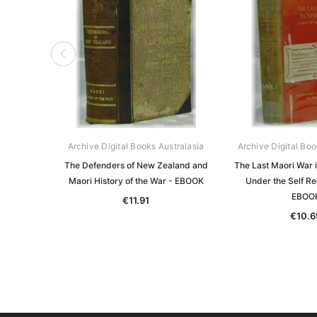
Archive Digital Books Australasia
Archive Digital Boo
The Defenders of New Zealand and
The Last Maori War 
Maori History of the War - EBOOK
Under the Self Rel
EBOO
€11.91
€10.6