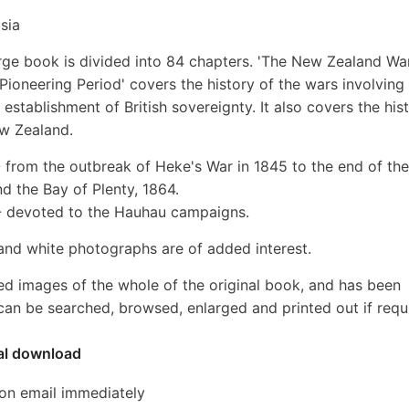
sia
arge book is divided into 84 chapters. 'The New Zealand Wa
ioneering Period' covers the history of the wars involving
 establishment of British sovereignty. It also covers the his
ew Zealand.
from the outbreak of Heke's War in 1845 to the end of the
nd the Bay of Plenty, 1864.
- devoted to the Hauhau campaigns.
nd white photographs are of added interest.
ed images of the whole of the original book, and has been
an be searched, browsed, enlarged and printed out if requ
tal download
ion email immediately