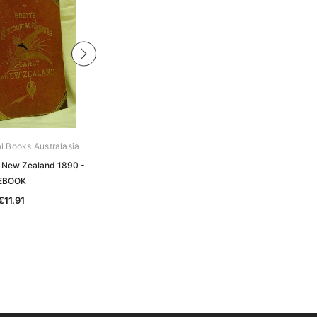
al Books Australasia
Unlock The Past
of New Zealand 1890 -
History and Genealogy: Australia
EBOOK
and New Zealand - EBOOK
€11.91
€0.00