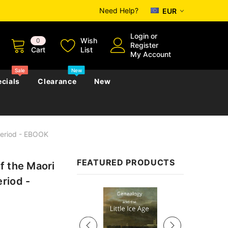
Need Help?
EUR
Login
or
Wish
0
Register
Cart
List
My Account
Sale
New
cials
Clearance
New
Period - EBOOK
zettes
Almanacs
Convicts
Regional
FEATURED PRODUCTS
f the Maori
s
eference
h
Genealogy & Reference
riod -
zettes
Almanacs
Government Gazettes
Sale
Biography, Family History &
Military
Journals
s
Regional