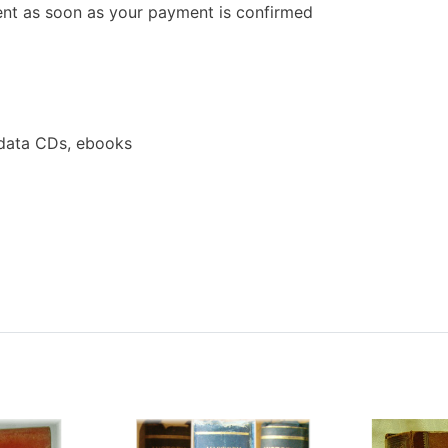
 sent as soon as your payment is confirmed
data CDs, ebooks