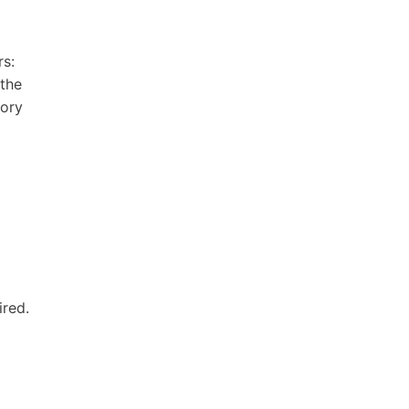
rs:
 the
tory
ired.