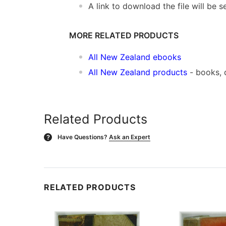
A link to download the file will be
MORE RELATED PRODUCTS
All New Zealand ebooks
All New Zealand products
- books, 
Related Products
Have Questions?
Ask an Expert
?
RELATED PRODUCTS