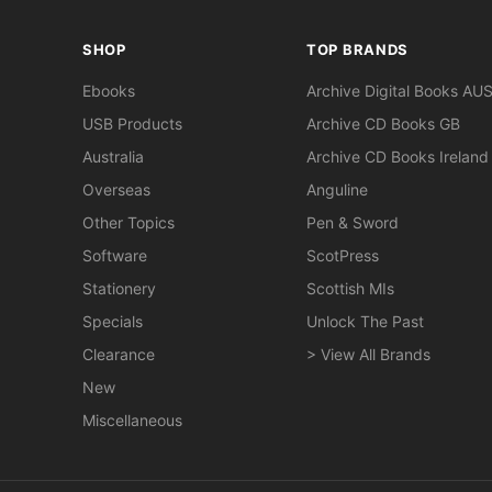
SHOP
TOP BRANDS
Ebooks
Archive Digital Books AU
USB Products
Archive CD Books GB
Australia
Archive CD Books Ireland
Overseas
Anguline
Other Topics
Pen & Sword
Software
ScotPress
Stationery
Scottish MIs
Specials
Unlock The Past
Clearance
> View All Brands
New
Miscellaneous