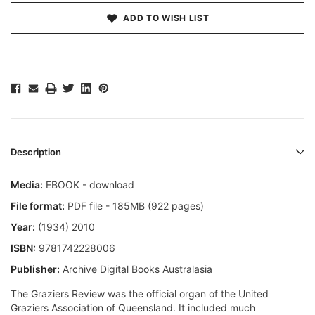
ADD TO WISH LIST
Description
Media:
EBOOK - download
File format:
PDF file - 185MB (922 pages)
Year:
(1934) 2010
ISBN:
9781742228006
Publisher:
Archive Digital Books Australasia
The Graziers Review was the official organ of the United
Graziers Association of Queensland. It included much