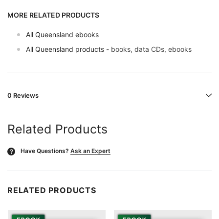
MORE RELATED PRODUCTS
All Queensland ebooks
All Queensland products
- books, data CDs, ebooks
0 Reviews
Related Products
Have Questions?
Ask an Expert
?
RELATED PRODUCTS