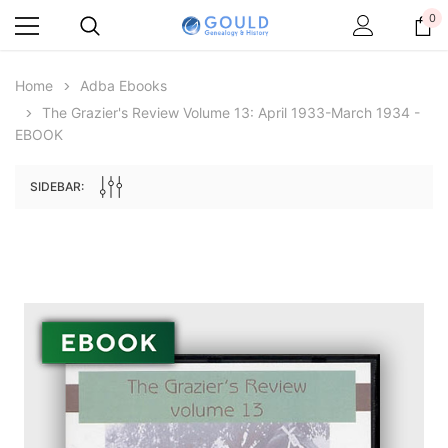
0
Home
Adba Ebooks
The Grazier's Review Volume 13: April 1933-March 1934 -
EBOOK
SIDEBAR:
Archive Digital Books Australasia
Archive Digital Books Au
ians:
Peerage, Baronetage and Knightage of
Victoria Police Gazette 18
d edn
Great Britain and Ireland 1885 - EBOOK
€11.92
€5.96
€16.81
ADD TO CAR
ADD TO CART