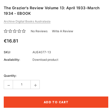
The Grazier's Review Volume 13: April 1933-March
1934 - EBOOK
Archive Digital Books Australasia
No Reviews
Write A Review
€16.81
SKU:
AUE4077-13
Availability:
Download product
Current
Stock:
Quantity:
-
+