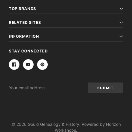
TOP BRANDS
RELATED SITES
INFORMATION
STAY CONNECTED
Email
Address
© 2026 Gould Genealogy & History. Powered by
Horizon
Workshops
.