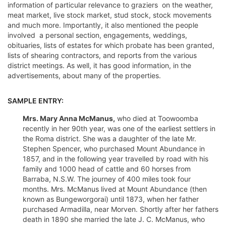
information of particular relevance to graziers  on the weather,
meat market, live stock market, stud stock, stock movements
and much more. Importantly, it also mentioned the people
involved  a personal section, engagements, weddings,
obituaries, lists of estates for which probate has been granted,
lists of shearing contractors, and reports from the various
district meetings. As well, it has good information, in the
advertisements, about many of the properties.
SAMPLE ENTRY:
Mrs. Mary Anna McManus,
who died at Toowoomba
recently in her 90th year, was one of the earliest settlers in
the Roma district. She was a daughter of the late Mr.
Stephen Spencer, who purchased Mount Abundance in
1857, and in the following year travelled by road with his
family and 1000 head of cattle and 60 horses from
Barraba, N.S.W. The journey of 400 miles took four
months. Mrs. McManus lived at Mount Abundance (then
known as Bungeworgorai) until 1873, when her father
purchased Armadilla, near Morven. Shortly after her fathers
death in 1890 she married the late J. C. McManus, who