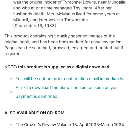
was the original holder of Tyrconnel Downs, near Mungalla,
and who at one time managed Thylungra. After her
husbands death, Mrs. McManus lived for some years at
Mitchell, and later went to Toowoomba.
[September 16, 1933]
This product contains high quality scanned images of the
original book, and has been bookmarked for easy navigation.
Pages can be searched, browsed, enlarged and printed out if
required.
NOTE: this product is supplied as a digital download
You will be sent an order confirmation email immediately
A link to download the file will be sent as soon as your
payment is confirmed
ALSO AVAILABLE ON CD-ROM
The Grazier's Review Volume 13: April 1933-March 1934