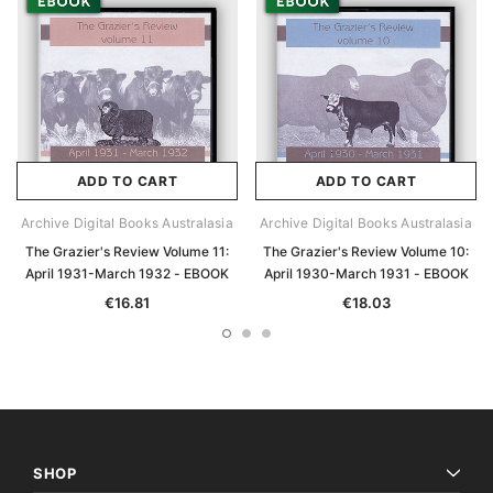
ADD TO CART
ADD TO CART
Archive Digital Books Australasia
Archive Digital Books Australasia
The Grazier's Review Volume 11:
The Grazier's Review Volume 10:
April 1931-March 1932 - EBOOK
April 1930-March 1931 - EBOOK
€16.81
€18.03
SHOP