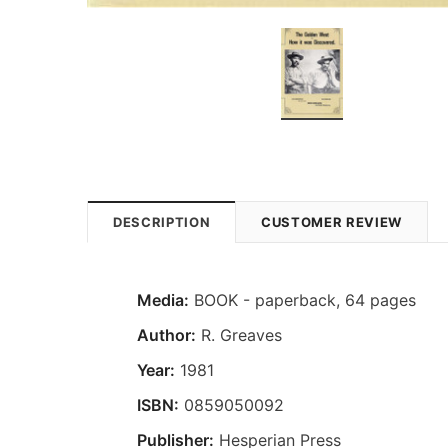
DESCRIPTION
CUSTOMER REVIEW
Media:
BOOK - paperback, 64 pages
Author:
R. Greaves
Year:
1981
ISBN:
0859050092
Publisher:
Hesperian Press