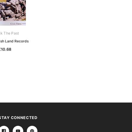
k The Past
Unlock The Past
rish Land Records
Discover English Census Records
€10.68
€10.68
STAY CONNECTED