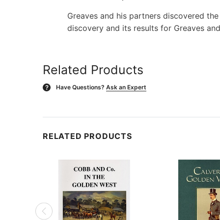
Greaves and his partners discovered the Y
discovery and its results for Greaves and
Related Products
Have Questions?
Ask an Expert
?
RELATED PRODUCTS