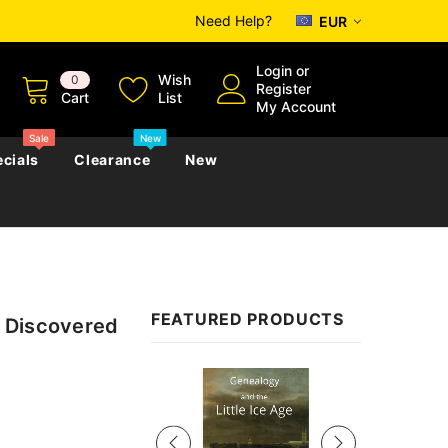
Need Help?
EUR
Login
or
Wish
0
Register
Cart
List
My Account
Sale
New
cials
Clearance
New
zettes
Almanacs
Convicts
Regional
FEATURED PRODUCTS
 Discovered
s
eference
h
Genealogy & Reference
zettes
Almanacs
Government Gazettes
Sale
Biography, Family History &
Military
Journals
s
Regional