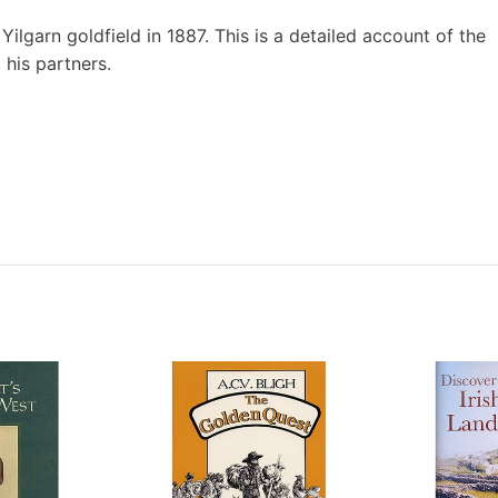
ilgarn goldfield in 1887. This is a detailed account of the
 his partners.