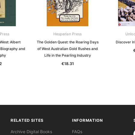
Press
Hesperian Press
Unloc
West: Albert
The Golden Quest: the Roaring Days
Discover I
a Biography and
of West Australian Gold Rushes and
aphy
Life in the Pearling Industry
2
€18.31
RELATED SITES
INFORMATION
S
Archive Digital Books
FAQs