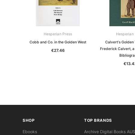
Hesperian Press
Hesperian 
Cobb and Co. in the Golden West
Calvert's Golden 
Frederick Calvert, 
€27.46
Bibliogr
€13.4
SHOP
TOP BRANDS
Ebooks
Archive Digital Books AU