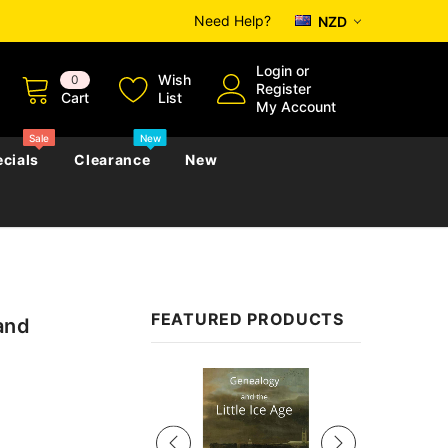
Need Help?
NZD
Login
or
Wish
0
Register
Cart
List
My Account
Sale
New
cials
Clearance
New
zettes
Almanacs
Convicts
Regional
FEATURED PRODUCTS
and
s
eference
h
Genealogy & Reference
zettes
Almanacs
Government Gazettes
Sale
Biography, Family History &
Military
Journals
s
Regional