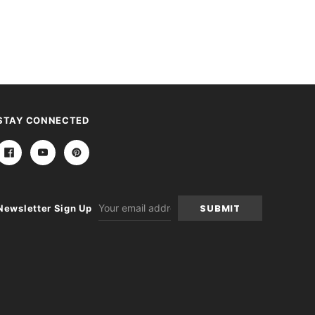
STAY CONNECTED
Email
Newsletter Sign Up
Address