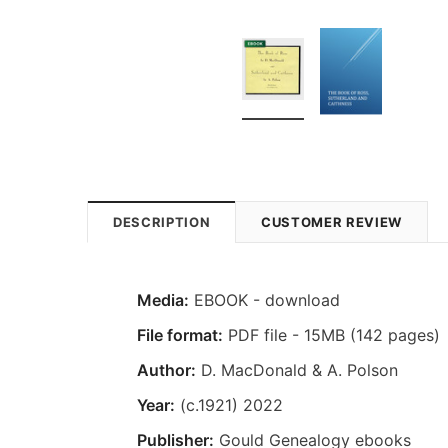
DESCRIPTION
CUSTOMER REVIEW
Media:
EBOOK - download
File format:
PDF file - 15MB (142 pages)
Author:
D. MacDonald & A. Polson
Year:
(c.1921) 2022
Publisher:
Gould Genealogy ebooks