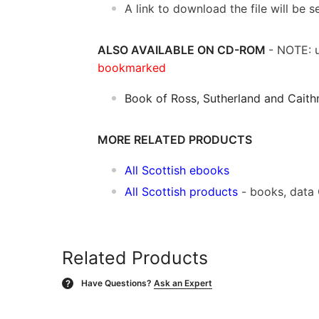
A link to download the file will be
ALSO AVAILABLE ON CD-ROM
- NOTE: u
bookmarked
Book of Ross, Sutherland and Caith
MORE RELATED PRODUCTS
All Scottish ebooks
All Scottish products
- books, data
Related Products
Have Questions?
Ask an Expert
?