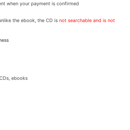
 sent when your payment is confirmed
nlike the ebook, the CD is
not searchable and is not
ness
 CDs, ebooks