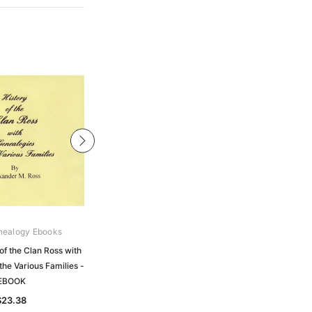
nealogy Ebooks
Gould Genealogy Ebooks
of the Clan Ross with
Ross - History of the Ancient
the Various Families -
Province of Ross from the Earliest to
EBOOK
the Present Time - EBOOK
$23.38
$23.38