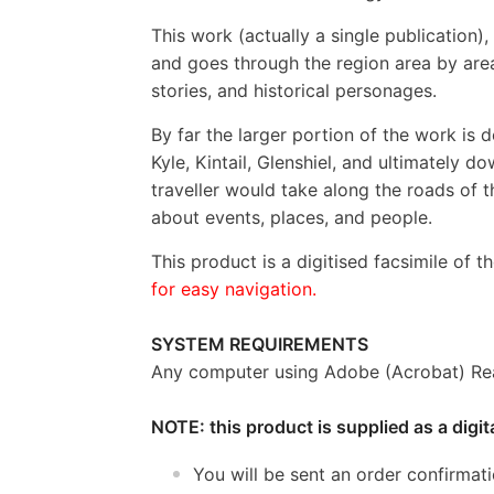
This work (actually a single publication)
and goes through the region area by area,
stories, and historical personages.
By far the larger portion of the work is 
Kyle, Kintail, Glenshiel, and ultimately 
traveller would take along the roads of t
about events, places, and people.
This product is a digitised facsimile of t
for easy navigation.
SYSTEM REQUIREMENTS
Any computer using Adobe (Acrobat) Rea
NOTE: this product is supplied as a digi
You will be sent an order confirmat