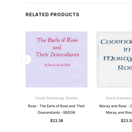
RELATED PRODUCTS
Gould Genealogy Ebooks
Gould Genealo
Ross - The Earls of Ross and Their
Moray and Ross - C
Descendants - EBOOK
Moray and Ros
$23.38
$23.3