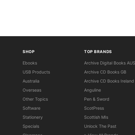
SHOP
TOP BRANDS
Ebooks
Archive Digital Books AU
USB Products
Archive CD Books GB
Australia
Archive CD Books Ireland
Overseas
Anguline
Other Topics
Pen & Sword
Software
ScotPress
Stationery
Scottish MIs
Specials
Unlock The Past