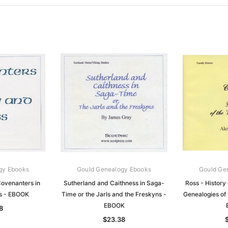
gy Ebooks
Gould Genealogy Ebooks
Gould Ge
ovenanters in
Sutherland and Caithness in Saga-
Ross - History 
s - EBOOK
Time or the Jarls and the Freskyns -
Genealogies of 
EBOOK
8
$23.38