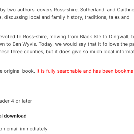
, by two authors, covers Ross-shire, Sutherland, and Caithne
 discussing local and family history, traditions, tales and
devoted to Ross-shire, moving from Black Isle to Dingwall, t
down to Ben Wyvis. Today, we would say that it follows the p
hese three counties, but it does give so much local informa
he original book.
It is fully searchable and has been bookm
der 4 or later
tal download
ion email immediately