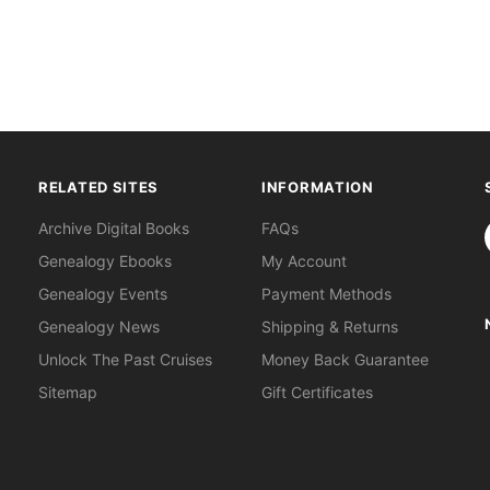
RELATED SITES
INFORMATION
S
Archive Digital Books
FAQs
Genealogy Ebooks
My Account
Genealogy Events
Payment Methods
Genealogy News
Shipping & Returns
Unlock The Past Cruises
Money Back Guarantee
Sitemap
Gift Certificates