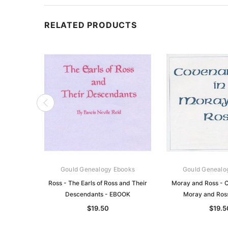
RELATED PRODUCTS
Gould Genealogy Ebooks
Gould Genealo
Ross - The Earls of Ross and Their
Moray and Ross - C
Descendants - EBOOK
Moray and Ros
$19.50
$19.5