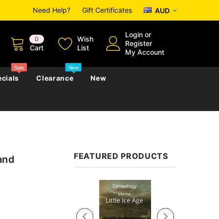
Need Help?
Gift Certificates
AUD
Login
or
Wish
0
Register
Cart
List
My Account
Sale
New
cials
Clearance
New
zettes
Almanacs
Convicts
Regional
FEATURED PRODUCTS
and
s
eference
h
Genealogy & Reference
zettes
Almanacs
Government Gazettes
Sale
Biography, Family History &
Military
Journals
s
Regional