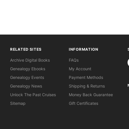
RELATED SITES
INFORMATION
S
Archive Digital Books
FAQs
Genealogy Ebooks
My Account
Genealogy Events
Payment Methods
Genealogy News
Shipping & Returns
Unlock The Past Cruises
Money Back Guarantee
Sitemap
Gift Certificates