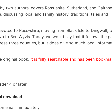
, by two authors, covers Ross-shire, Sutherland, and Caithne
 discussing local and family history, traditions, tales and
devoted to Ross-shire, moving from Black Isle to Dingwall, t
down to Ben Wyvis. Today, we would say that it follows the p
hese three counties, but it does give so much local informa
he original book.
It is fully searchable and has been bookm
der 4 or later
tal download
ion email immediately