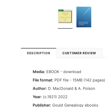
DESCRIPTION
CUSTOMER REVIEW
Media:
EBOOK - download
File format:
PDF file - 15MB (142 pages)
Author:
D. MacDonald & A. Polson
Year:
(c.1921) 2022
Publisher:
Gould Genealogy ebooks