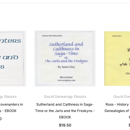
gy Ebooks
Gould Genealogy Ebooks
Gould Ge
ovenanters in
Sutherland and Caithness in Saga-
Ross - History 
s - EBOOK
Time or the Jarls and the Freskyns -
Genealogies of 
EBOOK
0
$19.50