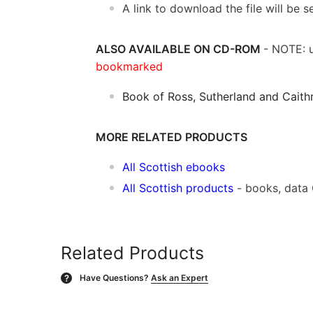
A link to download the file will be
ALSO AVAILABLE ON CD-ROM
- NOTE: u
bookmarked
Book of Ross, Sutherland and Caith
MORE RELATED PRODUCTS
All Scottish ebooks
All Scottish products
- books, data
Related Products
Have Questions?
Ask an Expert
?