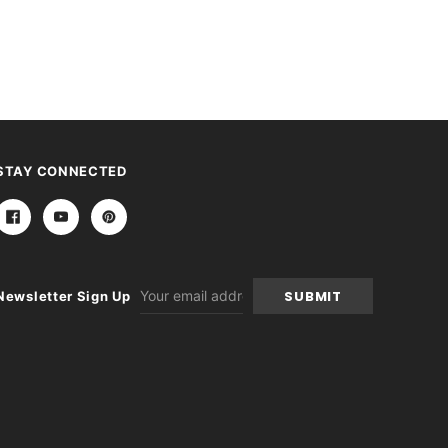
STAY CONNECTED
Email
Newsletter Sign Up
Address