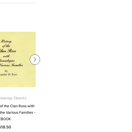
nealogy Ebooks
Gould Genealogy Ebooks
of the Clan Ross with
Ross - History of the Ancient
the Various Families -
Province of Ross from the Earliest to
EBOOK
the Present Time - EBOOK
$19.50
$19.50