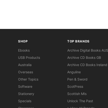
SHOP
TOP BRANDS
Ebooks
Archive Digital Books AU
USB Products
Archive CD Books GB
Australia
Archive CD Books Ireland
Overseas
Anguline
Other Topics
Pen & Sword
Software
ScotPress
Stationery
Scottish MIs
Specials
Unlock The Past