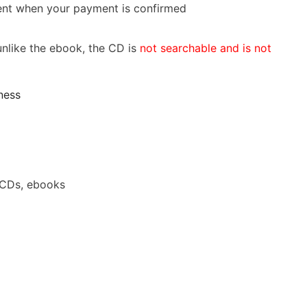
 sent when your payment is confirmed
nlike the ebook, the CD is
not searchable and is not
ness
 CDs, ebooks