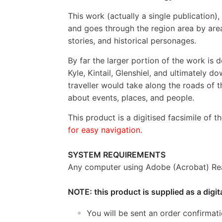
This work (actually a single publication)
and goes through the region area by area,
stories, and historical personages.
By far the larger portion of the work is 
Kyle, Kintail, Glenshiel, and ultimately 
traveller would take along the roads of t
about events, places, and people.
This product is a digitised facsimile of t
for easy navigation.
SYSTEM REQUIREMENTS
Any computer using Adobe (Acrobat) Rea
NOTE: this product is supplied as a digi
You will be sent an order confirmat