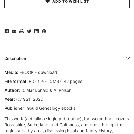
ADD TO WISH LIST
Description
Media:
EBOOK - download
File format:
PDF file - 15MB (142 pages)
Author:
D. MacDonald & A. Polson
Year:
(c.1921) 2022
Publisher:
Gould Genealogy ebooks
This work (actually a single publication), by two authors, covers
Ross-shire, Sutherland, and Caithness, and goes through the
region area by area, discussing local and family history,