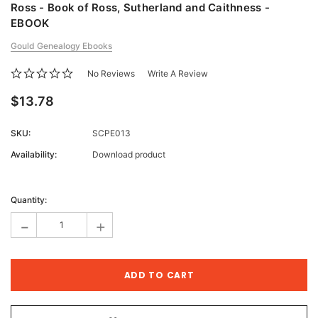
Ross - Book of Ross, Sutherland and Caithness -
EBOOK
Gould Genealogy Ebooks
No Reviews
Write A Review
$13.78
SKU:
SCPE013
Availability:
Download product
Current
Stock:
Quantity:
-
+