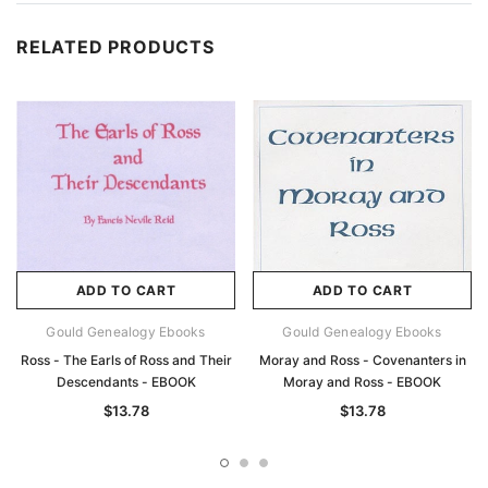
RELATED PRODUCTS
ADD TO CART
ADD TO CART
Gould Genealogy Ebooks
Gould Genealogy Ebooks
Ross - The Earls of Ross and Their
Moray and Ross - Covenanters in
Descendants - EBOOK
Moray and Ross - EBOOK
$13.78
$13.78