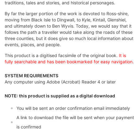
traditions, tales and stories, and historical personages.
By far the larger portion of the work is devoted to Ross-shire,
moving from Black Isle to Dingwall, to Kyle, Kintail, Glenshiel,
and ultimately down to Ben Wyvis. Today, we would say that it
follows the path a traveller would take along the roads of these
three counties, but it does give so much local information about
events, places, and people.
This product is a digitised facsimile of the original book.
It is
fully searchable and has been bookmarked for easy navigation.
SYSTEM REQUIREMENTS
Any computer using Adobe (Acrobat) Reader 4 or later
NOTE: this product is supplied as a digital download
You will be sent an order confirmation email immediately
A link to download the file will be sent when your payment
is confirmed