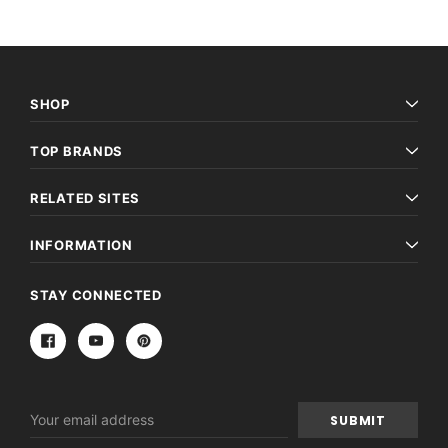
SHOP
TOP BRANDS
RELATED SITES
INFORMATION
STAY CONNECTED
Email
Address