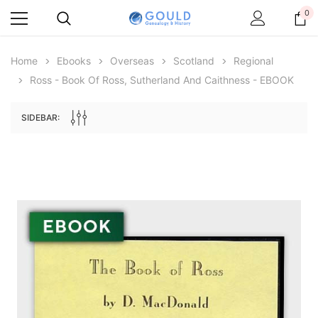
0
Home
Ebooks
Overseas
Scotland
Regional
Ross - Book Of Ross, Sutherland And Caithness - EBOOK
SIDEBAR:
Archive Digital Books Australasia
Archive Digital Books Au
ians:
Peerage, Baronetage and Knightage of
Victoria Police Gazette 18
d edn
Great Britain and Ireland 1885 - EBOOK
$13.78
$6.89
$19.43
ADD TO CAR
ADD TO CART