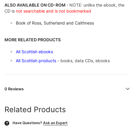
ALSO AVAILABLE ON CD-ROM
- NOTE: unlike the ebook, the
CD is
not searchable and is not bookmarked
Book of Ross, Sutherland and Caithness
MORE RELATED PRODUCTS
All Scottish ebooks
All Scottish products
- books, data CDs, ebooks
0 Reviews
Related Products
Have Questions?
Ask an Expert
?