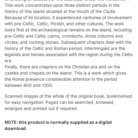
This work concentrates upon three distinct periods in the
history of this island situated at the mouth of the Clyde.
Because of its location, it experienced centuries of involvement
with pre-Celtic, Celtic, Pictish, and other cultures. The work
looks first at the archaeological remains on the island, including
pre-Celtic and Celtic cairns, cromlechs, stone columns and
circles, and rocking stones. Subsequent chapters deal with the
history of the Celtic and Roman period. Intermingled are the
legends and heroes associated with the region during the Celtic
era.
Finally, there are chapters on the Christian era and on the
castles and chapels on the island. This is a work which gives
the Norse presence considerable attention in the period
between 800 and 1200.
Scanned images of the whole of the original book, bookmarked
for easy navigation. Pages can be searched, browsed,
enlarged and printed out if required.
NOTE: this product is normally supplied as a digital
download