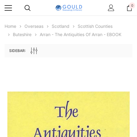
0
Home
Overseas
Scotland
Scottish Counties
Buteshire
Arran - The Antiquities Of Arran - EBOOK
SIDEBAR:
Archive Digital Books Australasia
Archive Digital Books Au
ians:
Peerage, Baronetage and Knightage of
Victoria Police Gazette 18
d edn
Great Britain and Ireland 1885 - EBOOK
€11.92
€5.96
€16.81
ADD TO CAR
ADD TO CART