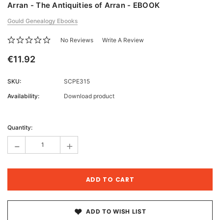
Arran - The Antiquities of Arran - EBOOK
Gould Genealogy Ebooks
No Reviews
Write A Review
€11.92
SKU:
SCPE315
Availability:
Download product
Current
Stock:
Quantity:
-
+
ADD TO WISH LIST