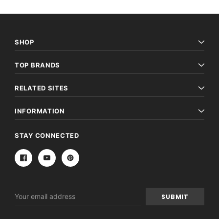
SHOP
TOP BRANDS
RELATED SITES
INFORMATION
STAY CONNECTED
Email
Address