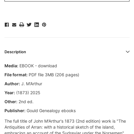
Description
Media:
EBOOK - download
File format:
PDF file 3MB (206 pages)
Author:
J. M'Arthur
Year:
(1873) 2025
Other:
2nd ed.
Publisher:
Gould Genealogy ebooks
The full title of John M'Arthur's 1873 (2nd edition) work is "The
Antiquities of Arran: with a historical sketch of the island,
embracing an account of the Sudreyjar under the Norsemen".