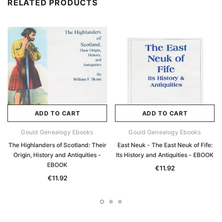
RELATED PRODUCTS
ADD TO CART
ADD TO CART
Gould Genealogy Ebooks
Gould Genealogy Ebooks
The Highlanders of Scotland: Their
East Neuk - The East Neuk of Fife:
Origin, History and Antiquities -
Its History and Antiquities - EBOOK
EBOOK
€11.92
€11.92