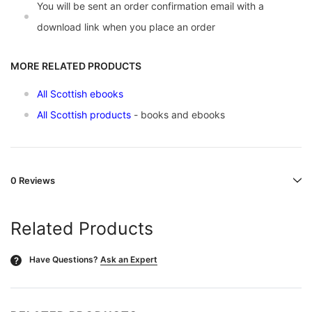
You will be sent an order confirmation email with a
download link when you place an order
MORE RELATED PRODUCTS
All Scottish ebooks
All Scottish products
- books and ebooks
0 Reviews
Related Products
Have Questions?
Ask an Expert
?