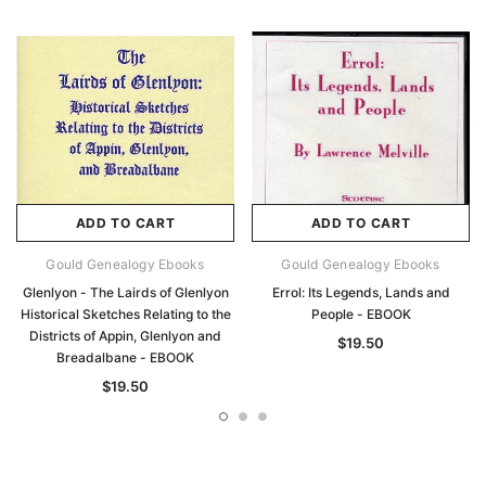
ADD TO CART
ADD TO CART
Gould Genealogy Ebooks
Gould Genealogy Ebooks
Glenlyon - The Lairds of Glenlyon
Errol: Its Legends, Lands and
Historical Sketches Relating to the
People - EBOOK
Districts of Appin, Glenlyon and
$19.50
Breadalbane - EBOOK
$19.50