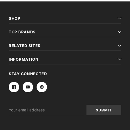
SHOP
TOP BRANDS
RELATED SITES
INFORMATION
STAY CONNECTED
Email
Address