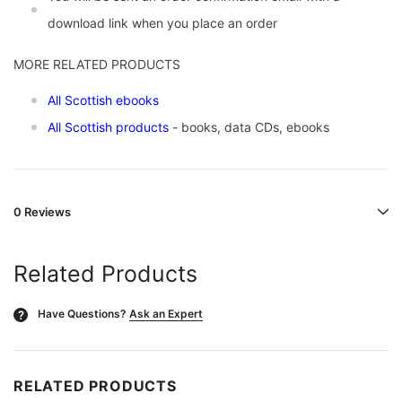
download link when you place an order
MORE RELATED PRODUCTS
All Scottish ebooks
All Scottish products
- books, data CDs, ebooks
0 Reviews
Related Products
Have Questions?
Ask an Expert
?
RELATED PRODUCTS