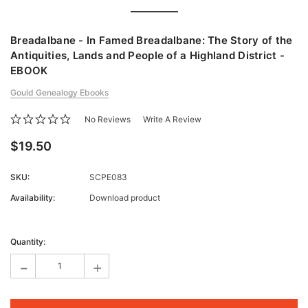
Breadalbane - In Famed Breadalbane: The Story of the
Antiquities, Lands and People of a Highland District -
EBOOK
Gould Genealogy Ebooks
No Reviews
Write A Review
$19.50
SKU:
SCPE083
Availability:
Download product
Current
Stock:
Quantity:
-
+