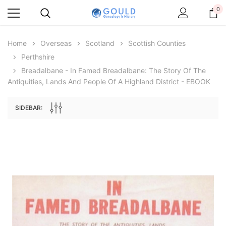
0
Home
Overseas
Scotland
Scottish Counties
Perthshire
Breadalbane - In Famed Breadalbane: The Story Of The
Antiquities, Lands And People Of A Highland District - EBOOK
SIDEBAR:
Archive Digital Books Australasia
Archive Digital Books Au
ians:
Peerage, Baronetage and Knightage of
Victoria Police Gazette 18
d edn
Great Britain and Ireland 1885 - EBOOK
$19.50
$9.75
$27.50
ADD TO CAR
ADD TO CART