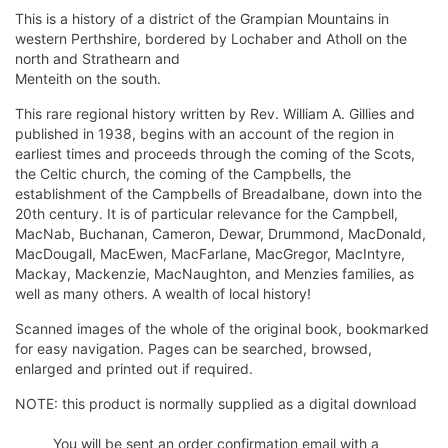
This is a history of a district of the Grampian Mountains in
western Perthshire, bordered by Lochaber and Atholl on the
north and Strathearn and
Menteith on the south.
This rare regional history written by Rev. William A. Gillies and
published in 1938, begins with an account of the region in
earliest times and proceeds through the coming of the Scots,
the Celtic church, the coming of the Campbells, the
establishment of the Campbells of Breadalbane, down into the
20th century. It is of particular relevance for the Campbell,
MacNab, Buchanan, Cameron, Dewar, Drummond, MacDonald,
MacDougall, MacEwen, MacFarlane, MacGregor, MacIntyre,
Mackay, Mackenzie, MacNaughton, and Menzies families, as
well as many others. A wealth of local history!
Scanned images of the whole of the original book, bookmarked
for easy navigation. Pages can be searched, browsed,
enlarged and printed out if required.
NOTE: this product is normally supplied as a digital download
You will be sent an order confirmation email with a