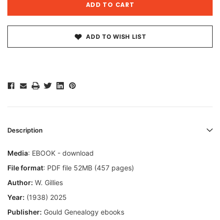
ADD TO WISH LIST
Description
Media
: EBOOK - download
File format
: PDF file 52MB (457 pages)
Author:
W. Gillies
Year:
(1938) 2025
Publisher:
Gould Genealogy ebooks