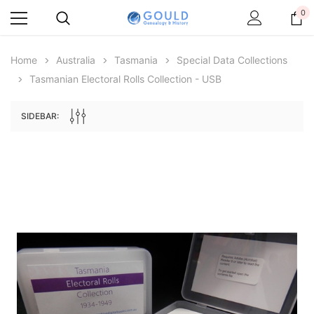
0
Home
Australia
Tasmania
Special Data Collections
Tasmanian Electoral Rolls Collection - USB
SIDEBAR:
Archive Digital Books Australasia
Archive Digital Books Au
ians:
Peerage, Baronetage and Knightage of
Victoria Police Gazette 18
d edn
Great Britain and Ireland 1885 - EBOOK
$13.76
$6.88
$19.41
ADD TO CAR
ADD TO CART