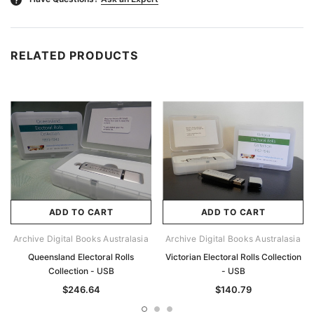
RELATED PRODUCTS
ADD TO CART
ADD TO CART
Archive Digital Books Australasia
Archive Digital Books Australasia
Queensland Electoral Rolls
Victorian Electoral Rolls Collection
Collection - USB
- USB
$246.64
$140.79