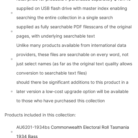
supplied on USB flash drive with master index enabling
searching the entire collection in a single search
supplied as fully searchable PDF filesscans of the original
pages, with underlying searchable text
Unlike many products available from international data
providers, these files are searchable on every word, not
just select names (as far as the original text quality allows
conversion to searchable text files)
should there be significant additions to this product in a
later version a low-cost upgrade option will be available
to those who have purchased this collection
Products included in this collection:
AU6201-1934bs
Commonwealth Electoral Roll Tasmania
1934 Bass