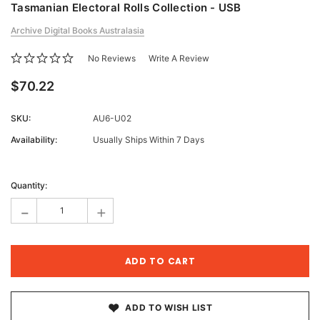
Tasmanian Electoral Rolls Collection - USB
Archive Digital Books Australasia
No Reviews
Write A Review
$70.22
SKU:
AU6-U02
Availability:
Usually Ships Within 7 Days
Current
Stock:
Quantity:
-
+
ADD TO WISH LIST