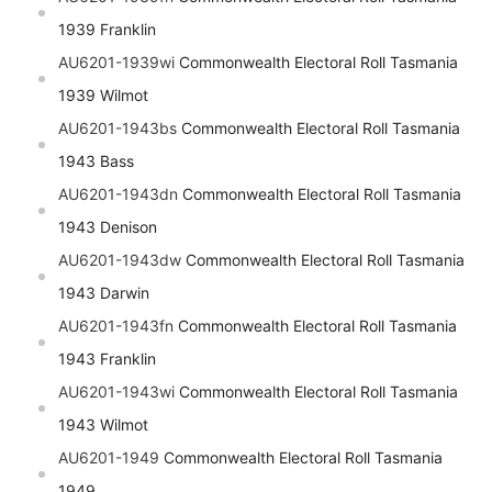
1939 Franklin
AU6201-1939wi
Commonwealth Electoral Roll Tasmania
1939 Wilmot
AU6201-1943bs
Commonwealth Electoral Roll Tasmania
1943 Bass
AU6201-1943dn
Commonwealth Electoral Roll Tasmania
1943 Denison
AU6201-1943dw
Commonwealth Electoral Roll Tasmania
1943 Darwin
AU6201-1943fn
Commonwealth Electoral Roll Tasmania
1943 Franklin
AU6201-1943wi
Commonwealth Electoral Roll Tasmania
1943 Wilmot
AU6201-1949
Commonwealth Electoral Roll Tasmania
1949