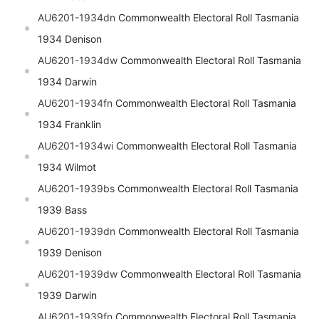
AU6201-1934dn
Commonwealth Electoral Roll Tasmania
1934 Denison
AU6201-1934dw
Commonwealth Electoral Roll Tasmania
1934 Darwin
AU6201-1934fn
Commonwealth Electoral Roll Tasmania
1934 Franklin
AU6201-1934wi
Commonwealth Electoral Roll Tasmania
1934 Wilmot
AU6201-1939bs
Commonwealth Electoral Roll Tasmania
1939 Bass
AU6201-1939dn
Commonwealth Electoral Roll Tasmania
1939 Denison
AU6201-1939dw
Commonwealth Electoral Roll Tasmania
1939 Darwin
AU6201-1939fn
Commonwealth Electoral Roll Tasmania