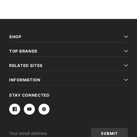
SHOP
TOP BRANDS
RELATED SITES
INFORMATION
STAY CONNECTED
Email
Address