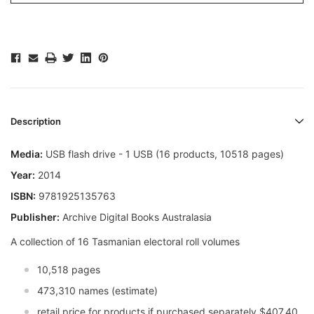
Description
Media:
USB flash drive - 1 USB (16 products, 10518 pages)
Year:
2014
ISBN:
9781925135763
Publisher:
Archive Digital Books Australasia
A collection of 16 Tasmanian electoral roll volumes
10,518 pages
473,310 names (estimate)
retail price for products if purchased separately $407.40