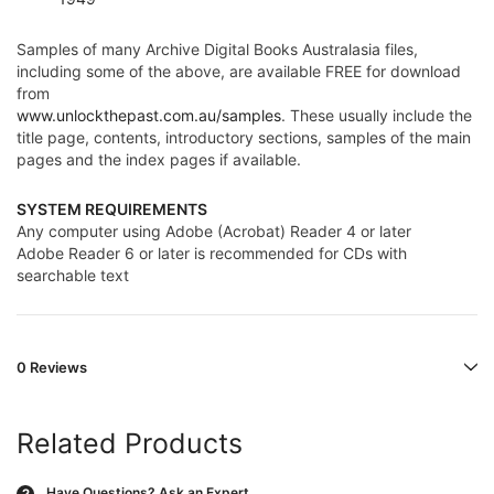
Samples of many Archive Digital Books Australasia files,
including some of the above, are available FREE for download
from
www.unlockthepast.com.au/samples
. These usually include the
title page, contents, introductory sections, samples of the main
pages and the index pages if available.
SYSTEM REQUIREMENTS
Any computer using Adobe (Acrobat) Reader 4 or later
Adobe Reader 6 or later is recommended for CDs with
searchable text
0 Reviews
Related Products
Have Questions?
Ask an Expert
?