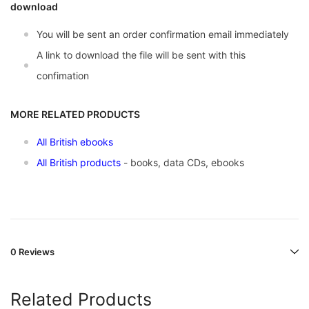
download
You will be sent an order confirmation email immediately
A link to download the file will be sent with this
confimation
MORE RELATED PRODUCTS
All British ebooks
All British products
- books, data CDs, ebooks
0 Reviews
Related Products