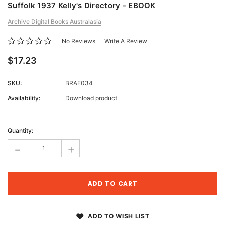
Suffolk 1937 Kelly's Directory - EBOOK
Archive Digital Books Australasia
No Reviews
Write A Review
$17.23
SKU:
BRAE034
Availability:
Download product
Current
Stock:
Quantity:
-
+
ADD TO WISH LIST