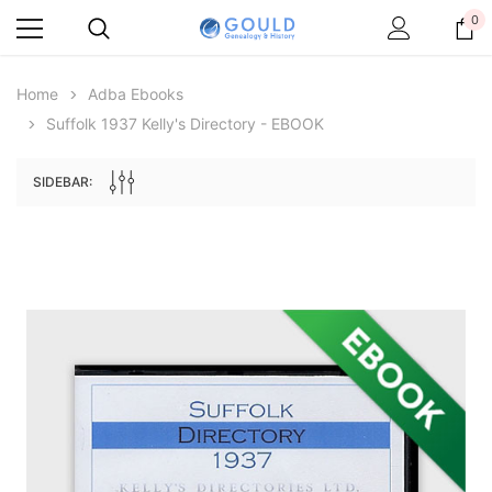
0
Home
Adba Ebooks
Suffolk 1937 Kelly's Directory - EBOOK
SIDEBAR:
Archive Digital Books Australasia
Archive Digital Books Au
ians:
Peerage, Baronetage and Knightage of
Victoria Police Gazette 18
d edn
Great Britain and Ireland 1885 - EBOOK
$13.71
$6.86
$19.34
ADD TO CAR
ADD TO CART