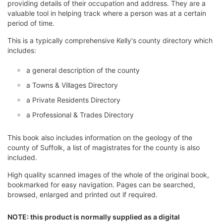
providing details of their occupation and address. They are a
valuable tool in helping track where a person was at a certain
period of time.
This is a typically comprehensive Kelly's county directory which
includes:
a general description of the county
a Towns & Villages Directory
a Private Residents Directory
a Professional & Trades Directory
This book also includes information on the geology of the
county of Suffolk, a list of magistrates for the county is also
included.
High quality scanned images of the whole of the original book,
bookmarked for easy navigation. Pages can be searched,
browsed, enlarged and printed out if required.
NOTE: this product is normally supplied as a digital