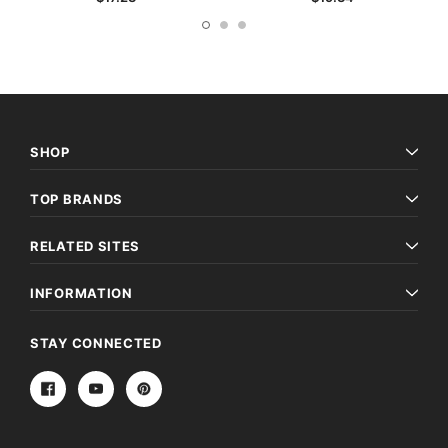
SHOP
TOP BRANDS
RELATED SITES
INFORMATION
STAY CONNECTED