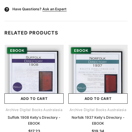
Have Questions?
Ask an Expert
?
RELATED PRODUCTS
ADD TO CART
ADD TO CART
Archive Digital Books Australasia
Archive Digital Books Australasia
Suffolk 1908 Kelly's Directory -
Norfolk 1937 Kelly's Directory -
EBOOK
EBOOK
$17.23
$19.34