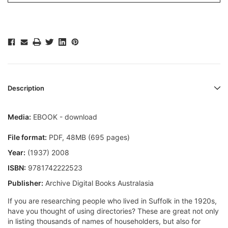
Description
Media:
EBOOK - download
File format:
PDF, 48MB (695 pages)
Year:
(1937) 2008
ISBN:
9781742222523
Publisher:
Archive Digital Books Australasia
If you are researching people who lived in Suffolk in the 1920s,
have you thought of using directories? These are great not only
in listing thousands of names of householders, but also for