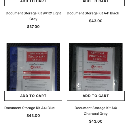
ADD TO CART
ADD TO CART
Document Storage Kit 9x12: Light
Document Storage Kit A4: Black
Grey
$43.00
$37.00
ADD TO CART
ADD TO CART
Document Storage Kit A4: Blue
Document Storage Kit A4:
Charcoal Grey
$43.00
$43.00