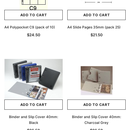
ADD TO CART
ADD TO CART
A4 Polypocket C9 (pack of 10)
A4 Slide Pages 35mm (pack 25)
$24.50
$21.50
ADD TO CART
ADD TO CART
Binder and Slip Cover 40mm:
Binder and Slip Cover 40mm:
Black
Charcoal Grey