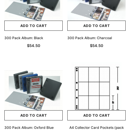
ADD TO CART
ADD TO CART
300 Pack Album: Black
300 Pack Album: Charcoal
$54.50
$54.50
ADD TO CART
ADD TO CART
300 Pack Album: Oxford Blue
A4 Collector Card Pockets (pack