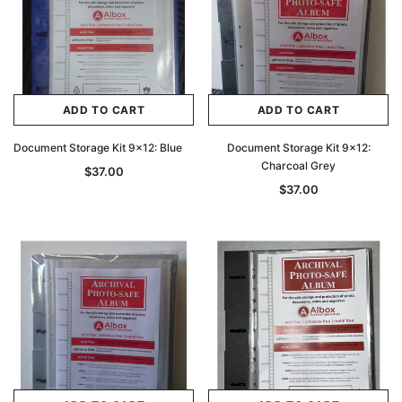
ADD TO CART
ADD TO CART
Document Storage Kit 9x12: Blue
Document Storage Kit 9x12:
Charcoal Grey
$37.00
$37.00