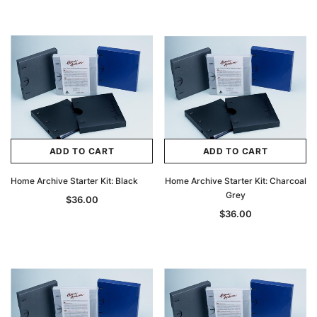
ADD TO CART
ADD TO CART
Home Archive Starter Kit: Black
Home Archive Starter Kit: Charcoal
Grey
$36.00
$36.00