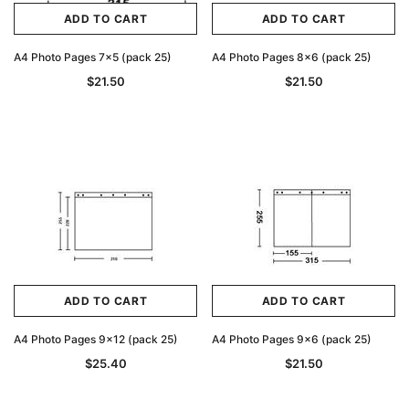
ADD TO CART
ADD TO CART
ADD TO CART
A4 Photo Pages 7x5 (pack 25)
A4 Photo Pages 8x6 (pack 25)
$21.50
$21.50
ADD TO CART
ADD TO CART
A4 Photo Pages 9x12 (pack 25)
A4 Photo Pages 9x6 (pack 25)
$25.40
$21.50