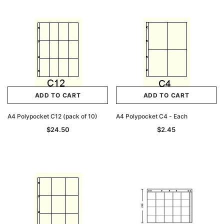
ADD TO CART
ADD TO CART
A4 Polypocket C12 (pack of 10)
A4 Polypocket C4 - Each
$24.50
$2.45