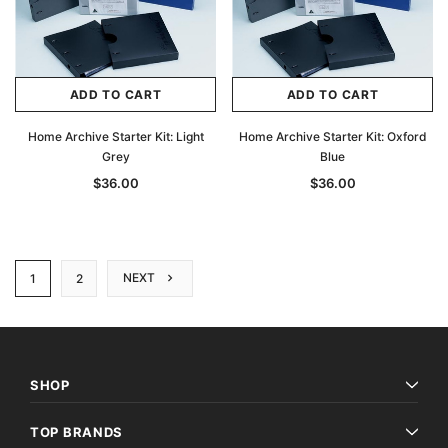
ADD TO CART
ADD TO CART
Home Archive Starter Kit: Light
Home Archive Starter Kit: Oxford
Grey
Blue
$36.00
$36.00
NEXT
1
2
SHOP
TOP BRANDS