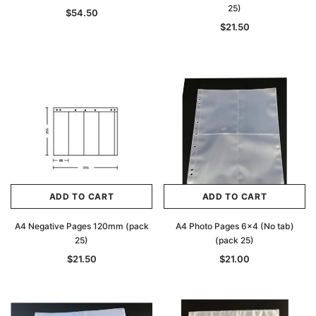
25)
$54.50
$21.50
ADD TO CART
ADD TO CART
A4 Negative Pages 120mm (pack
A4 Photo Pages 6x4 (No tab)
25)
(pack 25)
$21.50
$21.00