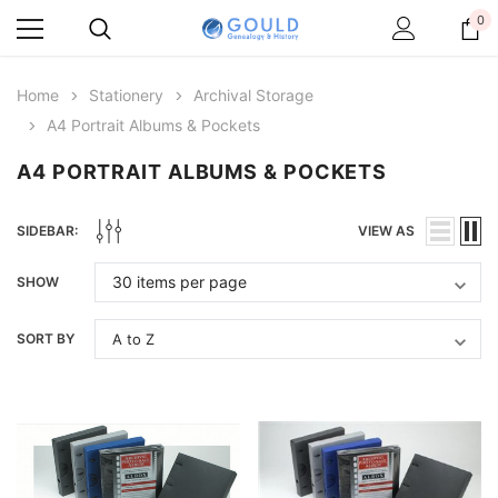
0
Home
Stationery
Archival Storage
A4 Portrait Albums & Pockets
A4 PORTRAIT ALBUMS & POCKETS
SIDEBAR:
VIEW AS
SHOW
SORT BY