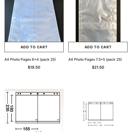
ADD TO CART
ADD TO CART
A4 Photo Pages 6x4 (pack 25)
A4 Photo Pages 7.5x5 (pack 25)
$19.50
$21.50
Archive Digital Books Australasia
Archive Digital Books Au
ians:
Peerage, Baronetage and Knightage of
Victoria Police Gazette 18
d edn
Great Britain and Ireland 1885 - EBOOK
$19.50
$9.75
$27.50
ADD TO CAR