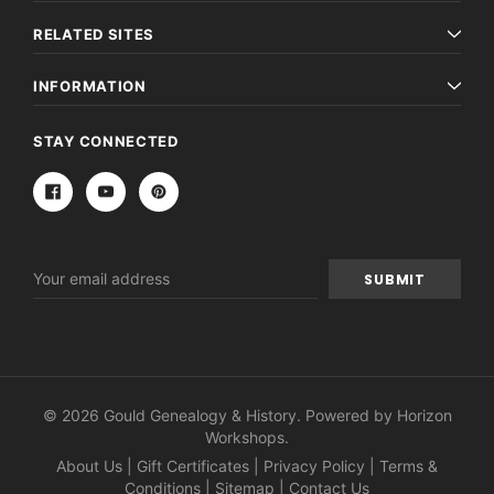
RELATED SITES
INFORMATION
STAY CONNECTED
Email
Address
© 2026 Gould Genealogy & History. Powered by
Horizon
Workshops
.
About Us
|
Gift Certificates
|
Privacy Policy
|
Terms &
Conditions
|
Sitemap
|
Contact Us