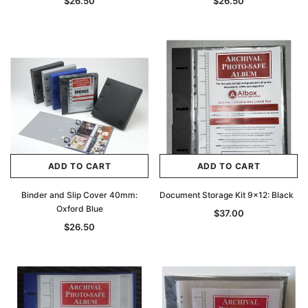
$26.50
$26.50
ADD TO CART
ADD TO CART
Binder and Slip Cover 40mm:
Document Storage Kit 9x12: Black
Oxford Blue
$37.00
$26.50