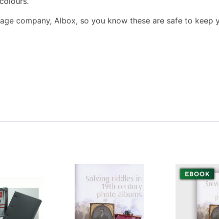
colours.
orage company, Albox, so you know these are safe to keep 