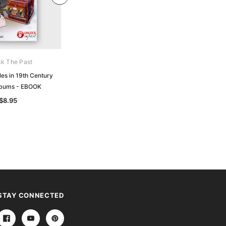
k The Past
CWS Parkinson
les in 19th Century
A5 Polypocket (pack of 10)
lbums - EBOOK
$12.50
$8.95
STAY CONNECTED