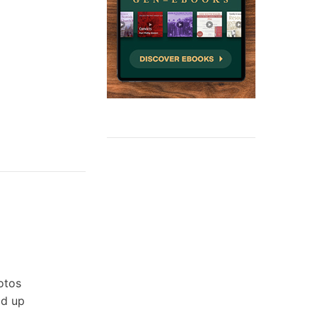
otos
ld up