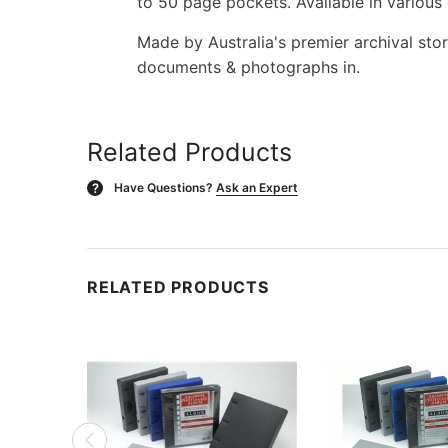
to 50 page pockets. Available in various 
Made by Australia's premier archival st
documents & photographs in.
Related Products
Have Questions?
Ask an Expert
?
RELATED PRODUCTS