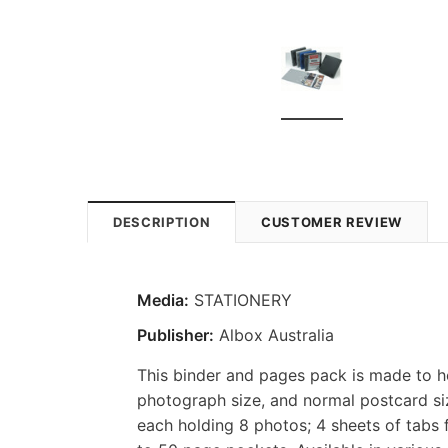
DESCRIPTION
CUSTOMER REVIEW
Media:
STATIONERY
Publisher:
Albox Australia
This binder and pages pack is made to h
photograph size, and normal postcard siz
each holding 8 photos; 4 sheets of tabs 