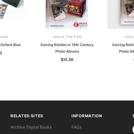
ralia
Unlock The Past
Unloc
Oxford Blue
Solving Riddles in 19th Century
Solving Ridd
Photo Albums
Photo A
0
$15.50
RELATED SITES
INFORMATION
S
Archive Digital Books
FAQs