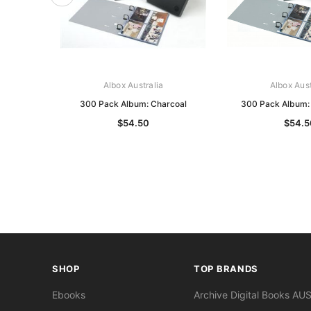
Albox Australia
Albox Aust
300 Pack Album: Charcoal
300 Pack Album: 
$54.50
$54.5
SHOP
TOP BRANDS
Ebooks
Archive Digital Books AU