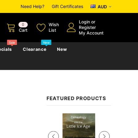
Need Help?
Gift Certificates
AUD
Login
or
Wish
0
Register
Cart
List
My Account
Sale
New
cials
Clearance
New
zettes
Almanacs
Convicts
Regional
FEATURED PRODUCTS
s
eference
h
Genealogy & Reference
zettes
Almanacs
Government Gazettes
Sale
Biography, Family History &
Military
Journals
s
Regional