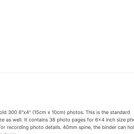
old 300 6"x4" (15cm x 10cm) photos. This is the standard
e as well. It contains 38 photo pages for 6x4 inch size ph
for recording photo details. 40mm spine, the binder can ho