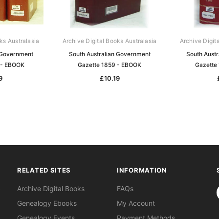
ks Australasia
Archive Digital Books Australasia
Archive Digit
 Government
South Australian Government
South Aust
 - EBOOK
Gazette 1859 - EBOOK
Gazette
9
£10.19
RELATED SITES
INFORMATION
S
Archive Digital Books
FAQs
Genealogy Ebooks
My Account
Genealogy Events
Payment Methods