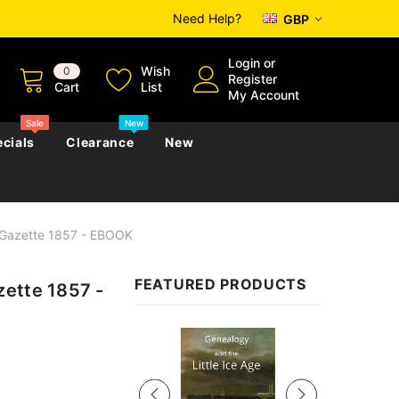
Need Help?
GBP
Login
or
Wish
0
Register
Cart
List
My Account
Sale
New
cials
Clearance
New
 Gazette 1857 - EBOOK
zettes
Almanacs
Convicts
Regional
FEATURED PRODUCTS
zette 1857 -
s
eference
h
Genealogy & Reference
zettes
Almanacs
Government Gazettes
Sale
Biography, Family History &
Military
Journals
s
Regional