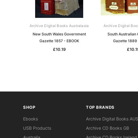
Archive Digital Books Australasia
Archive Digital Boo
New South Wales Government
South Australian
Gazette 1857 - EBOOK
Gazette 1889
£10.19
£10.1
SHOP
TOP BRANDS
Ebooks
Archive Digital Books AU
USB Products
Archive CD Books GB
Australia
Archive CD Books Ireland