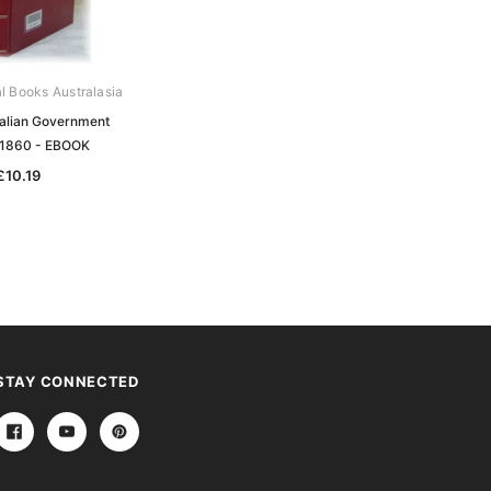
al Books Australasia
Archive Digital Books Australasia
ralian Government
South Australian Government
 1860 - EBOOK
Gazette 1869 - EBOOK
£10.19
£10.19
STAY CONNECTED