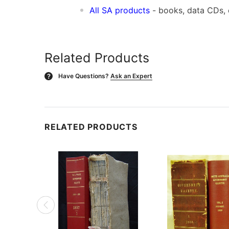
All SA products
- books, data CDs,
Related Products
Have Questions?
Ask an Expert
?
RELATED PRODUCTS