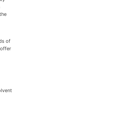
n
the
ds of
offer
olvent