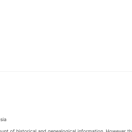
sia
nt of historical and genealogical information. However t