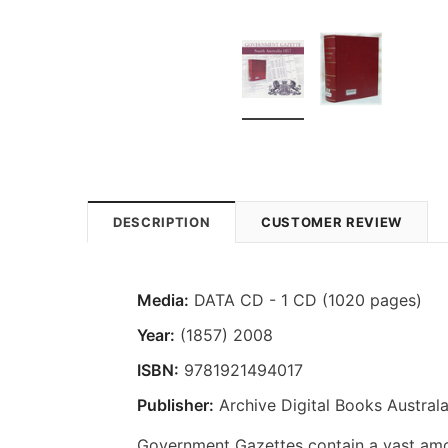
DESCRIPTION
CUSTOMER REVIEW
Media:
DATA CD - 1 CD (1020 pages)
Year:
(1857) 2008
ISBN:
9781921494017
Publisher:
Archive Digital Books Australa
Government Gazettes contain a vast amou