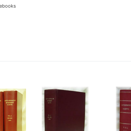
 ebooks