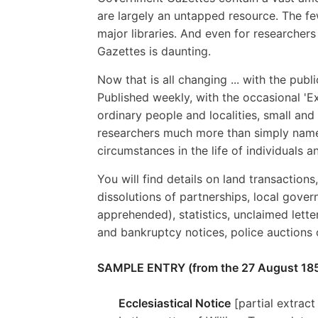
are largely an untapped resource. The fe
major libraries. And even for researcher
Gazettes is daunting.
Now that is all changing ... with the pub
Published weekly, with the occasional 'Ex
ordinary people and localities, small and
researchers much more than simply names
circumstances in the life of individuals 
You will find details on land transactions
dissolutions of partnerships, local gover
apprehended), statistics, unclaimed lett
and bankruptcy notices, police auctions
SAMPLE ENTRY (from the 27 August 185
Ecclesiastical Notice
[partial extract