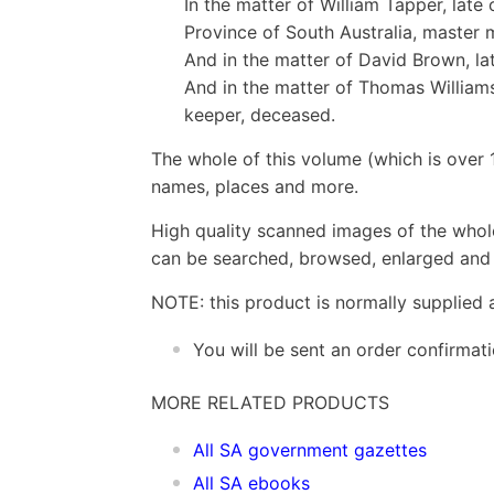
In the matter of William Tapper, late
Province of South Australia, master 
And in the matter of David Brown, lat
And in the matter of Thomas Williams
keeper, deceased.
The whole of this volume (which is over 
names, places and more.
High quality scanned images of the whol
can be searched, browsed, enlarged and p
NOTE: this product is normally supplied 
You will be sent an order confirmat
MORE RELATED PRODUCTS
All SA government gazettes
All SA ebooks