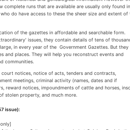
w complete runs that are available are usually only found i
s who do have access to these the sheer size and extent of 
lication of the gazettes in affordable and searchable form.
traordinary' issues, they contain details of tens of thousan
 large, in every year of the Government Gazettes. But they 
 and places. They will help you reconstruct events and
and communities.
, court notices, notice of acts, tenders and contracts,
nment meetings, criminal activity (names, dates and if
ers, reward notices, impoundments of cattle and horses, ins
 of stolen property, and much more.
7 issue):
 only]