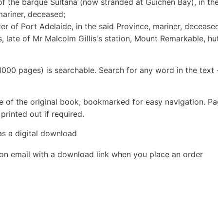
 of the barque Sultana (now stranded at Guichen Bay), in th
mariner, deceased;
er of Port Adelaide, in the said Province, mariner, decease
, late of Mr Malcolm Gillis's station, Mount Remarkable, hu
1000 pages) is searchable. Search for any word in the text 
e of the original book, bookmarked for easy navigation. P
rinted out if required.
as a digital download
ion email with a download link when you place an order