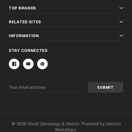
TOP BRANDS
RELATED SITES
INFORMATION
STAY CONNECTED
Email
Address
© 2026 Gould Genealogy & History. Powered by
Horizon
Workshops
.