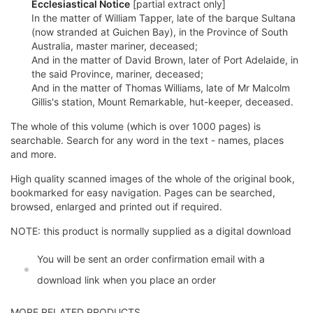
Ecclesiastical Notice
[partial extract only]
In the matter of William Tapper, late of the barque Sultana
(now stranded at Guichen Bay), in the Province of South
Australia, master mariner, deceased;
And in the matter of David Brown, later of Port Adelaide, in
the said Province, mariner, deceased;
And in the matter of Thomas Williams, late of Mr Malcolm
Gillis's station, Mount Remarkable, hut-keeper, deceased.
The whole of this volume (which is over 1000 pages) is
searchable. Search for any word in the text - names, places
and more.
High quality scanned images of the whole of the original book,
bookmarked for easy navigation. Pages can be searched,
browsed, enlarged and printed out if required.
NOTE: this product is normally supplied as a digital download
You will be sent an order confirmation email with a
download link when you place an order
MORE RELATED PRODUCTS