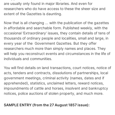
are usually only found in major libraries. And even for
researchers who do have access to these the sheer size and
extent of the Gazettes is daunting.
Now that is all changing ... with the publication of the gazettes
in affordable and searchable form. Published weekly, with the
occasional 'Extraordinary' issues, they contain details of tens of
thousands of ordinary people and localities, small and large, in
every year of the Government Gazettes. But they offer
researchers much more than simply names and places. They
will help you reconstruct events and circumstances in the life of
individuals and communities.
You will find details on land transactions, court notices, notice of
acts, tenders and contracts, dissolutions of partnerships, local
government meetings, criminal activity (names, dates and if
apprehended), statistics, unclaimed letters, reward notices,
impoundments of cattle and horses, insolvent and bankruptcy
notices, police auctions of stolen property, and much more.
SAMPLE ENTRY (from the 27 August 1857 issue):