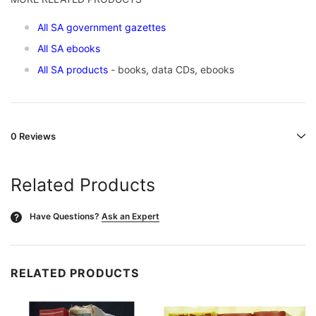
All SA government gazettes
All SA ebooks
All SA products
- books, data CDs, ebooks
0 Reviews
Related Products
Have Questions?
Ask an Expert
?
RELATED PRODUCTS