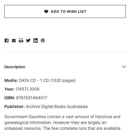
ADD TO WISH LIST
Description
Media:
DATA CD - 1 CD (1020 pages)
Year:
(1857) 2008
ISBN:
9781921494017
Publisher:
Archive Digital Books Australasia
Government Gazettes contain a vast amount of historical and
genealogical information. However they are largely an
untapped resource. The few complete runs that are available