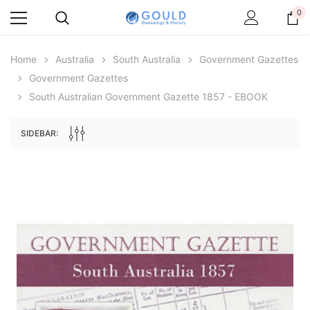
0
Home
Australia
South Australia
Government Gazettes
Government Gazettes
South Australian Government Gazette 1857 - EBOOK
SIDEBAR:
Archive Digital Books Australasia
Archive Digital Books Au
ians:
Peerage, Baronetage and Knightage of
Victoria Police Gazette 18
d edn
Great Britain and Ireland 1885 - EBOOK
$19.50
$9.75
$27.50
ADD TO CAR
ADD TO CART