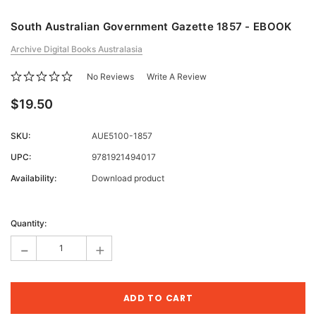
South Australian Government Gazette 1857 - EBOOK
Archive Digital Books Australasia
No Reviews
Write A Review
$19.50
SKU:
AUE5100-1857
UPC:
9781921494017
Availability:
Download product
Current
Stock:
Quantity:
-
+