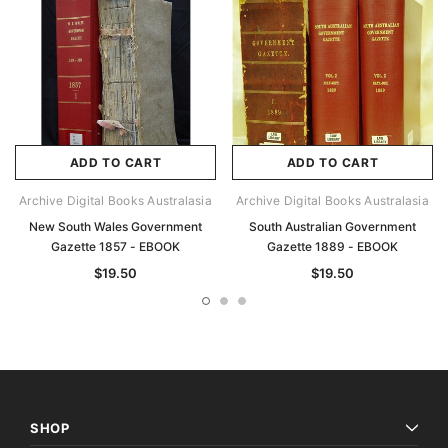
ADD TO CART
ADD TO CART
Archive Digital Books Australasia
Archive Digital Books Australasia
New South Wales Government
South Australian Government
Gazette 1857 - EBOOK
Gazette 1889 - EBOOK
$19.50
$19.50
SHOP