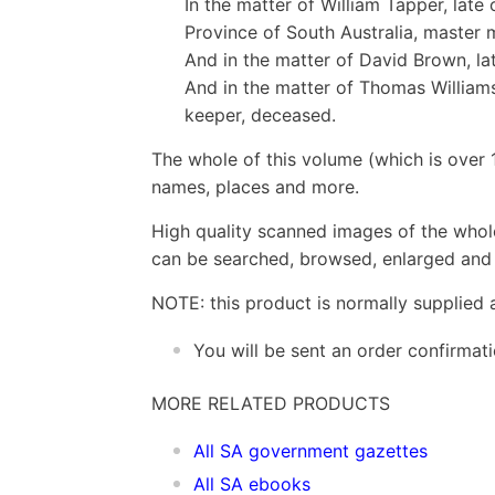
In the matter of William Tapper, late
Province of South Australia, master 
And in the matter of David Brown, lat
And in the matter of Thomas Williams
keeper, deceased.
The whole of this volume (which is over 
names, places and more.
High quality scanned images of the whol
can be searched, browsed, enlarged and p
NOTE: this product is normally supplied 
You will be sent an order confirmat
MORE RELATED PRODUCTS
All SA government gazettes
All SA ebooks