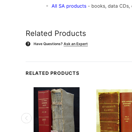
All SA products
- books, data CDs,
Related Products
Have Questions?
Ask an Expert
?
RELATED PRODUCTS