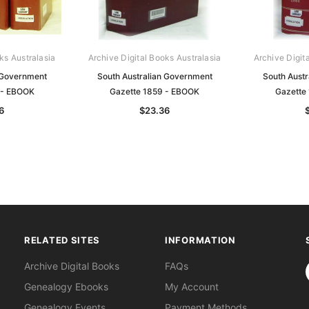
ks Australasia
Archive Digital Books Australasia
Archive Digit
 Government
South Australian Government
South Aust
 - EBOOK
Gazette 1859 - EBOOK
Gazette
6
$23.36
RELATED SITES
INFORMATION
S
Archive Digital Books
FAQs
Genealogy Ebooks
My Account
Genealogy Events
Payment Methods