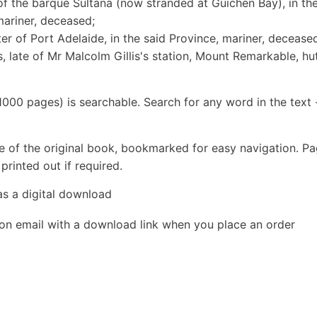
 of the barque Sultana (now stranded at Guichen Bay), in th
mariner, deceased;
er of Port Adelaide, in the said Province, mariner, decease
, late of Mr Malcolm Gillis's station, Mount Remarkable, hu
1000 pages) is searchable. Search for any word in the text 
e of the original book, bookmarked for easy navigation. P
rinted out if required.
as a digital download
ion email with a download link when you place an order