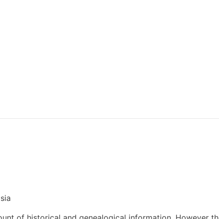
sia
nt of historical and genealogical information. However t