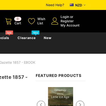
Need Help?
NZD
Login
or
Wish
0
Register
Cart
List
My Account
Sale
New
cials
Clearance
New
 Gazette 1857 - EBOOK
zettes
Almanacs
Convicts
Regional
FEATURED PRODUCTS
zette 1857 -
s
eference
h
Genealogy & Reference
zettes
Almanacs
Government Gazettes
Sale
Biography, Family History &
Military
Journals
s
Regional