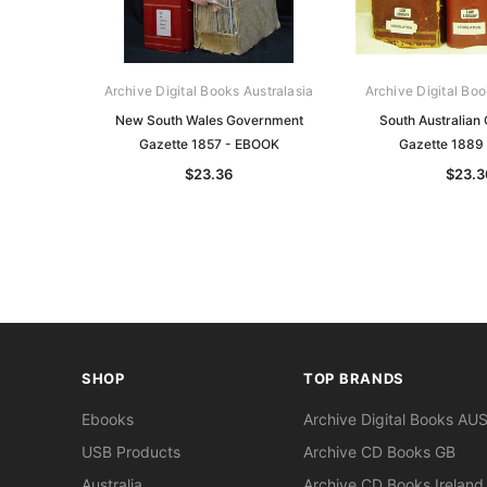
Archive Digital Books Australasia
Archive Digital Boo
New South Wales Government
South Australian
Gazette 1857 - EBOOK
Gazette 1889
$23.36
$23.3
SHOP
TOP BRANDS
Ebooks
Archive Digital Books AU
USB Products
Archive CD Books GB
Australia
Archive CD Books Ireland