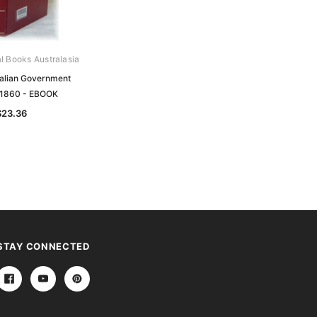
al Books Australasia
Archive Digital Books Australasia
ralian Government
South Australian Government
 1860 - EBOOK
Gazette 1869 - EBOOK
$23.36
$23.36
STAY CONNECTED