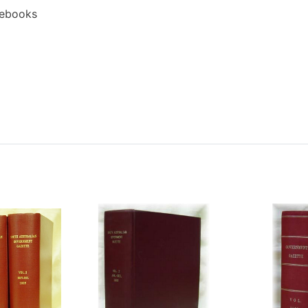
 ebooks