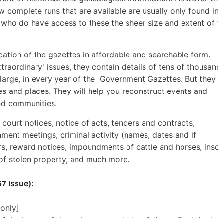
w complete runs that are available are usually only found i
s who do have access to these the sheer size and extent of 
lication of the gazettes in affordable and searchable form.
traordinary' issues, they contain details of tens of thousan
 large, in every year of the Government Gazettes. But they 
 and places. They will help you reconstruct events and
and communities.
, court notices, notice of acts, tenders and contracts,
nment meetings, criminal activity (names, dates and if
ers, reward notices, impoundments of cattle and horses, ins
 of stolen property, and much more.
7 issue):
 only]