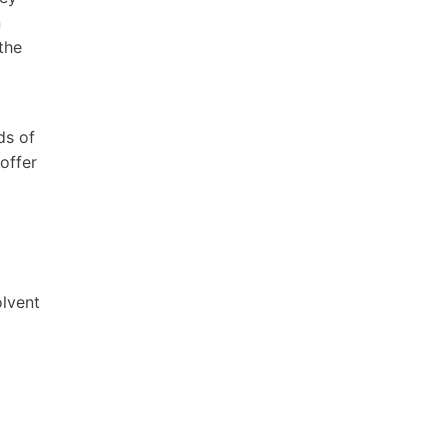
n
the
ds of
offer
olvent