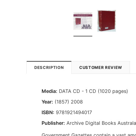
DESCRIPTION
CUSTOMER REVIEW
Media:
DATA CD - 1 CD (1020 pages)
Year:
(1857) 2008
ISBN:
9781921494017
Publisher:
Archive Digital Books Australa
Government Gazettes contain a vast amou