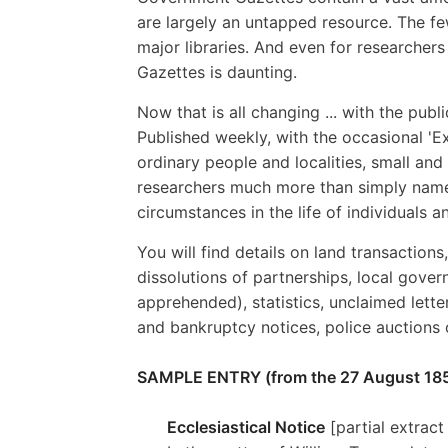
are largely an untapped resource. The fe
major libraries. And even for researcher
Gazettes is daunting.
Now that is all changing ... with the pub
Published weekly, with the occasional 'Ex
ordinary people and localities, small and
researchers much more than simply names
circumstances in the life of individuals 
You will find details on land transactions
dissolutions of partnerships, local gover
apprehended), statistics, unclaimed lett
and bankruptcy notices, police auctions
SAMPLE ENTRY (from the 27 August 185
Ecclesiastical Notice
[partial extract