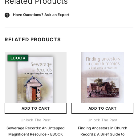
Related Products
Have Questions?
Ask an Expert
?
RELATED PRODUCTS
ADD TO CART
ADD TO CART
Unlock The Past
Unlock The Past
Sewerage Records: An Untapped
Finding Ancestors in Church
Magnificent Resource - EBOOK
Records: A Brief Guide to