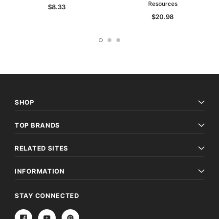
Resources
$8.33
$20.98
SHOP
TOP BRANDS
RELATED SITES
INFORMATION
STAY CONNECTED