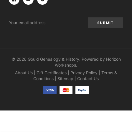
Email
Address
© 2026 Gould Genealogy & History. Powered by
Horizon
Workshops
.
About Us
|
Gift Certificates
|
Privacy Policy
|
Terms &
Conditions
|
Sitemap
|
Contact Us