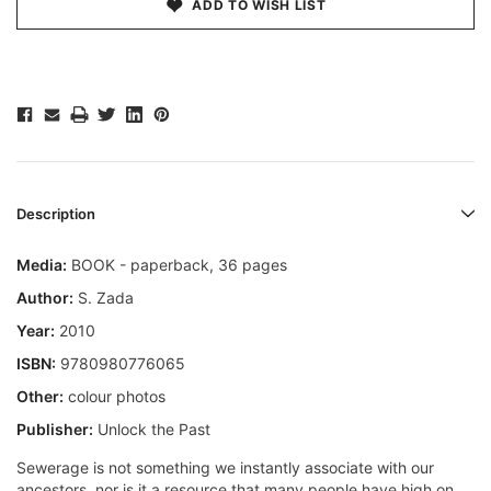
ADD TO WISH LIST
Description
Media:
BOOK - paperback, 36 pages
Author:
S. Zada
Year:
2010
ISBN:
9780980776065
Other:
colour photos
Publisher:
Unlock the Past
Sewerage is not something we instantly associate with our
ancestors, nor is it a resource that many people have high on