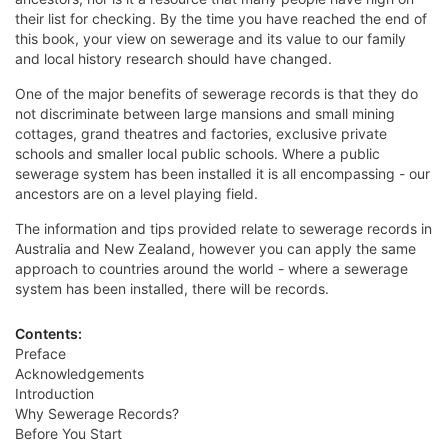
their list for checking. By the time you have reached the end of
this book, your view on sewerage and its value to our family
and local history research should have changed.
One of the major benefits of sewerage records is that they do
not discriminate between large mansions and small mining
cottages, grand theatres and factories, exclusive private
schools and smaller local public schools. Where a public
sewerage system has been installed it is all encompassing - our
ancestors are on a level playing field.
The information and tips provided relate to sewerage records in
Australia and New Zealand, however you can apply the same
approach to countries around the world - where a sewerage
system has been installed, there will be records.
Contents:
Preface
Acknowledgements
Introduction
Why Sewerage Records?
Before You Start