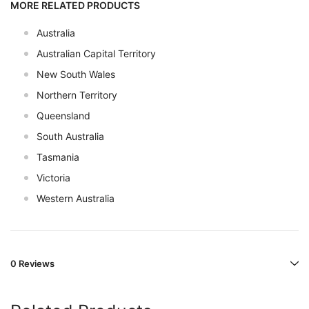
MORE RELATED PRODUCTS
Australia
Australian Capital Territory
New South Wales
Northern Territory
Queensland
South Australia
Tasmania
Victoria
Western Australia
0 Reviews