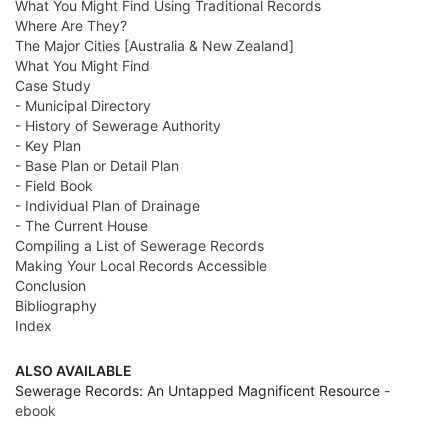
What You Might Find Using Traditional Records
Where Are They?
The Major Cities [Australia & New Zealand]
What You Might Find
Case Study
- Municipal Directory
- History of Sewerage Authority
- Key Plan
- Base Plan or Detail Plan
- Field Book
- Individual Plan of Drainage
- The Current House
Compiling a List of Sewerage Records
Making Your Local Records Accessible
Conclusion
Bibliography
Index
ALSO AVAILABLE
Sewerage Records: An Untapped Magnificent Resource
-
ebook