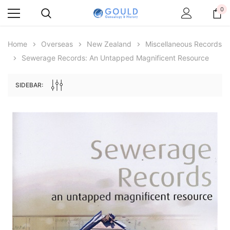
0
Home
Overseas
New Zealand
Miscellaneous Records
Sewerage Records: An Untapped Magnificent Resource
SIDEBAR:
Archive Digital Books Australasia
Archive Digital Books Au
ians:
Peerage, Baronetage and Knightage of
Victoria Police Gazette 18
d edn
Great Britain and Ireland 1885 - EBOOK
$23.38
$11.6
$32.97
ADD TO CAR
ADD TO CART