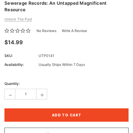
Sewerage Records: An Untapped Magnificent
Resource
Unlock The Past
No Reviews
Write A Review
$14.99
SKU:
UTP0141
Availability:
Usually Ships Within 7 Days
Current
Stock:
Quantity:
-
+