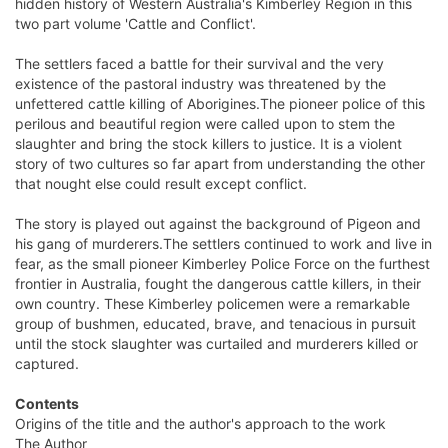
hidden history of Western Australia's Kimberley Region in this
two part volume 'Cattle and Conflict'.
The settlers faced a battle for their survival and the very
existence of the pastoral industry was threatened by the
unfettered cattle killing of Aborigines.The pioneer police of this
perilous and beautiful region were called upon to stem the
slaughter and bring the stock killers to justice. It is a violent
story of two cultures so far apart from understanding the other
that nought else could result except conflict.
The story is played out against the background of Pigeon and
his gang of murderers.The settlers continued to work and live in
fear, as the small pioneer Kimberley Police Force on the furthest
frontier in Australia, fought the dangerous cattle killers, in their
own country. These Kimberley policemen were a remarkable
group of bushmen, educated, brave, and tenacious in pursuit
until the stock slaughter was curtailed and murderers killed or
captured.
Contents
Origins of the title and the author's approach to the work
The Author