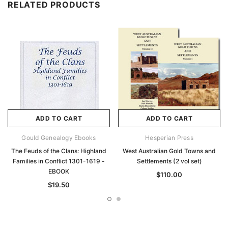
RELATED PRODUCTS
ADD TO CART
ADD TO CART
Gould Genealogy Ebooks
Hesperian Press
The Feuds of the Clans: Highland
West Australian Gold Towns and
Families in Conflict 1301-1619 -
Settlements (2 vol set)
EBOOK
$110.00
$19.50