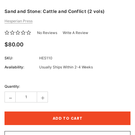
Sand and Stone: Cattle and Conflict (2 vols)
Hesperian Press
No Reviews
Write A Review
$80.00
SKU:
HES110
Availability:
Usually Ships Within 2-4 Weeks
Current
Stock:
Quantity:
-
+