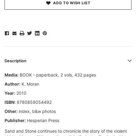
ADD TO WISH LIST
Description
Media:
BOOK - paperback, 2 vols, 432 pages
Author:
K. Moran
Year:
2010
ISBN:
9780859054492
Other:
index, b&w photos
Publisher:
Hesperian Press
Sand and Stone continues to chronicle the story of the violent