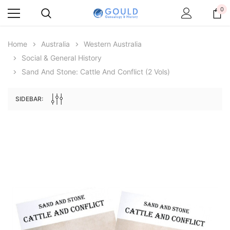
0
Home
Australia
Western Australia
Social & General History
Sand And Stone: Cattle And Conflict (2 Vols)
SIDEBAR:
Archive Digital Books Australasia
Archive Digital Books Au
ians:
Peerage, Baronetage and Knightage of
Victoria Police Gazette 18
d edn
Great Britain and Ireland 1885 - EBOOK
$19.50
$9.75
$27.50
ADD TO CAR
ADD TO CART