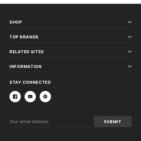
SHOP
TOP BRANDS
RELATED SITES
INFORMATION
STAY CONNECTED
Email
Address