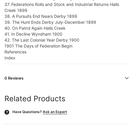
37. Federations Rolls and Stock and Industrial Returns Halls
Creek 1899
38. A Pursuits End Nears Derby 1899
39. The Hunt Ends Derby July-December 1899
40. On Patrol Again Halls Creek
41. In Decline Wyndham 1900
42. The Last Colonial Year Derby 1900
1901 The Days of Federation Begin
References
Index
0 Reviews
Related Products
Have Questions?
Ask an Expert
?