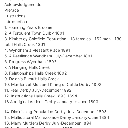
Acknowledgements
Preface
Illustrations
Introduction
1. Founding Years Broome
2. A Turbulent Town Durby 1891
3. Kimberley Goldfield Population - 18 females - 162 men - 180
total Halls Creek 1891
4. Wyndham a Pleasant Place 1891
5. A Pestilence Wyndham July-December 1891
6. Progress Wyndham 1892
7. A Hanging Halls Creek
8. Relationships Halls Creek 1892
9. Dolan's Pursuit Halls Creek
10. Murders of Men and Killing of Cattle Derby 1892
11. Fear Derby July-December 1892
12. Instructions Halls Creek 1893-1894
13.Aboriginal Actions Derby January to June 1893
14. Diminishing Population Derby July-December 1893
15. Multicultural Malfeasance Derby January-June 1894
16. Many Murders Derby July-December 1894