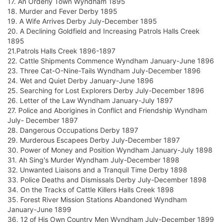
17. An Orderly Town Wyndham 1895
18. Murder and Fever Derby 1895
19. A Wife Arrives Derby July-December 1895
20. A Declining Goldfield and Increasing Patrols Halls Creek
1895
21.Patrols Halls Creek 1896-1897
22. Cattle Shipments Commence Wyndham January-June 1896
23. Three Cat-O-Nine-Tails Wyndham July-December 1896
24. Wet and Quiet Derby January-June 1896
25. Searching for Lost Explorers Derby July-December 1896
26. Letter of the Law Wyndham January-July 1897
27. Police and Aborigines in Conflict and Friendship Wyndham
July- December 1897
28. Dangerous Occupations Derby 1897
29. Murderous Escapees Derby July-December 1897
30. Power of Money and Position Wyndham January-July 1898
31. Ah Sing's Murder Wyndham July-December 1898
32. Unwanted Liaisons and a Tranquil Time Derby 1898
33. Police Deaths and Dismissals Derby July-December 1898
34. On the Tracks of Cattle Killers Halls Creek 1898
35. Forest River Mission Stations Abandoned Wyndham
January-June 1899
36. 12 of His Own Country Men Wyndham July-December 1899