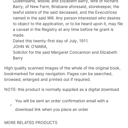
Queensland, widow, and Elizabeth Barry, wife of Richard
Barry, of New Farm, Brisbane aforesaid, storekeeper, the
lawful sisters of the said deceased, and the Executrices
named in the said Will. Any person interested who desires
to object to the application, or to be heard upon it, may file
a caveat in the Registry at any time before he grant is
made.
Dated this twenty-first day of July, 1911.
JOHN W. O'MARA,
Solicitor for the said Margaret Concannon and Elizabeth
Barry
High quality scanned images of the whole of the original book,
bookmarked for easy navigation. Pages can be searched,
browsed, enlarged and printed out if required.
NOTE: this product is normally supplied as a digital download
You will be sent an order confirmation email with a
download link when you place an order
MORE RELATED PRODUCTS