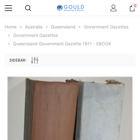
0
Home
Australia
Queensland
Government Gazettes
Government Gazettes
Queensland Government Gazette 1911 - EBOOK
SIDEBAR:
Archive Digital Books Australasia
Archive Digital Books Au
ians:
Peerage, Baronetage and Knightage of
Victoria Police Gazette 18
d edn
Great Britain and Ireland 1885 - EBOOK
$19.50
$9.75
$27.50
ADD TO CAR
ADD TO CART