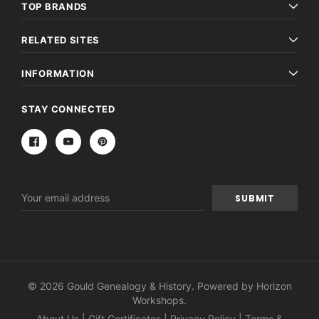
TOP BRANDS
RELATED SITES
INFORMATION
STAY CONNECTED
Email
Address
© 2026 Gould Genealogy & History. Powered by
Horizon
Workshops
.
About Us
|
Gift Certificates
|
Privacy Policy
|
Terms &