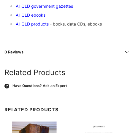
All QLD government gazettes
All QLD ebooks
All QLD products
- books, data CDs, ebooks
0 Reviews
Related Products
Have Questions?
Ask an Expert
?
RELATED PRODUCTS