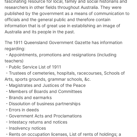
fascinating resource for local, family and social historians and
researchers in other fields throughout Australia. They were
published by the government as a means of communication to
officials and the general public and therefore contain
information that is of great use in establishing an image of
Australia and its people in the past.
The 1911 Queensland Government Gazette has information
regarding:
- Appointments, promotions and resignations (including
teachers)
- Public Service List of 1911
- Trustees of cemeteries, hospitals, racecourses, Schools of
Arts, sports grounds, grammar schools, &c.
- Magistrates and Justices of the Peace
- Members of Boards and Committees
- Brands and earmarks
- Dissolution of business partnerships
- Errors in deeds
- Government Acts and Proclamations
- Intestacy returns and notices
- Insolvency notices
- Rents on occupation licenses, List of rents of holdings; a