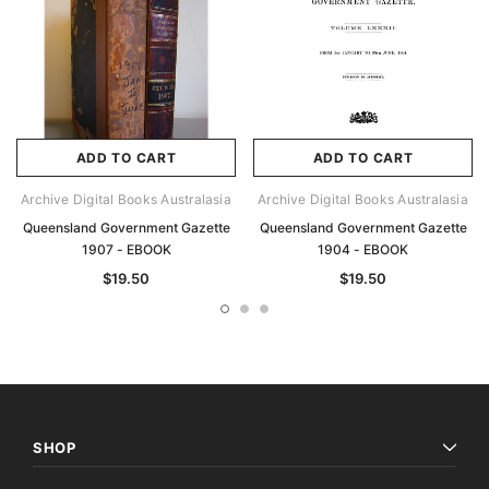
ADD TO CART
ADD TO CART
Archive Digital Books Australasia
Archive Digital Books Australasia
Queensland Government Gazette
Queensland Government Gazette
1907 - EBOOK
1904 - EBOOK
$19.50
$19.50
SHOP