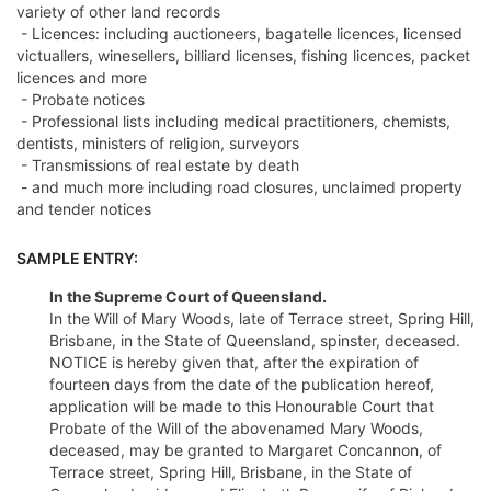
variety of other land records
- Licences: including auctioneers, bagatelle licences, licensed
victuallers, winesellers, billiard licenses, fishing licences, packet
licences and more
- Probate notices
- Professional lists including medical practitioners, chemists,
dentists, ministers of religion, surveyors
- Transmissions of real estate by death
- and much more including road closures, unclaimed property
and tender notices
SAMPLE ENTRY:
In the Supreme Court of Queensland.
In the Will of Mary Woods, late of Terrace street, Spring Hill,
Brisbane, in the State of Queensland, spinster, deceased.
NOTICE is hereby given that, after the expiration of
fourteen days from the date of the publication hereof,
application will be made to this Honourable Court that
Probate of the Will of the abovenamed Mary Woods,
deceased, may be granted to Margaret Concannon, of
Terrace street, Spring Hill, Brisbane, in the State of