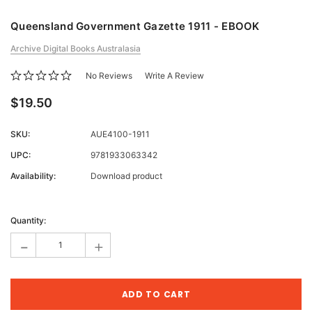
Queensland Government Gazette 1911 - EBOOK
Archive Digital Books Australasia
No Reviews
Write A Review
$19.50
SKU:
AUE4100-1911
UPC:
9781933063342
Availability:
Download product
Current
Stock:
Quantity:
-
+