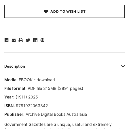
ADD TO WISH LIST
Description
Media:
EBOOK - download
File format:
PDF file 315MB (3891 pages)
Year:
(1911) 2025
ISBN:
9781922063342
Publisher:
Archive Digital Books Australasia
Government Gazettes are a unique, useful and extremely