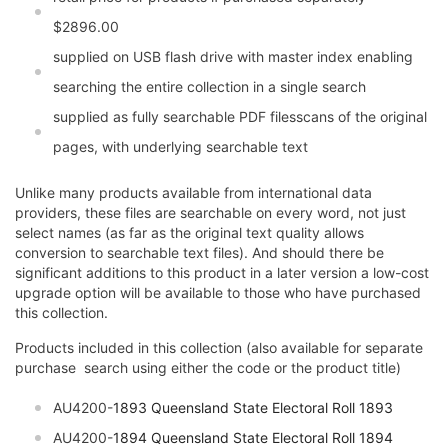
$2896.00
supplied on USB flash drive with master index enabling
searching the entire collection in a single search
supplied as fully searchable PDF filesscans of the original
pages, with underlying searchable text
Unlike many products available from international data
providers, these files are searchable on every word, not just
select names (as far as the original text quality allows
conversion to searchable text files). And should there be
significant additions to this product in a later version a low-cost
upgrade option will be available to those who have purchased
this collection.
Products included in this collection (also available for separate
purchase  search using either the code or the product title)
AU4200-
1893
Queensland State Electoral Roll 1893
AU4200-
1894
Queensland State Electoral Roll 1894