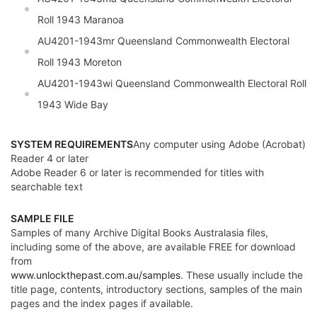
Roll 1943 Maranoa
AU4201-1943mr
Queensland
Commonwealth Electoral
Roll 1943 Moreton
AU4201-1943wi
Queensland
Commonwealth Electoral Roll
1943 Wide Bay
SYSTEM REQUIREMENTS
Any computer using Adobe (Acrobat)
Reader 4 or later
Adobe Reader 6 or later is recommended for titles with
searchable text
SAMPLE FILE
Samples of many Archive Digital Books Australasia files,
including some of the above, are available FREE for download
from
www.unlockthepast.com.au/samples
. These usually include the
title page, contents, introductory sections, samples of the main
pages and the index pages if available.