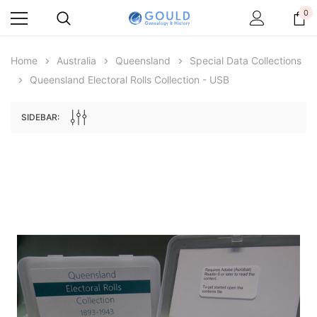
0
Home
Australia
Queensland
Special Data Collections
Queensland Electoral Rolls Collection - USB
SIDEBAR:
Archive Digital Books Australasia
Archive Digital Books Au
ians:
Peerage, Baronetage and Knightage of
Victoria Police Gazette 18
d edn
Great Britain and Ireland 1885 - EBOOK
$19.50
$9.75
$27.50
ADD TO CAR
ADD TO CART