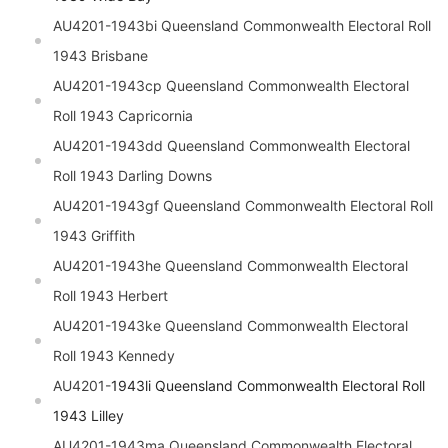
AU4201-1943bi
Queensland
Commonwealth Electoral Roll
1943 Brisbane
AU4201-1943cp
Queensland
Commonwealth Electoral
Roll 1943 Capricornia
AU4201-1943dd
Queensland
Commonwealth Electoral
Roll 1943 Darling Downs
AU4201-1943gf
Queensland
Commonwealth Electoral Roll
1943 Griffith
AU4201-1943he
Queensland
Commonwealth Electoral
Roll 1943 Herbert
AU4201-1943ke
Queensland
Commonwealth Electoral
Roll 1943 Kennedy
AU4201-
1943li
Queensland
Commonwealth Electoral Roll
1943 Lilley
AU4201-1943ma
Queensland
Commonwealth Electoral