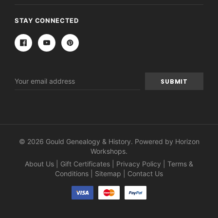
STAY CONNECTED
Email
Address
© 2026 Gould Genealogy & History. Powered by
Horizon
Workshops
.
About Us
|
Gift Certificates
|
Privacy Policy
|
Terms &
Conditions
|
Sitemap
|
Contact Us