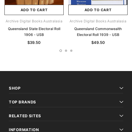
ADD TO CART
ADD TO CART
Archive Digital Books Australasia
Archive Digital Books Australasia
Queensland State Electoral Roll
Queensland Commonwealth
1906 - USB
Electoral Roll 1939 - USB
$39.50
$49.50
SHOP
TOP BRANDS
RELATED SITES
INFORMATION