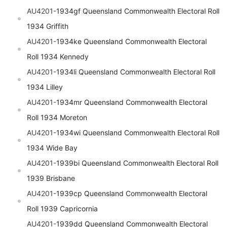
AU4201-
1934gf
Queensland
Commonwealth Electoral Roll
1934 Griffith
AU4201-
1934ke
Queensland
Commonwealth Electoral
Roll 1934 Kennedy
AU4201-
1934li
Queensland
Commonwealth Electoral Roll
1934 Lilley
AU4201-
1934mr
Queensland
Commonwealth Electoral
Roll 1934 Moreton
AU4201-
1934wi
Queensland
Commonwealth Electoral Roll
1934 Wide Bay
AU4201-
1939bi
Queensland
Commonwealth Electoral Roll
1939 Brisbane
AU4201-
1939cp
Queensland
Commonwealth Electoral
Roll 1939 Capricornia
AU4201-
1939dd
Queensland
Commonwealth Electoral