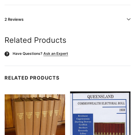
2 Reviews
Related Products
Have Questions?
Ask an Expert
?
RELATED PRODUCTS