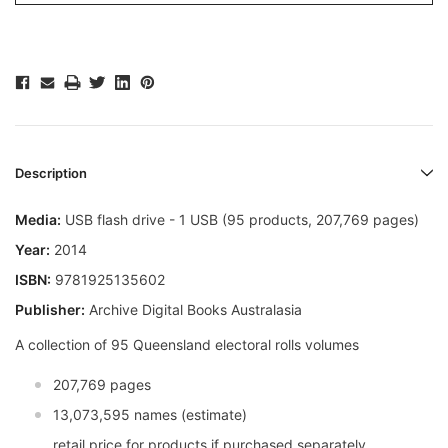
Description
Media:
USB flash drive - 1 USB (95 products, 207,769 pages)
Year:
2014
ISBN:
9781925135602
Publisher:
Archive Digital Books Australasia
A collection of 95 Queensland electoral rolls volumes
207,769 pages
13,073,595 names (estimate)
retail price for products if purchased separately