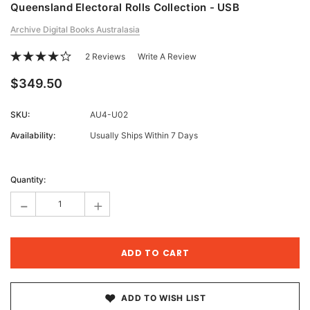
Queensland Electoral Rolls Collection - USB
Archive Digital Books Australasia
2 Reviews
Write A Review
$349.50
SKU:
AU4-U02
Availability:
Usually Ships Within 7 Days
Current
Stock:
Quantity:
-
+
ADD TO WISH LIST