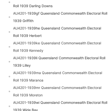
Roll 1939 Darling Downs
AU4201-
1939gf
Queensland
Commonwealth Electoral Roll
1939 Griffith
AU4201-
1939he
Queensland
Commonwealth Electoral
Roll 1939 Herbert
AU4201-1939ke
Queensland
Commonwealth Electoral
Roll 1939 Kennedy
AU4201-
1939li
Queensland
Commonwealth Electoral Roll
1939 Lilley
AU4201-1939ma
Queensland
Commonwealth Electoral
Roll 1939 Maranoa
AU4201-1939mr
Queensland
Commonwealth Electoral
Roll 1939 Moreton
AU4201-
1939wi
Queensland
Commonwealth Electoral Roll
1939 Wide Bay