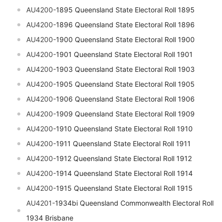
AU4200-
1895 Queensland State Electoral Roll 1895
AU4200-
1896 Queensland State Electoral Roll 1896
AU4200-
1900 Queensland State Electoral Roll 1900
AU4200-
1901 Queensland State Electoral Roll 1901
AU4200-
1903 Queensland State Electoral Roll 1903
AU4200-
1905 Queensland State Electoral Roll 1905
AU4200-
1906 Queensland State Electoral Roll 1906
AU4200-
1909 Queensland State Electoral Roll 1909
AU4200-
1910 Queensland State Electoral Roll 1910
AU4200-
1911 Queensland State Electoral Roll 1911
AU4200-
1912 Queensland State Electoral Roll 1912
AU4200-
1914 Queensland State Electoral Roll 1914
AU4200-
1915 Queensland State Electoral Roll 1915
AU4201-
1934bi
Queensland
Commonwealth Electoral Roll
1934 Brisbane