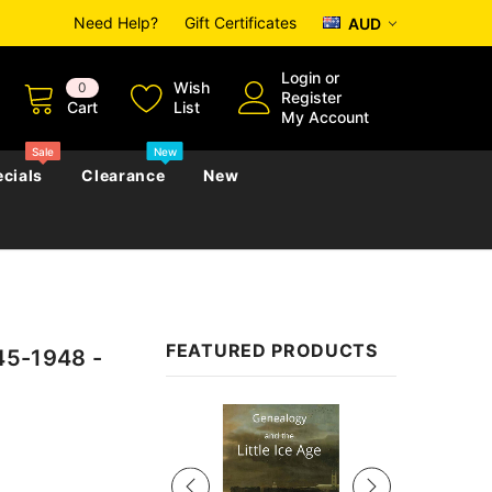
Need Help?
Gift Certificates
AUD
Login
or
Wish
0
Register
Cart
List
My Account
Sale
New
cials
Clearance
New
zettes
Almanacs
Convicts
Regional
FEATURED PRODUCTS
45-1948 -
s
eference
h
Genealogy & Reference
zettes
Almanacs
Government Gazettes
Sale
Biography, Family History &
Military
Journals
s
Regional