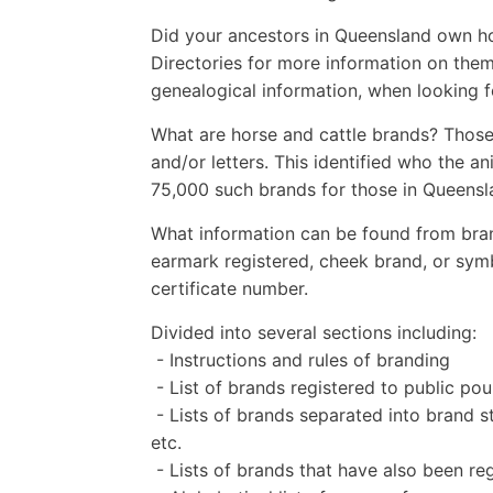
Did your ancestors in Queensland own ho
Directories for more information on them
genealogical information, when looking 
What are horse and cattle brands? Those
and/or letters. This identified who the a
75,000 such brands for those in Queensl
What information can be found from bran
earmark registered, cheek brand, or sym
certificate number.
Divided into several sections including:
- Instructions and rules of branding
- List of brands registered to public 
- Lists of brands separated into brand st
etc.
- Lists of brands that have also been r