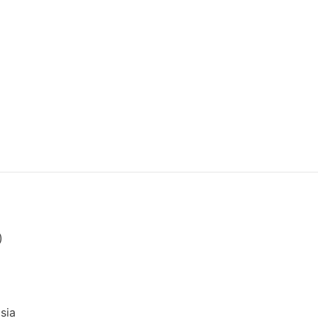
)
sia