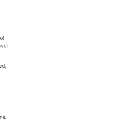
ol
over
ed,
ns.