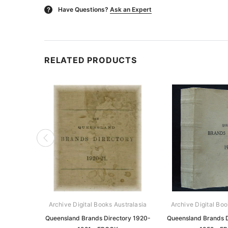
Have Questions?
Ask an Expert
?
RELATED PRODUCTS
Archive Digital Books Australasia
Archive Digital Boo
Queensland Brands Directory 1920-
Queensland Brands D