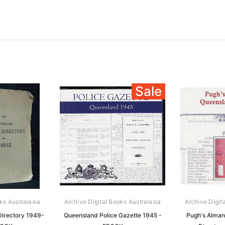
Sale
ks Australasia
Archive Digital Books Australasia
Archive Digit
irectory 1949-
Queensland Police Gazette 1945 -
Pugh's Alman