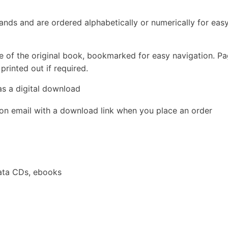
rands and are ordered alphabetically or numerically for eas
e of the original book, bookmarked for easy navigation. P
rinted out if required.
as a digital download
ion email with a download link when you place an order
ata CDs, ebooks