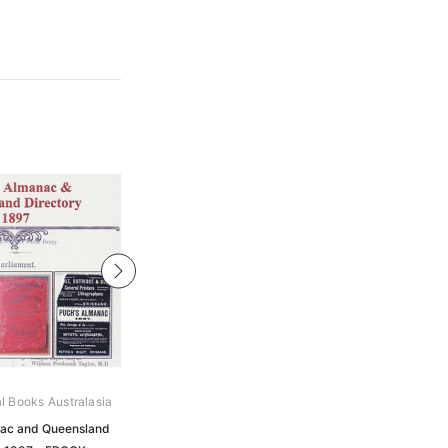
al Books Australasia
Archive Digital Books Australasia
ac and Queensland
Pugh's Almanac and Queensland