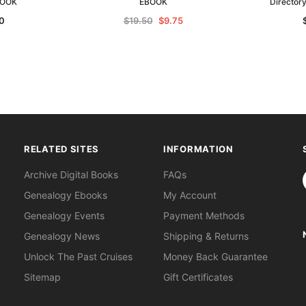
BOOK
EBOOK
Director
0
$19.50
$9.75
RELATED SITES
INFORMATION
S
Archive Digital Books
FAQs
Genealogy Ebooks
My Account
Genealogy Events
Payment Methods
Genealogy News
Shipping & Returns
Unlock The Past Cruises
Money Back Guarantee
Sitemap
Gift Certificates