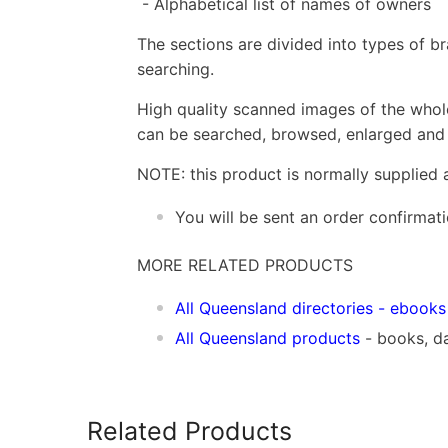
- Alphabetical list of names of owners
The sections are divided into types of b
searching.
High quality scanned images of the whol
can be searched, browsed, enlarged and p
NOTE: this product is normally supplied 
You will be sent an order confirmat
MORE RELATED PRODUCTS
All Queensland directories
- ebooks
All Queensland products
- books, d
Related Products