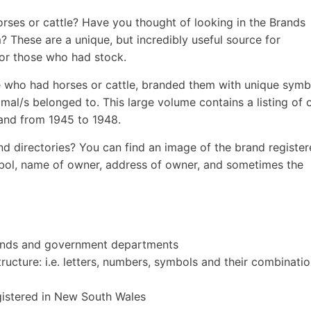
rses or cattle? Have you thought of looking in the Brands
? These are a unique, but incredibly useful source for
for those who had stock.
 who had horses or cattle, branded them with unique symb
nimal/s belonged to. This large volume contains a listing of 
and from 1945 to 1948.
d directories? You can find an image of the brand register
bol, name of owner, address of owner, and sometimes the
pounds and government departments
ructure: i.e. letters, numbers, symbols and their combinatio
egistered in New South Wales