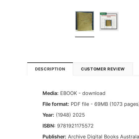
DESCRIPTION
CUSTOMER REVIEW
Media:
EBOOK - download
File format:
PDF file - 69MB (1073 pages
Year:
(1948) 2025
ISBN:
9781921175572
Publisher:
Archive Digital Books Australa