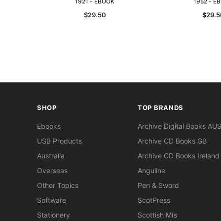
1921 - EBOOK
1952 - E
$29.50
$29.5
SHOP
TOP BRANDS
Ebooks
Archive Digital Books AU
USB Products
Archive CD Books GB
Australia
Archive CD Books Ireland
Overseas
Anguline
Other Topics
Pen & Sword
Software
ScotPress
Stationery
Scottish MIs