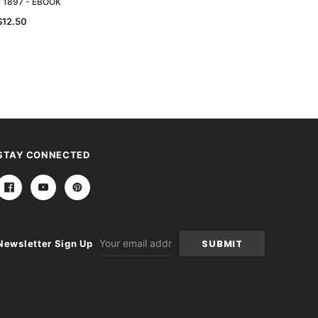
y 1897 - EBOOK
Directory 1893 - EBOOK
$12.50
$12.50
STAY CONNECTED
Email
Newsletter Sign Up
Address