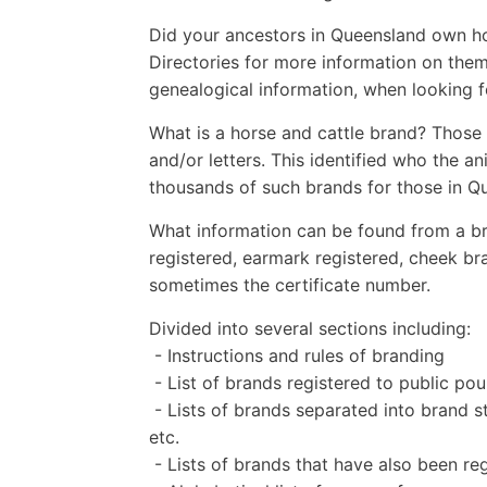
Did your ancestors in Queensland own ho
Directories for more information on them
genealogical information, when looking 
What is a horse and cattle brand? Those
and/or letters. This identified who the a
thousands of such brands for those in Q
What information can be found from a br
registered, earmark registered, cheek b
sometimes the certificate number.
Divided into several sections including:
- Instructions and rules of branding
- List of brands registered to public 
- Lists of brands separated into brand st
etc.
- Lists of brands that have also been r