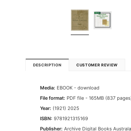
DESCRIPTION
CUSTOMER REVIEW
Media:
EBOOK - download
File format:
PDF file - 165MB (837 pages
Year:
(1921) 2025
ISBN:
9781921315169
Publisher:
Archive Digital Books Australa