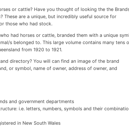
rses or cattle? Have you thought of looking the the Brand
? These are a unique, but incredibly useful source for
for those who had stock.
 who had horses or cattle, branded them with a unique sym
nimal/s belonged to. This large volume contains many tens o
ueensland from 1920 to 1921.
and directory? You will can find an image of the brand
rand, or symbol, name of owner, address of owner, and
pounds and government departments
ructure: i.e. letters, numbers, symbols and their combinatio
egistered in New South Wales