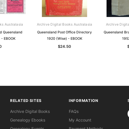
ks Australasia
Archive Digital Books Australasia
Archive Digit
nd Queensland
Queensland Post Office Directory
Queensland Br
0 - EBOOK
1920 (Wise) - EBOOK
195
0
$24.50
RELATED SITES
INFORMATION
S
Archive Digital Books
FAQs
Genealogy Ebooks
My Account
Genealogy Events
Payment Methods