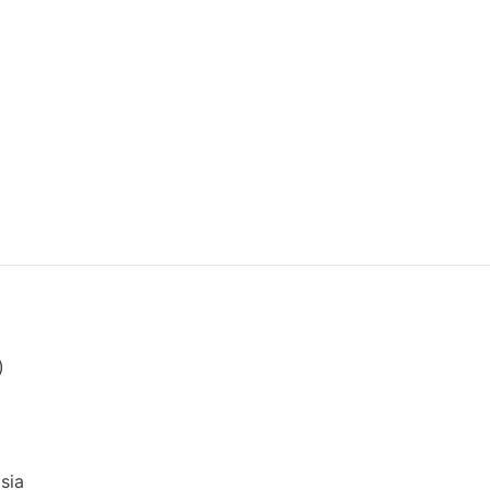
)
sia