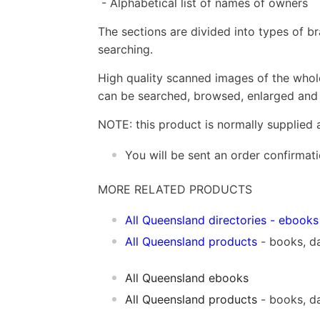
- Alphabetical list of names of owners
The sections are divided into types of b
searching.
High quality scanned images of the whol
can be searched, browsed, enlarged and p
NOTE: this product is normally supplied 
You will be sent an order confirmat
MORE RELATED PRODUCTS
All Queensland directories
- ebooks
All Queensland products
- books, d
All Queensland ebooks
All Queensland products
- books, d