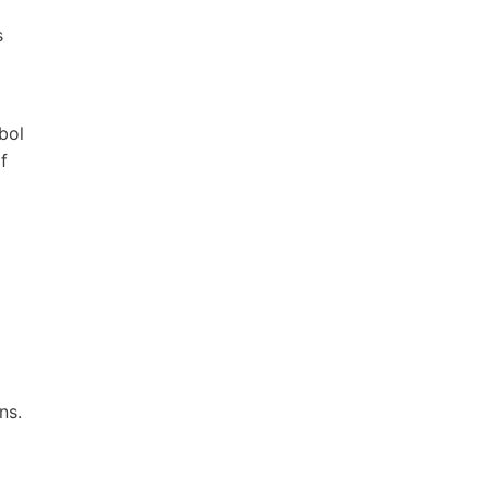
s
bol
f
ns.