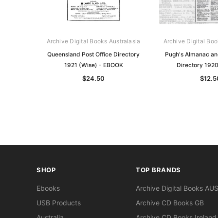
Archive Digital Books Australasia
Archive Digital Boo
Queensland Post Office Directory
Pugh's Almanac a
1921 (Wise) - EBOOK
Directory 192
$24.50
$12.5
SHOP
TOP BRANDS
Ebooks
Archive Digital Books AU
USB Products
Archive CD Books GB
Australia
Archive CD Books Ireland