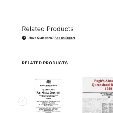
Related Products
Have Questions?
Ask an Expert
?
RELATED PRODUCTS