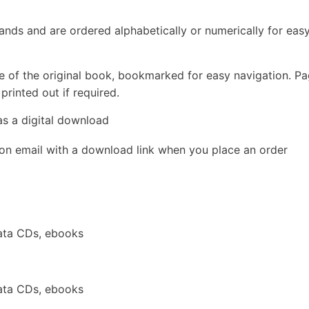
rands and are ordered alphabetically or numerically for eas
e of the original book, bookmarked for easy navigation. P
rinted out if required.
as a digital download
ion email with a download link when you place an order
ata CDs, ebooks
ata CDs, ebooks