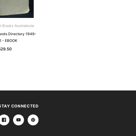
al Books Australasia
Archive Digital Books Australasia
ands Directory 1949-
Queensland Brands Directory 1945-
2 - EBOOK
1948 - EBOOK
$29.50
$29.50
STAY CONNECTED