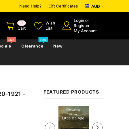
Need Help?
Gift Certificates
AUD
Login
or
Wish
0
Register
Cart
List
My Account
Sale
New
cials
Clearance
New
zettes
Almanacs
Convicts
Regional
FEATURED PRODUCTS
20-1921 -
s
eference
h
Genealogy & Reference
zettes
Almanacs
Government Gazettes
Sale
Biography, Family History &
Military
Journals
s
Regional