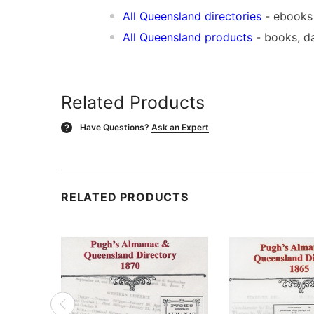
All Queensland directories
- ebooks
All Queensland products
- books, d
Related Products
Have Questions?
Ask an Expert
?
RELATED PRODUCTS