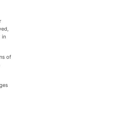
r
ved,
 in
ns of
n
ages