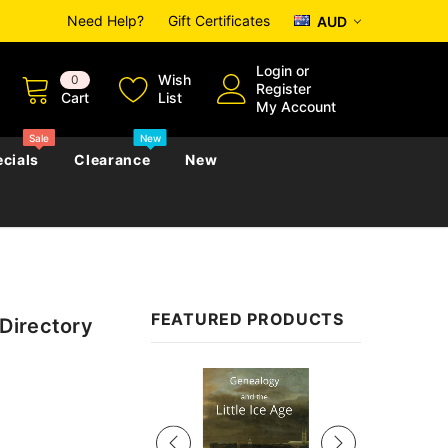
Need Help?
Gift Certificates
AUD
Login
or
Wish
0
Register
Cart
List
My Account
Sale
New
cials
Clearance
New
zettes
Almanacs
Convicts
Regional
FEATURED PRODUCTS
Directory
s
eference
h
Genealogy & Reference
zettes
Almanacs
Government Gazettes
Sale
Biography, Family History &
Military
Journals
s
Regional