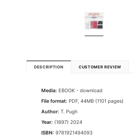
DESCRIPTION
CUSTOMER REVIEW
Media:
EBOOK - download
File format
:
PDF, 44MB (1101 pages)
Author:
T. Pugh
Year:
(1897) 2024
ISBN:
9781921494093