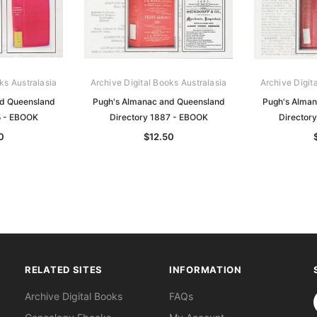
ks Australasia
Archive Digital Books Australasia
Archive Digit
nd Queensland
Pugh's Almanac and Queensland
Pugh's Alman
5 - EBOOK
Directory 1887 - EBOOK
Director
0
$12.50
RELATED SITES
INFORMATION
S
Archive Digital Books
FAQs