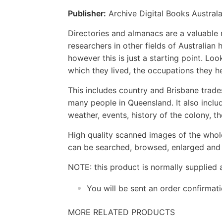
Publisher:
Archive Digital Books Australa
Directories and almanacs are a valuable r
researchers in other fields of Australian
however this is just a starting point. Loo
which they lived, the occupations they h
This includes country and Brisbane trade
many people in Queensland. It also incl
weather, events, history of the colony, 
High quality scanned images of the whol
can be searched, browsed, enlarged and p
NOTE: this product is normally supplied 
You will be sent an order confirmat
MORE RELATED PRODUCTS