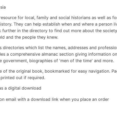
sia
esource for local, family and social historians as well as fo
 history. They can help establish when and where a person li
k further in the directory to find out more about the society
eld and the people they knew.
s directories which list the names, addresses and professio
udes a comprehensive almanac section giving information o
the government, biographies of 'men of the time' and more.
e of the original book, bookmarked for easy navigation. P
rinted out if required.
as a digital download
ion email with a download link when you place an order