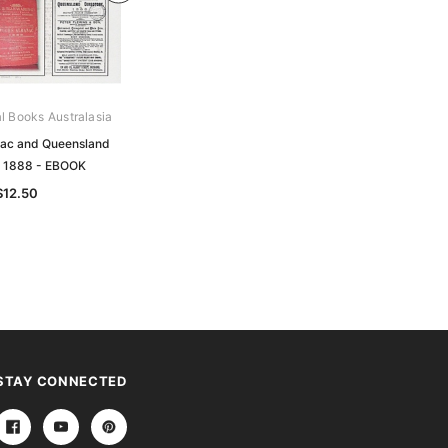
al Books Australasia
Archive Digital Books Australasia
ac and Queensland
Pugh's Almanac and Queensland
y 1888 - EBOOK
Directory 1884 - EBOOK
$12.50
$12.50
STAY CONNECTED