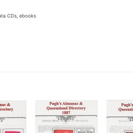
ata CDs, ebooks