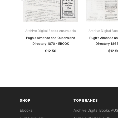
Archive Digital Books Australasia
Archive Digital Boo
Pugh's Almanac and Queensland
Pugh's Almanac a
Directory 1870 - EBOOK
Directory 186
$12.50
$12.5
SHOP
TOP BRANDS
Ebooks
Archive Digital Books AU