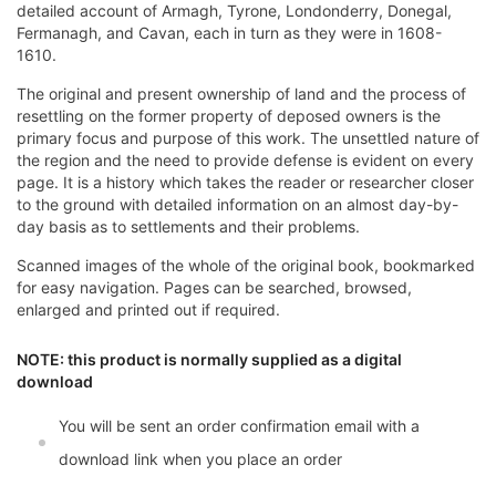
detailed account of Armagh, Tyrone, Londonderry, Donegal,
Fermanagh, and Cavan, each in turn as they were in 1608-
1610.
The original and present ownership of land and the process of
resettling on the former property of deposed owners is the
primary focus and purpose of this work. The unsettled nature of
the region and the need to provide defense is evident on every
page. It is a history which takes the reader or researcher closer
to the ground with detailed information on an almost day-by-
day basis as to settlements and their problems.
Scanned images of the whole of the original book, bookmarked
for easy navigation. Pages can be searched, browsed,
enlarged and printed out if required.
NOTE: this product is normally supplied as a digital
download
You will be sent an order confirmation email with a
download link when you place an order