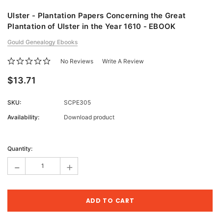
Ulster - Plantation Papers Concerning the Great
Plantation of Ulster in the Year 1610 - EBOOK
Gould Genealogy Ebooks
No Reviews
Write A Review
$13.71
SKU:
SCPE305
Availability:
Download product
Current
Stock:
Quantity:
-
+