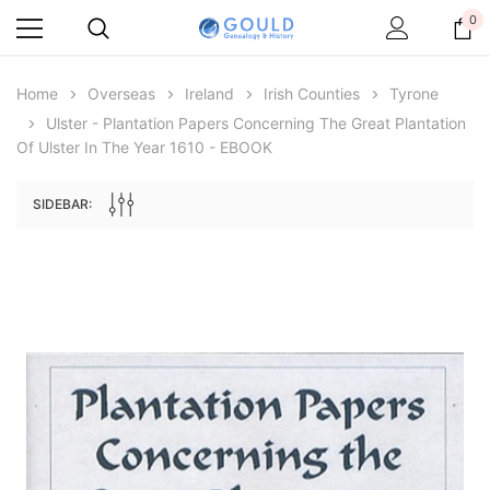
0
Home
Overseas
Ireland
Irish Counties
Tyrone
Ulster - Plantation Papers Concerning The Great Plantation
Of Ulster In The Year 1610 - EBOOK
SIDEBAR:
Archive Digital Books Australasia
Archive Digital Books Au
ians:
Peerage, Baronetage and Knightage of
Victoria Police Gazette 18
d edn
Great Britain and Ireland 1885 - EBOOK
$13.71
$6.86
$19.34
ADD TO CAR
ADD TO CART