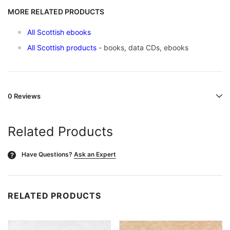
MORE RELATED PRODUCTS
All Scottish ebooks
All Scottish products
- books, data CDs, ebooks
0 Reviews
Related Products
Have Questions?
Ask an Expert
?
RELATED PRODUCTS