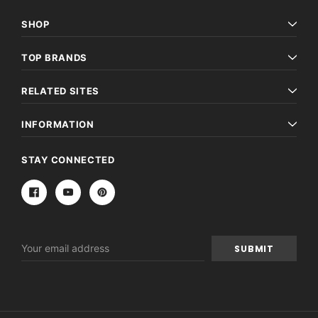
SHOP
TOP BRANDS
RELATED SITES
INFORMATION
STAY CONNECTED
Email
Address