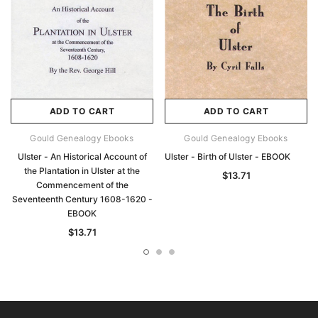
ADD TO CART
ADD TO CART
Gould Genealogy Ebooks
Gould Genealogy Ebooks
Ulster - An Historical Account of
Ulster - Birth of Ulster - EBOOK
the Plantation in Ulster at the
$13.71
Commencement of the
Seventeenth Century 1608-1620 -
EBOOK
$13.71