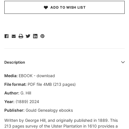
ADD TO WISH LIST
Description
Media:
EBOOK - download
File format:
PDF file 4MB (213 pages)
Author:
G. Hill
Year:
(1889) 2024
Publisher:
Gould Genealogy ebooks
Written by George Hill, and originally published in 1889. This
213 pages survey of the Ulster Plantation in 1610 provides a