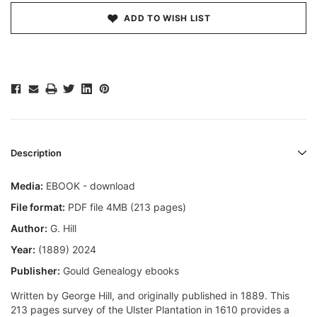
ADD TO WISH LIST
Description
Media:
EBOOK - download
File format:
PDF file 4MB (213 pages)
Author:
G. Hill
Year:
(1889) 2024
Publisher:
Gould Genealogy ebooks
Written by George Hill, and originally published in 1889. This
213 pages survey of the Ulster Plantation in 1610 provides a