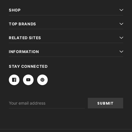
SHOP
TOP BRANDS
RELATED SITES
INFORMATION
STAY CONNECTED
Email
Address