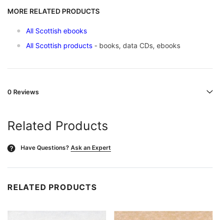
MORE RELATED PRODUCTS
All Scottish ebooks
All Scottish products
- books, data CDs, ebooks
0 Reviews
Related Products
Have Questions?
Ask an Expert
?
RELATED PRODUCTS