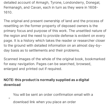
detailed account of Armagh, Tyrone, Londonderry, Donegal,
Fermanagh, and Cavan, each in turn as they were in 1608-
1610.
The original and present ownership of land and the process of
resettling on the former property of deposed owners is the
primary focus and purpose of this work. The unsettled nature of
the region and the need to provide defense is evident on every
page. It is a history which takes the reader or researcher closer
to the ground with detailed information on an almost day-by-
day basis as to settlements and their problems.
Scanned images of the whole of the original book, bookmarked
for easy navigation. Pages can be searched, browsed,
enlarged and printed out if required.
NOTE: this product is normally supplied as a digital
download
You will be sent an order confirmation email with a
download link when you place an order