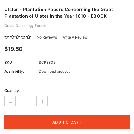
Ulster - Plantation Papers Concerning the Great
Plantation of Ulster in the Year 1610 - EBOOK
Gould Genealogy Ebooks
No Reviews
Write A Review
$19.50
SKU:
SCPE305
Availability:
Download product
Current
Stock:
Quantity:
-
+