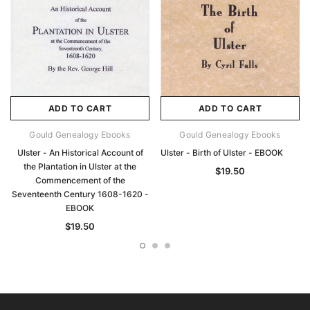
ADD TO CART
ADD TO CART
Gould Genealogy Ebooks
Gould Genealogy Ebooks
Ulster - An Historical Account of
Ulster - Birth of Ulster - EBOOK
the Plantation in Ulster at the
$19.50
Commencement of the
Seventeenth Century 1608-1620 -
EBOOK
$19.50