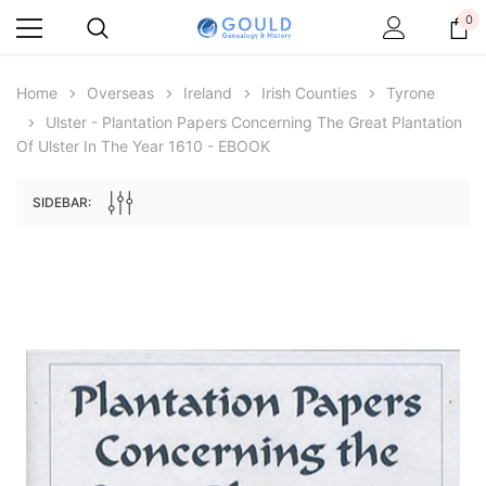
0
Home
Overseas
Ireland
Irish Counties
Tyrone
Ulster - Plantation Papers Concerning The Great Plantation
Of Ulster In The Year 1610 - EBOOK
SIDEBAR:
Archive Digital Books Australasia
Archive Digital Books Au
ians:
Peerage, Baronetage and Knightage of
Victoria Police Gazette 18
d edn
Great Britain and Ireland 1885 - EBOOK
$19.50
$9.75
$27.50
ADD TO CAR
ADD TO CART