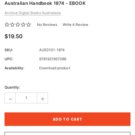
Australian Handbook 1874 - EBOOK
Archive Digital Books Australasia
No Reviews
Write A Review
$19.50
SKU:
AUE0101-1874
UPC:
9781921957086
Availability:
Download product
Current
Stock:
Quantity:
-
+