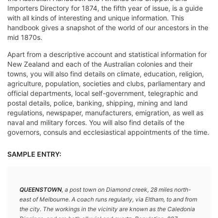
Importers Directory for 1874, the fifth year of issue, is a guide
with all kinds of interesting and unique information. This
handbook gives a snapshot of the world of our ancestors in the
mid 1870s.
Apart from a descriptive account and statistical information for
New Zealand and each of the Australian colonies and their
towns, you will also find details on climate, education, religion,
agriculture, population, societies and clubs, parliamentary and
official departments, local self-government, telegraphic and
postal details, police, banking, shipping, mining and land
regulations, newspaper, manufacturers, emigration, as well as
naval and military forces. You will also find details of the
governors, consuls and ecclesiastical appointments of the time.
SAMPLE ENTRY:
QUEENSTOWN
, a post town on Diamond creek, 28 miles north-
east of Melbourne. A coach runs regularly, via Eltham, to and from
the city. The workings in the vicinity are known as the Caledonia