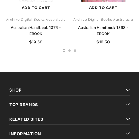
ADD TO CART
ADD TO CART
Archive Digital Books Australasia
Archive Digital Books Australasia
Australian Handbook 1876 -
Australian Handbook 1898 -
EBOOK
EBOOK
$19.50
$19.50
SHOP
TOP BRANDS
RELATED SITES
INFORMATION