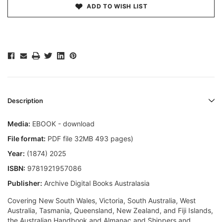
ADD TO WISH LIST
Description
Media:
EBOOK - download
File format:
PDF file 32MB 493 pages)
Year:
(1874) 2025
ISBN:
9781921957086
Publisher:
Archive Digital Books Australasia
Covering New South Wales, Victoria, South Australia, West
Australia, Tasmania, Queensland, New Zealand, and Fiji Islands,
the Australian Handbook and Almanac and Shippers and