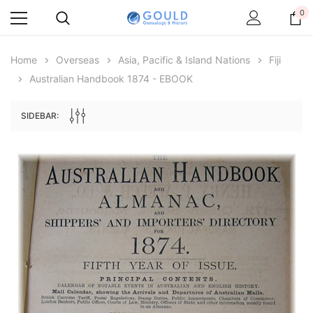
0
Home
Overseas
Asia, Pacific & Island Nations
Fiji
Australian Handbook 1874 - EBOOK
SIDEBAR:
Archive Digital Books Australasia
Archive Digital Books Au
ians:
Peerage, Baronetage and Knightage of
Victoria Police Gazette 18
d edn
Great Britain and Ireland 1885 - EBOOK
$19.50
$9.75
$27.50
ADD TO CAR
ADD TO CART