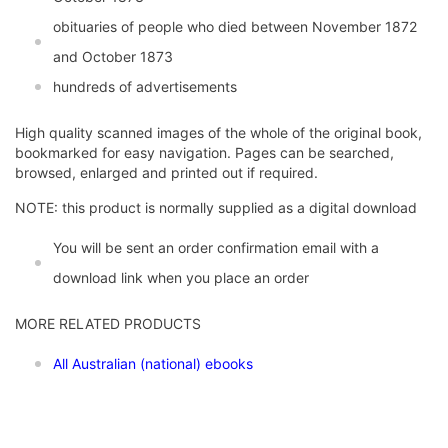
obituaries of people who died between November 1872
and October 1873
hundreds of advertisements
High quality scanned images of the whole of the original book,
bookmarked for easy navigation. Pages can be searched,
browsed, enlarged and printed out if required.
NOTE: this product is normally supplied as a digital download
You will be sent an order confirmation email with a
download link when you place an order
MORE RELATED PRODUCTS
All Australian (national) ebooks