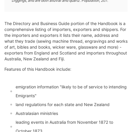
Diggings, and are both alluvial and quartz. Population, 207.
The Directory and Business Guide portion of the Handbook is a
comprehensive listing of importers, exporters and shippers. For
the importers and exporters it lists their name, address and
what they trade (sewing machine thread, engravings and works
of art, bibles and books, wicker ware, glassware and more) -
exporters from England and Scotland and importers throughout
Australia, New Zealand and Fiji.
Features of this Handbook include:
emigration information "likely to be of service to intending
Emigrants"
land regulations for each state and New Zealand
Australasian ministries
leading events in Australia from November 1872 to
October 1873