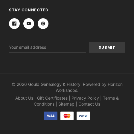
STAY CONNECTED
Email
Address
© 2026 Gould Genealogy & History. Powered by
Horizon
Workshops
.
About Us
|
Gift Certificates
|
Privacy Policy
|
Terms &
Conditions
|
Sitemap
|
Contact Us