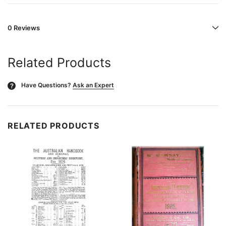
0 Reviews
Related Products
Have Questions?
Ask an Expert
?
RELATED PRODUCTS