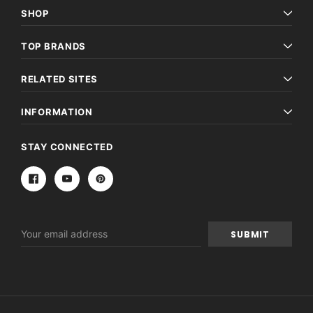
SHOP
TOP BRANDS
RELATED SITES
INFORMATION
STAY CONNECTED
Email
Address