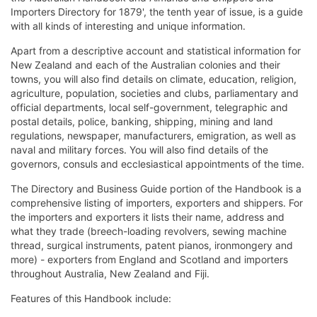
Importers Directory for 1879', the tenth year of issue, is a guide
with all kinds of interesting and unique information.
Apart from a descriptive account and statistical information for
New Zealand and each of the Australian colonies and their
towns, you will also find details on climate, education, religion,
agriculture, population, societies and clubs, parliamentary and
official departments, local self-government, telegraphic and
postal details, police, banking, shipping, mining and land
regulations, newspaper, manufacturers, emigration, as well as
naval and military forces. You will also find details of the
governors, consuls and ecclesiastical appointments of the time.
The Directory and Business Guide portion of the Handbook is a
comprehensive listing of importers, exporters and shippers. For
the importers and exporters it lists their name, address and
what they trade (breech-loading revolvers, sewing machine
thread, surgical instruments, patent pianos, ironmongery and
more) - exporters from England and Scotland and importers
throughout Australia, New Zealand and Fiji.
Features of this Handbook include: