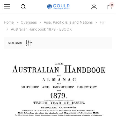
0
Home
Overseas
Asia, Pacific & Island Nations
Fiji
Australian Handbook 1879 - EBOOK
SIDEBAR:
Archive Digital Books Australasia
Archive Digital Books Au
ians:
Peerage, Baronetage and Knightage of
Victoria Police Gazette 18
d edn
Great Britain and Ireland 1885 - EBOOK
$19.50
$9.75
$27.50
ADD TO CAR
ADD TO CART