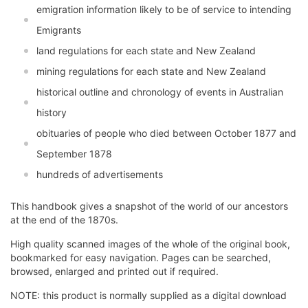
emigration information likely to be of service to intending
Emigrants
land regulations for each state and New Zealand
mining regulations for each state and New Zealand
historical outline and chronology of events in Australian
history
obituaries of people who died between October 1877 and
September 1878
hundreds of advertisements
This handbook gives a snapshot of the world of our ancestors
at the end of the 1870s.
High quality scanned images of the whole of the original book,
bookmarked for easy navigation. Pages can be searched,
browsed, enlarged and printed out if required.
NOTE: this product is normally supplied as a digital download