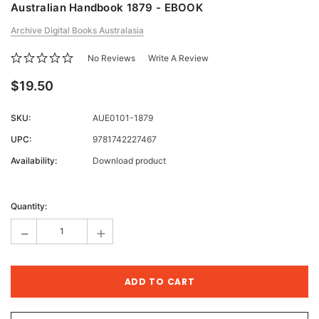
Australian Handbook 1879 - EBOOK
Archive Digital Books Australasia
No Reviews
Write A Review
$19.50
SKU:
AUE0101-1879
UPC:
9781742227467
Availability:
Download product
Current
Stock:
Quantity:
-
+