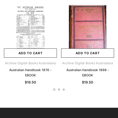
ADD TO CART
ADD TO CART
Archive Digital Books Australasia
Archive Digital Books Australasia
Australian Handbook 1876 -
Australian Handbook 1898 -
EBOOK
EBOOK
$19.50
$19.50