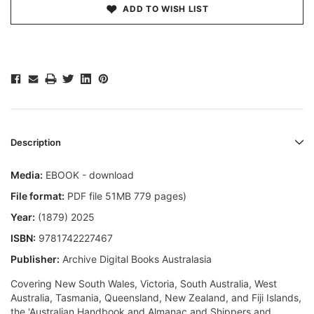
ADD TO WISH LIST
Description
Media:
EBOOK - download
File format:
PDF file 51MB 779 pages)
Year:
(1879) 2025
ISBN:
9781742227467
Publisher:
Archive Digital Books Australasia
Covering New South Wales, Victoria, South Australia, West
Australia, Tasmania, Queensland, New Zealand, and Fiji Islands,
the 'Australian Handbook and Almanac and Shippers and