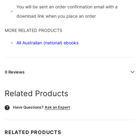
You will be sent an order confirmation email with a
download link when you place an order
MORE RELATED PRODUCTS
All Australian (national) ebooks
0 Reviews
Related Products
Have Questions?
Ask an Expert
?
RELATED PRODUCTS