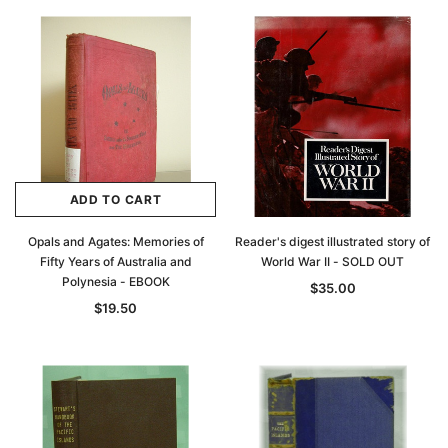
ADD TO CART
Opals and Agates: Memories of
Reader's digest illustrated story of
Fifty Years of Australia and
World War II - SOLD OUT
Polynesia - EBOOK
$35.00
$19.50