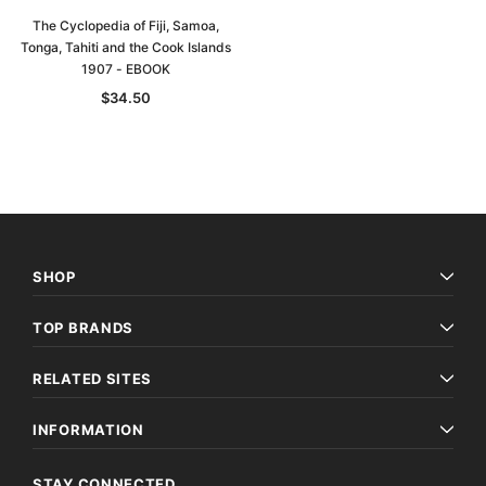
The Cyclopedia of Fiji, Samoa,
Tonga, Tahiti and the Cook Islands
1907 - EBOOK
$34.50
SHOP
TOP BRANDS
RELATED SITES
INFORMATION
STAY CONNECTED