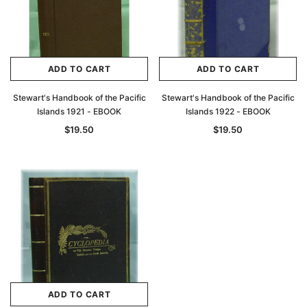
ADD TO CART
ADD TO CART
Stewart's Handbook of the Pacific
Stewart's Handbook of the Pacific
Islands 1921 - EBOOK
Islands 1922 - EBOOK
$19.50
$19.50
ADD TO CART