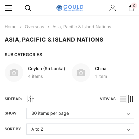
0
Home
Overseas
Asia, Pacific & Island Nations
ASIA, PACIFIC & ISLAND NATIONS
SUB CATEGORIES
Ceylon (Sri Lanka)
China
4 items
1 item
SIDEBAR:
VIEW AS
SHOW
SORT BY